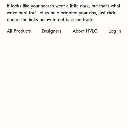
It looks like your search went a little dark, but that's what
we're here for! Let us help brighten your day, just click
one of the links below to get back on track.
All Products
Designers
About HVLG
Log In