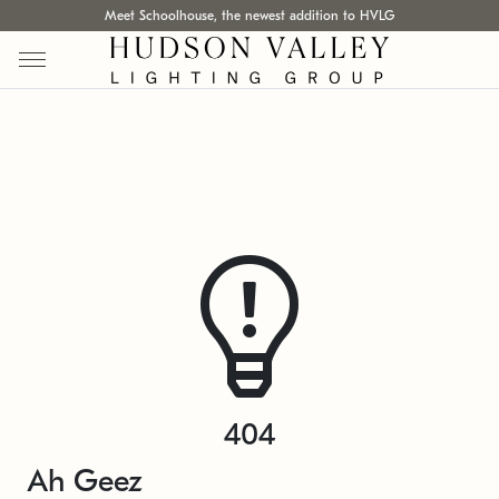
Meet Schoolhouse, the newest addition to HVLG
404
Ah Geez