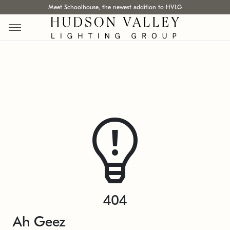
Meet Schoolhouse, the newest addition to HVLG
404
Ah Geez