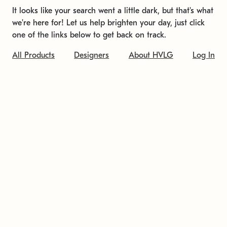
It looks like your search went a little dark, but that's what
we're here for! Let us help brighten your day, just click
one of the links below to get back on track.
All Products
Designers
About HVLG
Log In