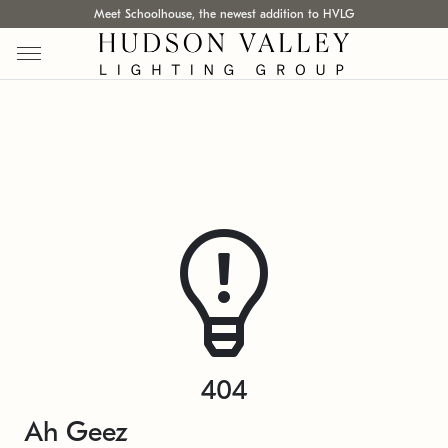
Meet Schoolhouse, the newest addition to HVLG
404
Ah Geez