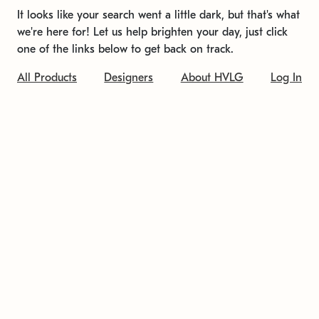
It looks like your search went a little dark, but that's what
we're here for! Let us help brighten your day, just click
one of the links below to get back on track.
All Products
Designers
About HVLG
Log In