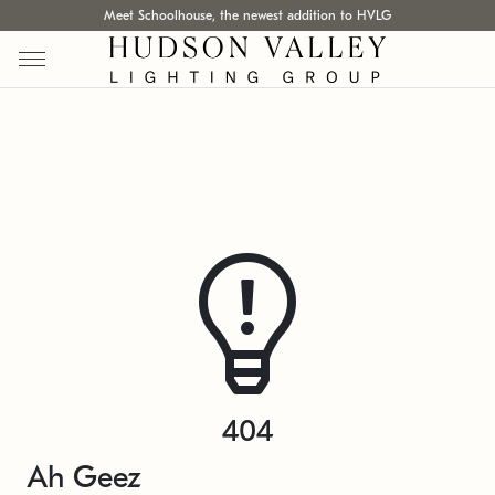
Meet Schoolhouse, the newest addition to HVLG
404
Ah Geez