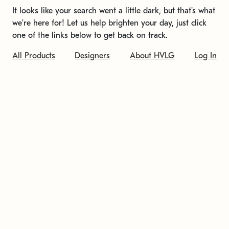
It looks like your search went a little dark, but that's what
we're here for! Let us help brighten your day, just click
one of the links below to get back on track.
All Products
Designers
About HVLG
Log In