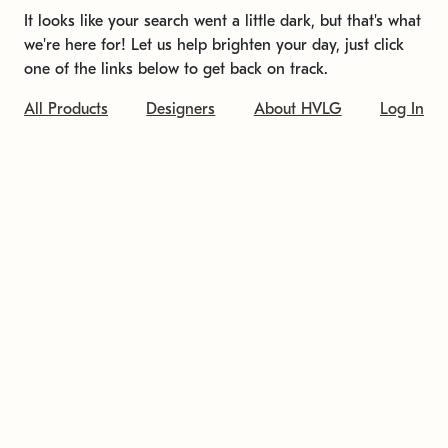
It looks like your search went a little dark, but that's what
we're here for! Let us help brighten your day, just click
one of the links below to get back on track.
All Products
Designers
About HVLG
Log In