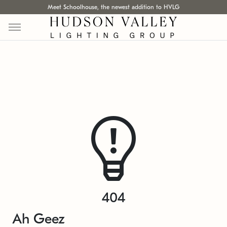
Meet Schoolhouse, the newest addition to HVLG
404
Ah Geez