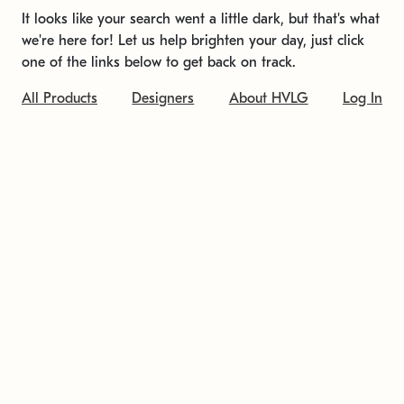
It looks like your search went a little dark, but that's what
we're here for! Let us help brighten your day, just click
one of the links below to get back on track.
All Products
Designers
About HVLG
Log In