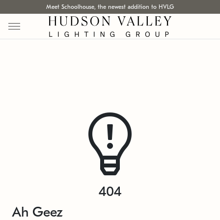
Meet Schoolhouse, the newest addition to HVLG
404
Ah Geez