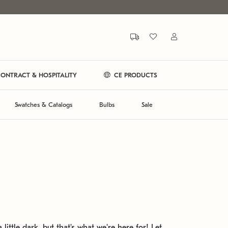
ONTRACT & HOSPITALITY
CE PRODUCTS
Swatches & Catalogs
Bulbs
Sale
 little dark, but that's what we're here for! Let