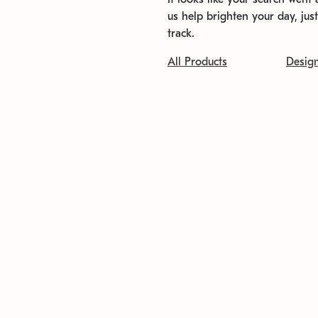
us help brighten your day, jus
track.
All Products
Desig