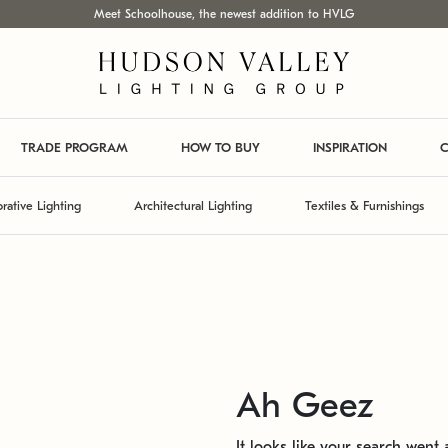
Meet Schoolhouse, the newest addition to HVLG
TRADE PROGRAM
HOW TO BUY
INSPIRATION
C
rative Lighting
Architectural Lighting
Textiles & Furnishings
Ah Geez
It looks like your search went a