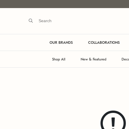
OUR BRANDS
COLLABORATIONS
Shop All
New & Featured
Deco