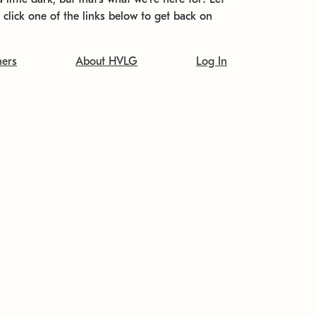
t click one of the links below to get back on
ners
About HVLG
Log In