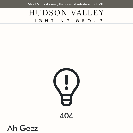
Meet Schoolhouse, the newest addition to HVLG
404
Ah Geez