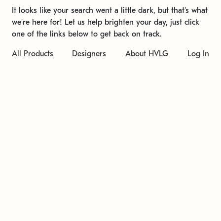
It looks like your search went a little dark, but that's what
we're here for! Let us help brighten your day, just click
one of the links below to get back on track.
All Products
Designers
About HVLG
Log In