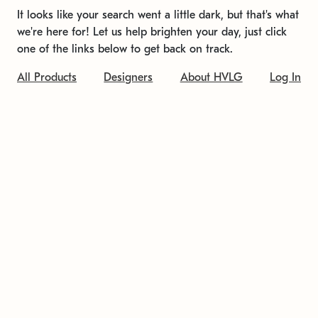
It looks like your search went a little dark, but that's what
we're here for! Let us help brighten your day, just click
one of the links below to get back on track.
All Products
Designers
About HVLG
Log In