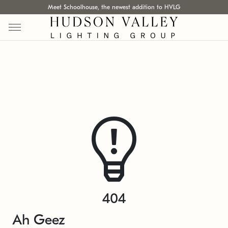
Meet Schoolhouse, the newest addition to HVLG
404
Ah Geez