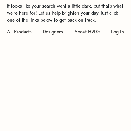
It looks like your search went a little dark, but that's what
we're here for! Let us help brighten your day, just click
one of the links below to get back on track.
All Products
Designers
About HVLG
Log In