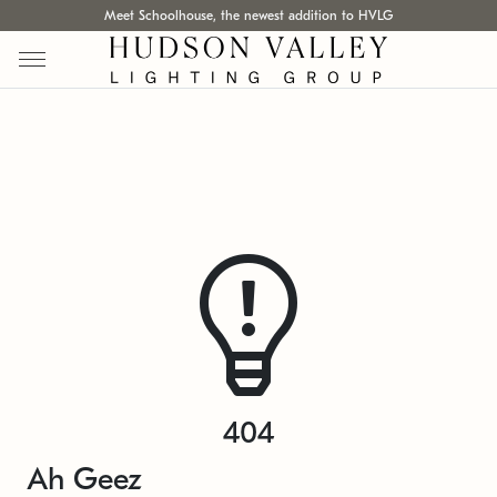
Meet Schoolhouse, the newest addition to HVLG
404
Ah Geez