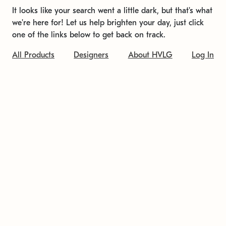
It looks like your search went a little dark, but that's what
we're here for! Let us help brighten your day, just click
one of the links below to get back on track.
All Products
Designers
About HVLG
Log In