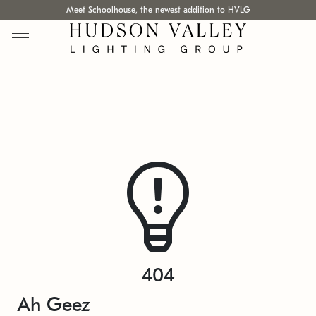
Meet Schoolhouse, the newest addition to HVLG
404
Ah Geez