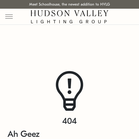
Meet Schoolhouse, the newest addition to HVLG
404
Ah Geez