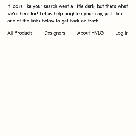
It looks like your search went a little dark, but that's what
we're here for! Let us help brighten your day, just click
one of the links below to get back on track.
All Products
Designers
About HVLG
Log In