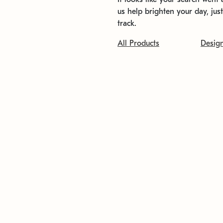
us help brighten your day, jus
track.
All Products
Desig