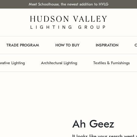
Meet Schoolhouse, the newest addition to HVLG
TRADE PROGRAM
HOW TO BUY
INSPIRATION
C
rative Lighting
Architectural Lighting
Textiles & Furnishings
Ah Geez
It looks like your search went a