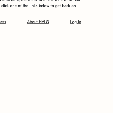
t click one of the links below to get back on
ners
About HVLG
Log In