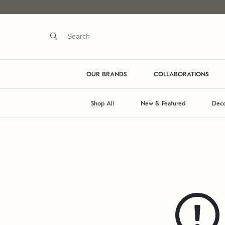
OUR BRANDS
COLLABORATIONS
Shop All
New & Featured
Deco