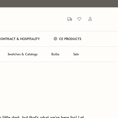
ONTRACT & HOSPITALITY
CE PRODUCTS
Swatches & Catalogs
Bulbs
Sale
 little dark, but that's what we're here for! Let