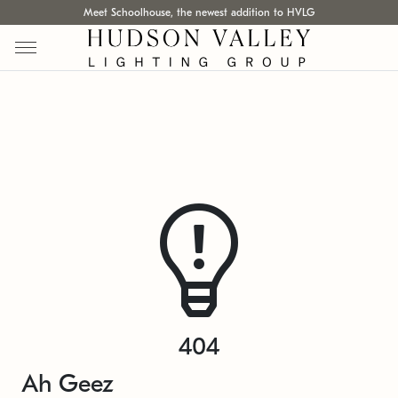
Meet Schoolhouse, the newest addition to HVLG
404
Ah Geez