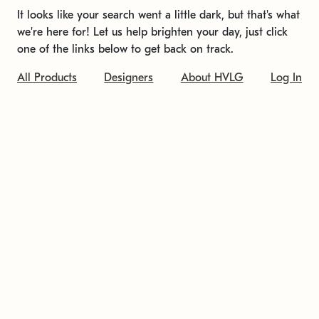
It looks like your search went a little dark, but that's what
we're here for! Let us help brighten your day, just click
one of the links below to get back on track.
All Products
Designers
About HVLG
Log In