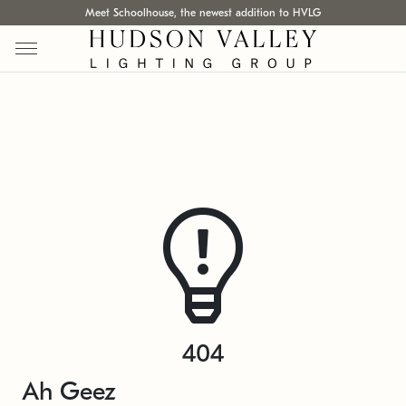
Meet Schoolhouse, the newest addition to HVLG
404
Ah Geez