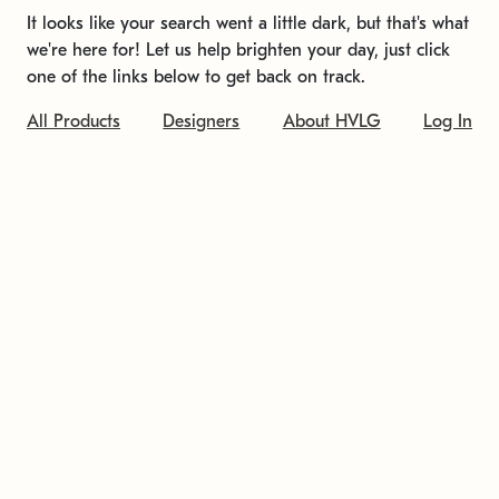
It looks like your search went a little dark, but that's what
we're here for! Let us help brighten your day, just click
one of the links below to get back on track.
All Products
Designers
About HVLG
Log In