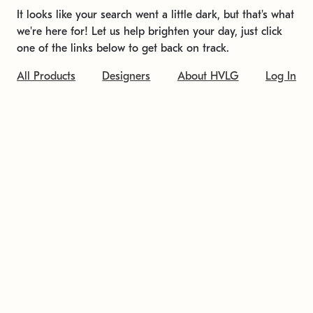
It looks like your search went a little dark, but that's what
we're here for! Let us help brighten your day, just click
one of the links below to get back on track.
All Products
Designers
About HVLG
Log In