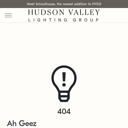
Meet Schoolhouse, the newest addition to HVLG
404
Ah Geez