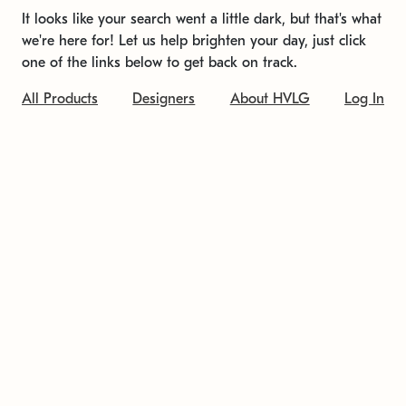
It looks like your search went a little dark, but that's what
we're here for! Let us help brighten your day, just click
one of the links below to get back on track.
All Products
Designers
About HVLG
Log In