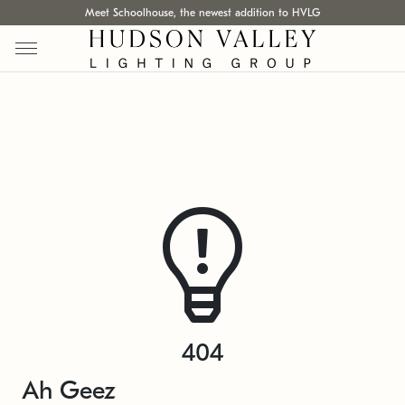
Meet Schoolhouse, the newest addition to HVLG
404
Ah Geez