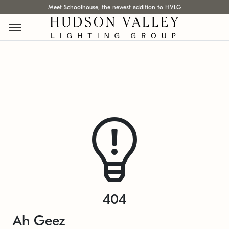
Meet Schoolhouse, the newest addition to HVLG
404
Ah Geez