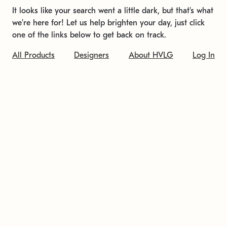
It looks like your search went a little dark, but that's what
we're here for! Let us help brighten your day, just click
one of the links below to get back on track.
All Products
Designers
About HVLG
Log In