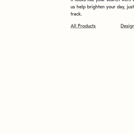
us help brighten your day, jus
track.
All Products
Desig