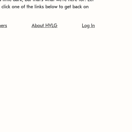
t click one of the links below to get back on
ners
About HVLG
Log In