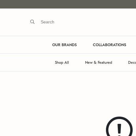
OUR BRANDS
COLLABORATIONS
Shop All
New & Featured
Deco