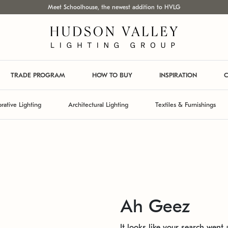
Meet Schoolhouse, the newest addition to HVLG
TRADE PROGRAM
HOW TO BUY
INSPIRATION
C
rative Lighting
Architectural Lighting
Textiles & Furnishings
Ah Geez
It looks like your search went a