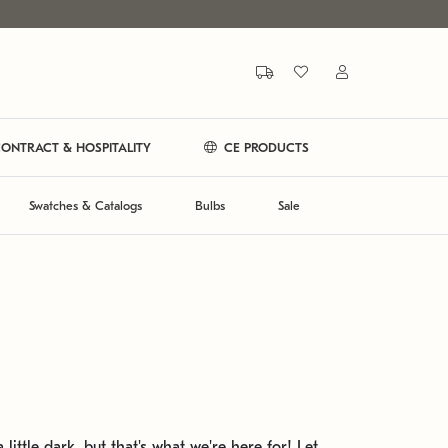
ONTRACT & HOSPITALITY
CE PRODUCTS
Swatches & Catalogs
Bulbs
Sale
 little dark, but that's what we're here for! Let