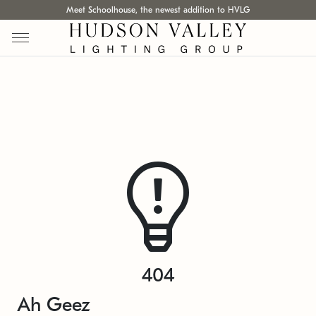
Meet Schoolhouse, the newest addition to HVLG
404
Ah Geez