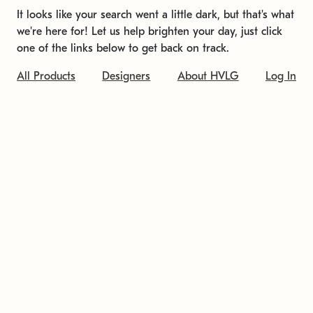
It looks like your search went a little dark, but that's what
we're here for! Let us help brighten your day, just click
one of the links below to get back on track.
All Products
Designers
About HVLG
Log In