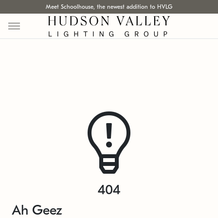
Meet Schoolhouse, the newest addition to HVLG
404
Ah Geez