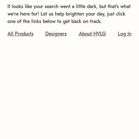
It looks like your search went a little dark, but that's what
we're here for! Let us help brighten your day, just click
one of the links below to get back on track.
All Products
Designers
About HVLG
Log In