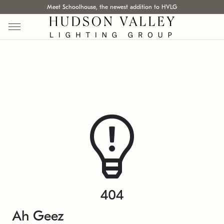
Meet Schoolhouse, the newest addition to HVLG
404
Ah Geez