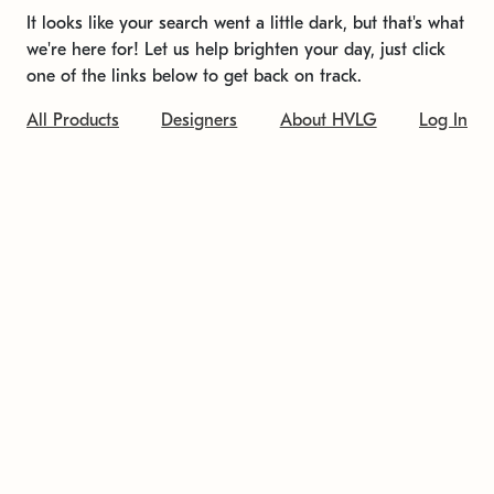
It looks like your search went a little dark, but that's what
we're here for! Let us help brighten your day, just click
one of the links below to get back on track.
All Products
Designers
About HVLG
Log In