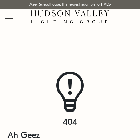
Meet Schoolhouse, the newest addition to HVLG
404
Ah Geez