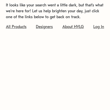
It looks like your search went a little dark, but that's what
we're here for! Let us help brighten your day, just click
one of the links below to get back on track.
All Products
Designers
About HVLG
Log In