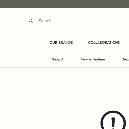
OUR BRANDS
COLLABORATIONS
Shop All
New & Featured
Deco