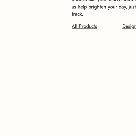
us help brighten your day, jus
track.
All Products
Desig