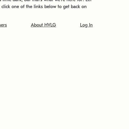
t click one of the links below to get back on
ners
About HVLG
Log In