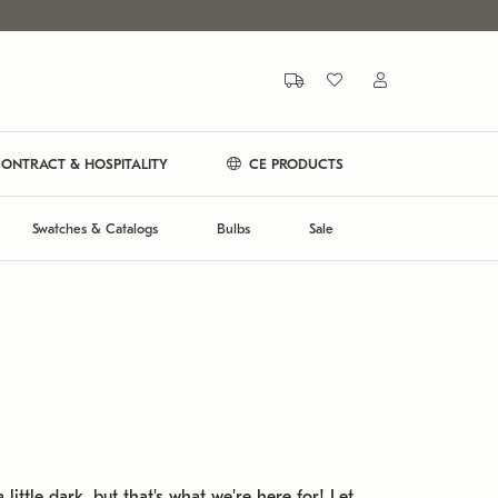
ONTRACT & HOSPITALITY
CE PRODUCTS
Swatches & Catalogs
Bulbs
Sale
 little dark, but that's what we're here for! Let