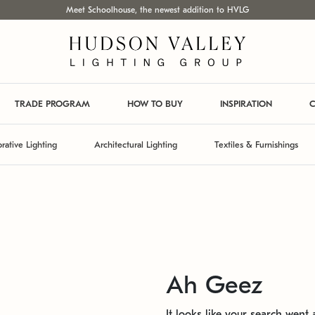
Meet Schoolhouse, the newest addition to HVLG
TRADE PROGRAM
HOW TO BUY
INSPIRATION
C
rative Lighting
Architectural Lighting
Textiles & Furnishings
Ah Geez
It looks like your search went a