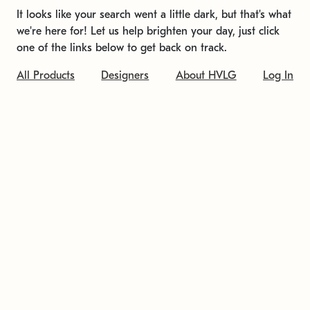
It looks like your search went a little dark, but that's what
we're here for! Let us help brighten your day, just click
one of the links below to get back on track.
All Products
Designers
About HVLG
Log In