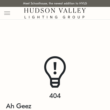
Meet Schoolhouse, the newest addition to HVLG
404
Ah Geez