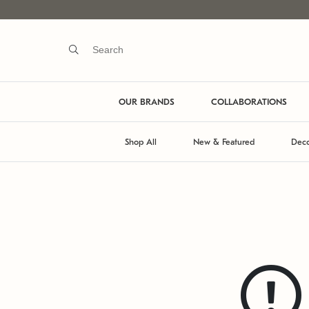
OUR BRANDS
COLLABORATIONS
Shop All
New & Featured
Deco