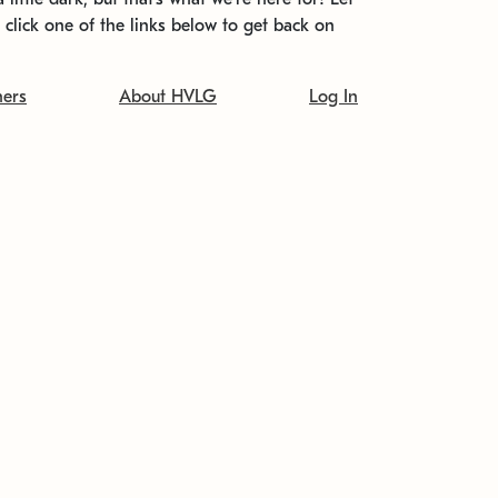
t click one of the links below to get back on
ners
About HVLG
Log In