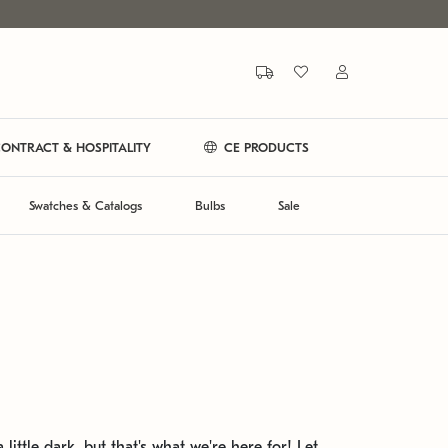
ONTRACT & HOSPITALITY
CE PRODUCTS
Swatches & Catalogs
Bulbs
Sale
 little dark, but that's what we're here for! Let