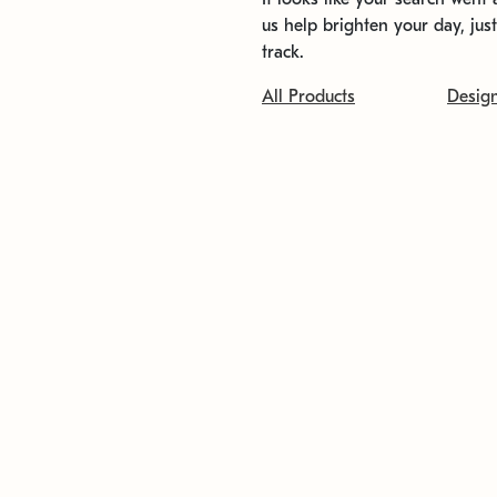
us help brighten your day, jus
track.
All Products
Desig