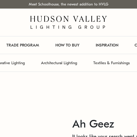
Meet Schoolhouse, the newest addition to HVLG
TRADE PROGRAM
HOW TO BUY
INSPIRATION
C
rative Lighting
Architectural Lighting
Textiles & Furnishings
Ah Geez
It looks like your search went a