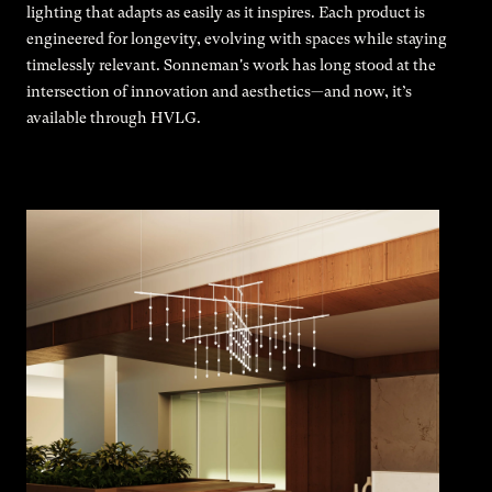
lighting that adapts as easily as it inspires. Each product is
engineered for longevity, evolving with spaces while staying
timelessly relevant. Sonneman's work has long stood at the
intersection of innovation and aesthetics—and now, it’s
available through HVLG.