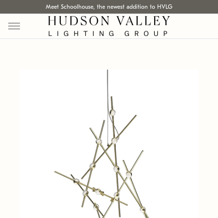
Meet Schoolhouse, the newest addition to HVLG