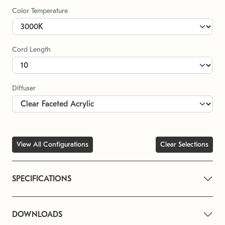
Color Temperature
Cord Length
Diffuser
View All Configurations
Clear Selections
SPECIFICATIONS
DOWNLOADS