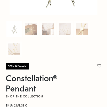
SONNEMAN
Constellation®
Pendant
SHOP THE COLLECTION
SKU:
2151.38C