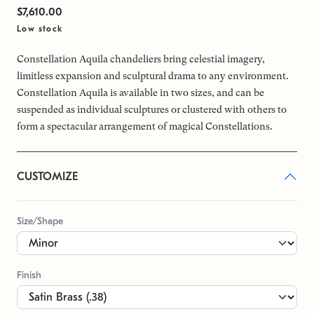
$7,610.00
Low stock
Constellation Aquila chandeliers bring celestial imagery,
limitless expansion and sculptural drama to any environment.
Constellation Aquila is available in two sizes, and can be
suspended as individual sculptures or clustered with others to
form a spectacular arrangement of magical Constellations.
CUSTOMIZE
Size/Shape
Finish