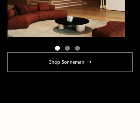
Shop Sonneman