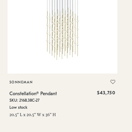
SONNEMAN
S
$43,750
Constellation® Pendant
Co
SKU: 2168.38C-27
SK
Low stock
Lo
20.5" L x 20.5" W x 36" H
50