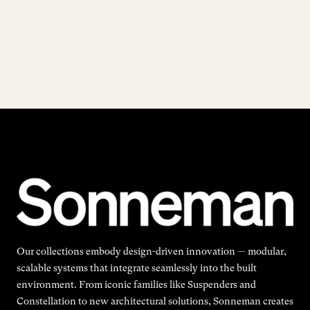
Our collections embody design-driven innovation — modular,
scalable systems that integrate seamlessly into the built
environment. From iconic families like Suspenders and
Constellation to new architectural solutions, Sonneman creates