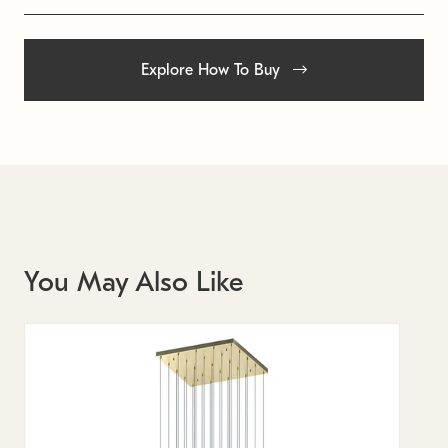
Explore How To Buy
You May Also Like