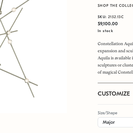
SHOP THE COLLE
SKU:
2152.13C
$9,100.00
In stock
Constellation Aquil
expansion and scul
Aquila is available
sculptures or clus
of magical Constel
CUSTOMIZE
Size/Shape