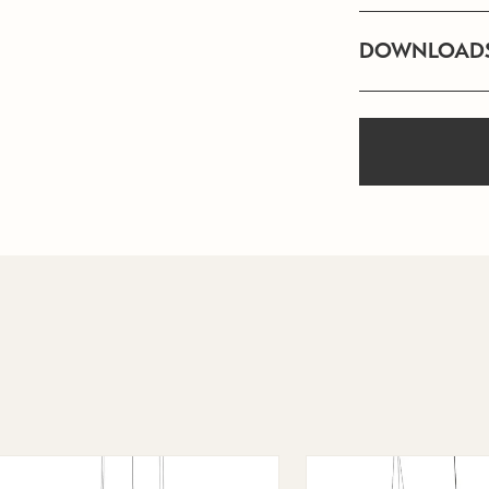
DOWNLOAD