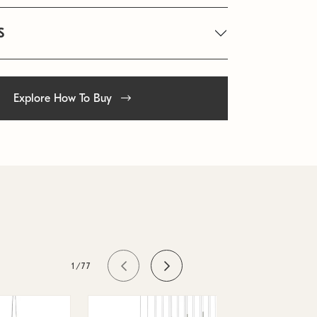
S
Explore How To Buy
1/77