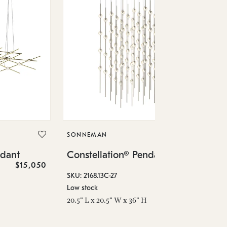
SO
Co
SONNEMAN
SKU
ndant
Constellation® Pendant
Low
$15,050
$36,460
6" 
SKU: 2168.13C-27
Low stock
20.5" L x 20.5" W x 36" H