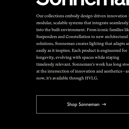
Our collections embody design-driven innovation
modular, scalable systems that integrate seamlessly
into the built environment. From iconic families li
Suspenders and Constellation to new architectural
solutions, Sonneman creates lighting that adapts a
easily as it inspires. Each product is engineered for
longevity, evolving with spaces while staying
timelessly relevant. Sonneman's work has long sto
at the intersection of innovation and aesthetics—a
now, it’s available through HVLG.
Shop Sonneman