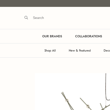
OUR BRANDS
COLLABORATIONS
Shop All
New & Featured
Deco