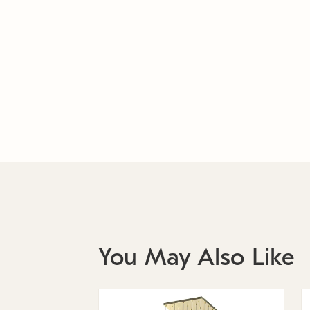
You May Also Like