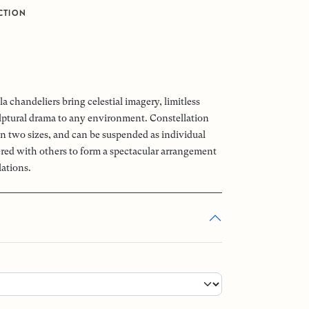
CTION
a chandeliers bring celestial imagery, limitless
ptural drama to any environment. Constellation
 in two sizes, and can be suspended as individual
tered with others to form a spectacular arrangement
lations.