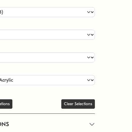
ations
Clear Selections
ONS