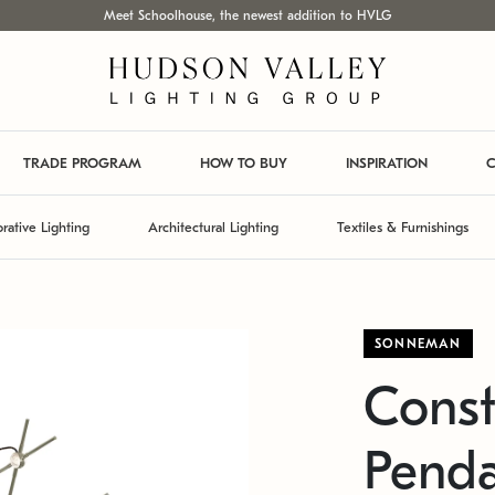
Meet Schoolhouse, the newest addition to HVLG
TRADE PROGRAM
HOW TO BUY
INSPIRATION
C
rative Lighting
Architectural Lighting
Textiles & Furnishings
SONNEMAN
Const
Pend