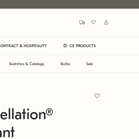
ONTRACT & HOSPITALITY
CE PRODUCTS
Swatches & Catalogs
Bulbs
Sale
ellation®
ant