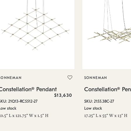
SONNEMAN
SONNEMAN
Constellation® Pendant
Constellation® Pe
$13,630
SKU: 21Q13-RC5512-27
SKU: 2155.38C-27
Low stock
Low stock
50.5" L x 121.75" W x 1.5" H
17.25" L x 55" W x 13" H