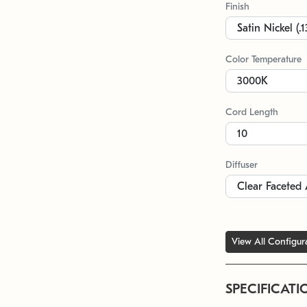
Finish
Color Temperature
Cord Length
Diffuser
View All Configur
SPECIFICATI