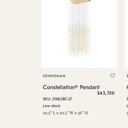
SONNEMAN
Constellation® Pendant
$43,750
SKU: 2168.38C-27
Low stock
20.5" L x 20.5" W x 36" H