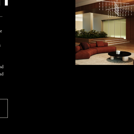
 —
ke
s
od
nd