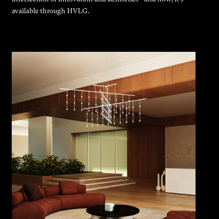
available through HVLG.