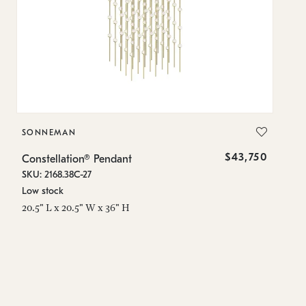
SONNEMAN
S
$43,750
Constellation® Pendant
Co
SKU: 2168.38C-27
SK
Low stock
Lo
20.5" L x 20.5" W x 36" H
50