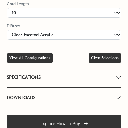
Cord Length
Diffuser
View All Configurations
Clear Selections
SPECIFICATIONS
DOWNLOADS
Explore How To Buy