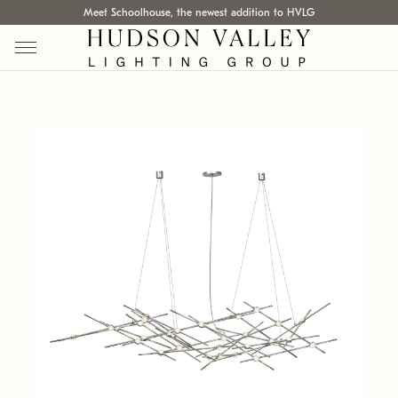
Meet Schoolhouse, the newest addition to HVLG