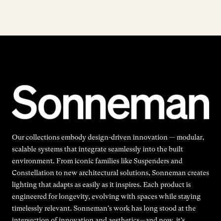
Our collections embody design-driven innovation — modular,
scalable systems that integrate seamlessly into the built
environment. From iconic families like Suspenders and
Constellation to new architectural solutions, Sonneman creates
lighting that adapts as easily as it inspires. Each product is
engineered for longevity, evolving with spaces while staying
timelessly relevant. Sonneman's work has long stood at the
intersection of innovation and aesthetics—and now, it’s