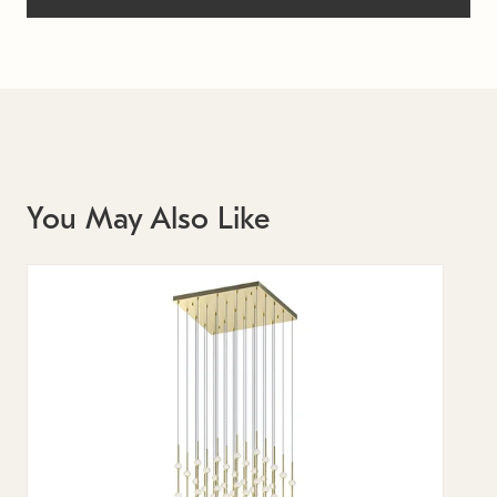
You May Also Like