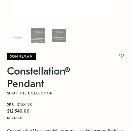
SONNEMAN
Constellation®
Pendant
SHOP THE COLLECTION
SKU:
2155.13C
$12,540.00
In stock
Constellation Ursa chandeliers bring celestial imagery, limitless