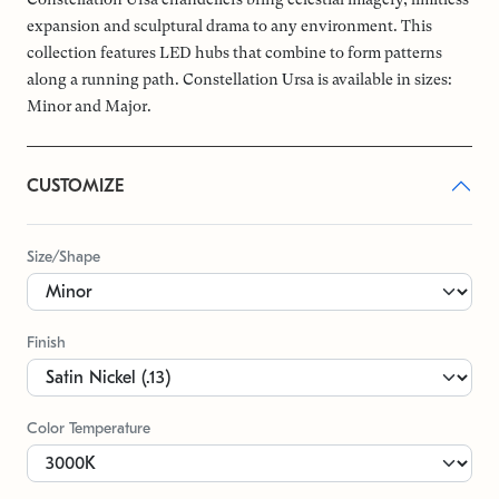
expansion and sculptural drama to any environment. This
collection features LED hubs that combine to form patterns
along a running path. Constellation Ursa is available in sizes:
Minor and Major.
CUSTOMIZE
Size/Shape
Finish
Color Temperature