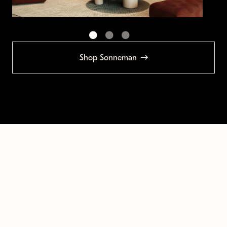
Shop Sonneman