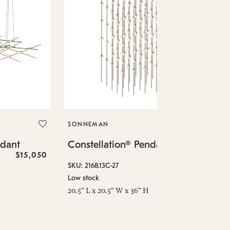
SO
Co
SONNEMAN
SKU
ndant
Constellation® Pendant
Low
$15,050
$36,460
6" 
SKU: 2168.13C-27
Low stock
20.5" L x 20.5" W x 36" H