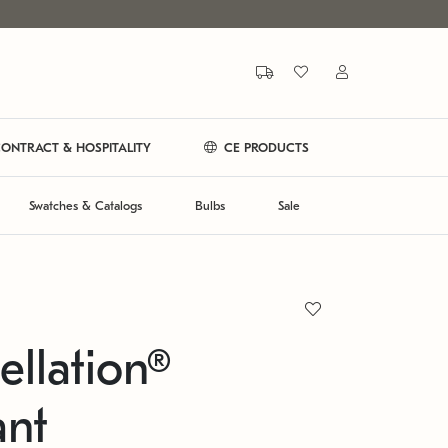
ONTRACT & HOSPITALITY
CE PRODUCTS
Swatches & Catalogs
Bulbs
Sale
ellation®
ant