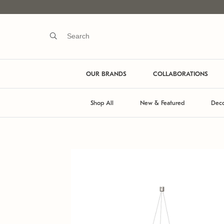
OUR BRANDS
COLLABORATIONS
Shop All
New & Featured
Deco