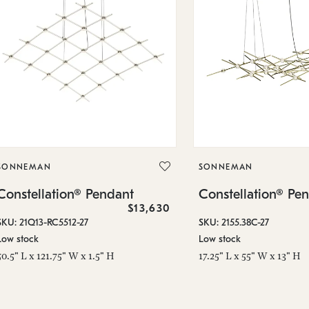
SONNEMAN
SONNEMAN
Constellation® Pendant
Constellation® Pe
$13,630
SKU: 21Q13-RC5512-27
SKU: 2155.38C-27
Low stock
Low stock
50.5" L x 121.75" W x 1.5" H
17.25" L x 55" W x 13" H