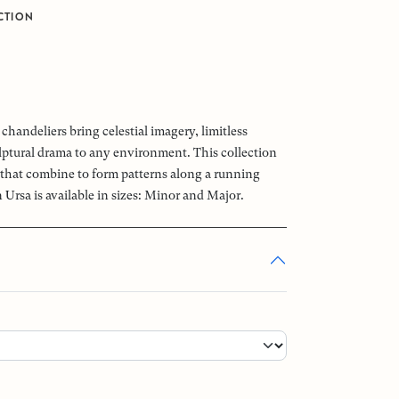
CTION
chandeliers bring celestial imagery, limitless
ptural drama to any environment. This collection
that combine to form patterns along a running
 Ursa is available in sizes: Minor and Major.