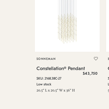
SONNEMAN
Constellation® Pendant
$43,750
SKU: 2168.38C-27
Low stock
20.5" L x 20.5" W x 36" H