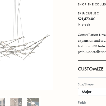
SHOP THE COLLE
SKU:
2158.13C
$21,470.00
In stock
Constellation Ursa 
expansion and scul
features LED hubs 
path. Constellation
CUSTOMIZE
Size/Shape
Finish