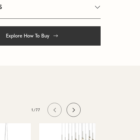
S
Explore How To Buy
1/77