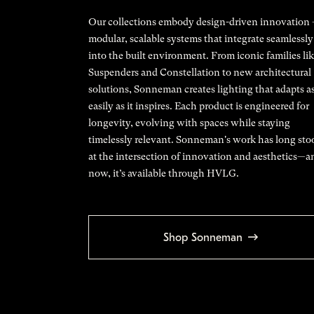
Our collections embody design-driven innovation
modular, scalable systems that integrate seamlessly
into the built environment. From iconic families li
Suspenders and Constellation to new architectural
solutions, Sonneman creates lighting that adapts a
easily as it inspires. Each product is engineered for
longevity, evolving with spaces while staying
timelessly relevant. Sonneman's work has long sto
at the intersection of innovation and aesthetics—a
now, it’s available through HVLG.
Shop Sonneman