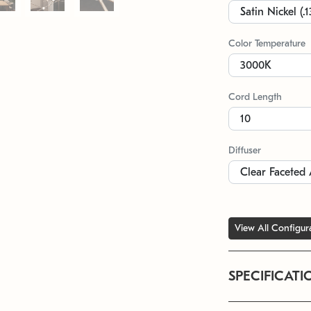
Color Temperature
Cord Length
Diffuser
View All Configur
SPECIFICATI