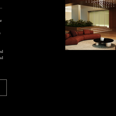
 —
ke
s
od
nd