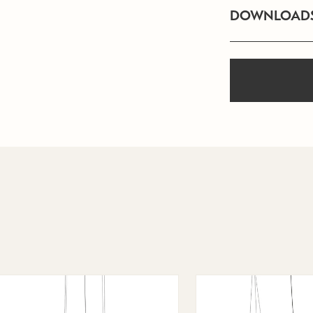
DOWNLOAD