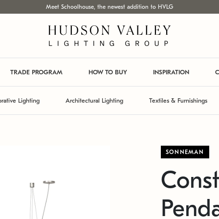
Meet Schoolhouse, the newest addition to HVLG
TRADE PROGRAM
HOW TO BUY
INSPIRATION
C
rative Lighting
Architectural Lighting
Textiles & Furnishings
SONNEMAN
Const
Pend