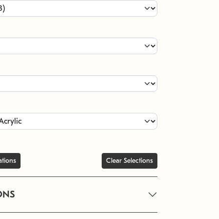
ations
Clear Selections
ONS