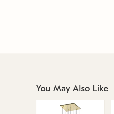
You May Also Like