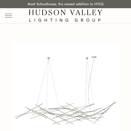
Meet Schoolhouse, the newest addition to HVLG