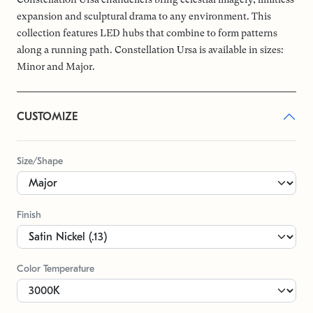
expansion and sculptural drama to any environment. This
collection features LED hubs that combine to form patterns
along a running path. Constellation Ursa is available in sizes:
Minor and Major.
CUSTOMIZE
Size/Shape
Finish
Color Temperature