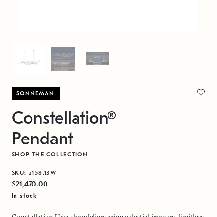
SONNEMAN
Constellation®
Pendant
SHOP THE COLLECTION
SKU:
2158.13W
$21,470.00
In stock
Constellation Ursa chandeliers bring celestial imagery, limitless