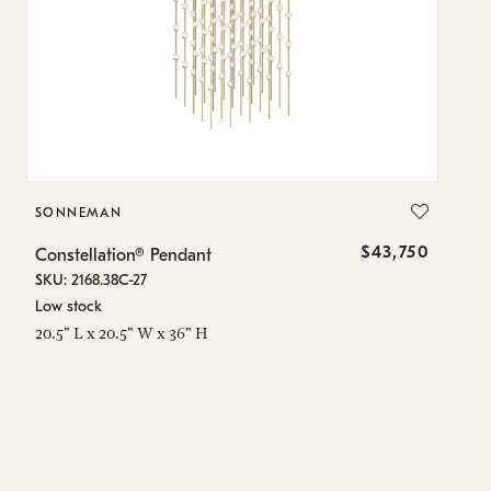
SONNEMAN
S
$43,750
Constellation® Pendant
Co
SKU: 2168.38C-27
SK
Low stock
Lo
20.5" L x 20.5" W x 36" H
50