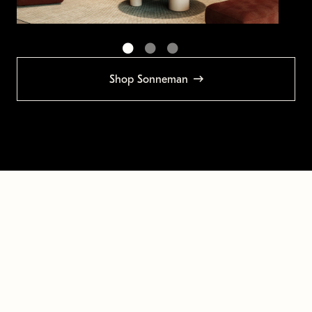
Shop Sonneman