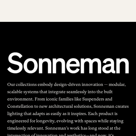
Our collections embody design-driven innovation — modular,
scalable systems that integrate seamlessly into the built
environment. From iconic families like Suspenders and
Constellation to new architectural solutions, Sonneman creates
lighting that adapts as easily as it inspires. Each product is
engineered for longevity, evolving with spaces while staying
timelessly relevant. Sonneman's work has long stood at the
intersection of innovation and aesthetics—and now, it’s