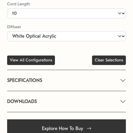
Cord Length
Diffuser
View All Configurations
Clear Selections
SPECIFICATIONS
DOWNLOADS
Explore How To Buy