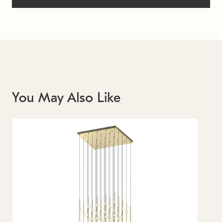
You May Also Like