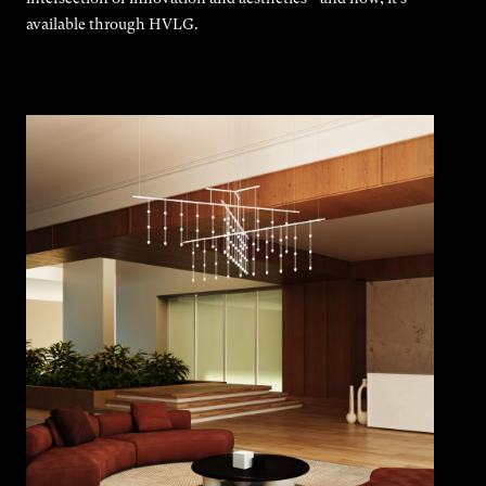
available through HVLG.