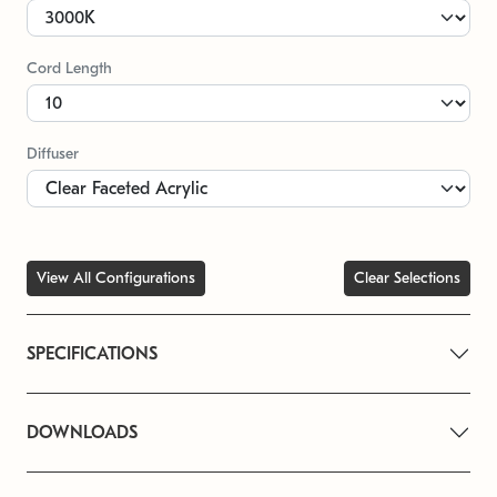
Cord Length
Diffuser
View All Configurations
Clear Selections
SPECIFICATIONS
DOWNLOADS