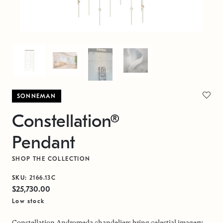
SONNEMAN
Constellation®
Pendant
SHOP THE COLLECTION
SKU:
2166.13C
$25,730.00
Low stock
Constellation Andromeda chandeliers bring celestial imagery,