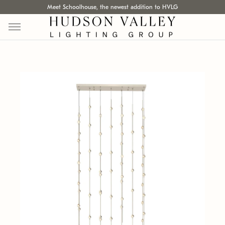
Meet Schoolhouse, the newest addition to HVLG