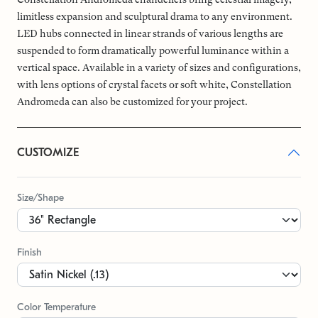
limitless expansion and sculptural drama to any environment.
LED hubs connected in linear strands of various lengths are
suspended to form dramatically powerful luminance within a
vertical space. Available in a variety of sizes and configurations,
with lens options of crystal facets or soft white, Constellation
Andromeda can also be customized for your project.
CUSTOMIZE
Size/Shape
Finish
Color Temperature