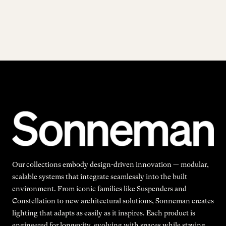
Our collections embody design-driven innovation — modular,
scalable systems that integrate seamlessly into the built
environment. From iconic families like Suspenders and
Constellation to new architectural solutions, Sonneman creates
lighting that adapts as easily as it inspires. Each product is
engineered for longevity, evolving with spaces while staying