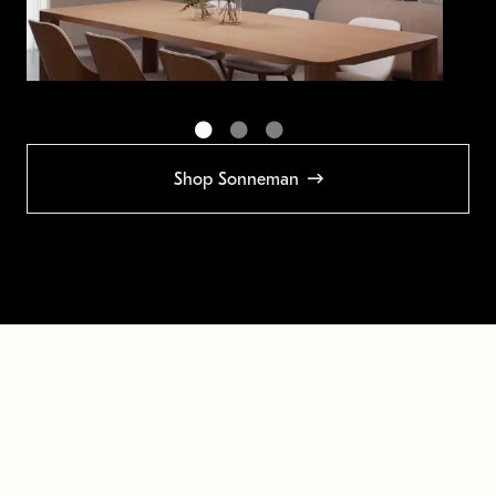
Shop Sonneman