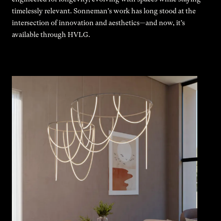
timelessly relevant. Sonneman's work has long stood at the
intersection of innovation and aesthetics—and now, it’s
available through HVLG.