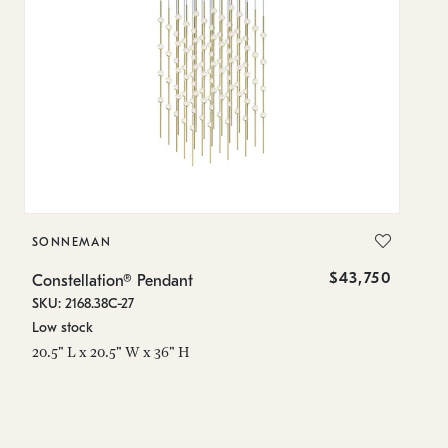
SONNEMAN
S
$43,750
Constellation® Pendant
Co
SKU: 2168.38C-27
SK
Low stock
Lo
20.5" L x 20.5" W x 36" H
50