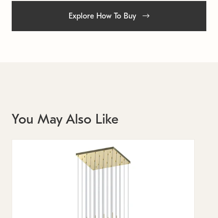
Explore How To Buy
You May Also Like