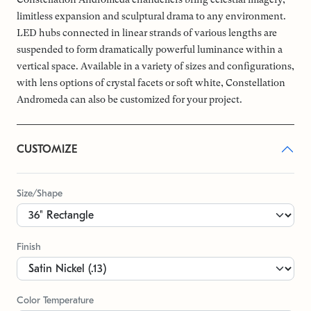
limitless expansion and sculptural drama to any environment.
LED hubs connected in linear strands of various lengths are
suspended to form dramatically powerful luminance within a
vertical space. Available in a variety of sizes and configurations,
with lens options of crystal facets or soft white, Constellation
Andromeda can also be customized for your project.
CUSTOMIZE
Size/Shape
Finish
Color Temperature