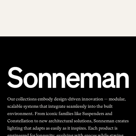
Our collections embody design-driven innovation — modular,
scalable systems that integrate seamlessly into the built
environment. From iconic families like Suspenders and
Constellation to new architectural solutions, Sonneman creates
lighting that adapts as easily as it inspires. Each product is
engineered for longevity, evolving with spaces while staying