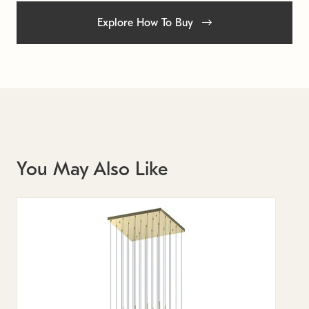
Explore How To Buy
You May Also Like