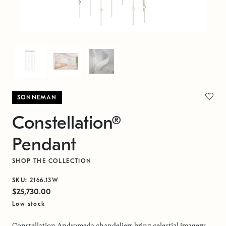
SONNEMAN
Constellation®
Pendant
SHOP THE COLLECTION
SKU:
2166.13W
$25,730.00
Low stock
Constellation Andromeda chandeliers bring celestial imagery,