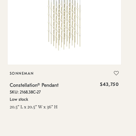
SONNEMAN
S
$43,750
Constellation® Pendant
Co
SKU: 2168.38C-27
SK
Low stock
Lo
20.5" L x 20.5" W x 36" H
50