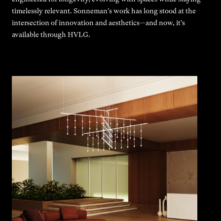
timelessly relevant. Sonneman's work has long stood at the
intersection of innovation and aesthetics—and now, it’s
available through HVLG.