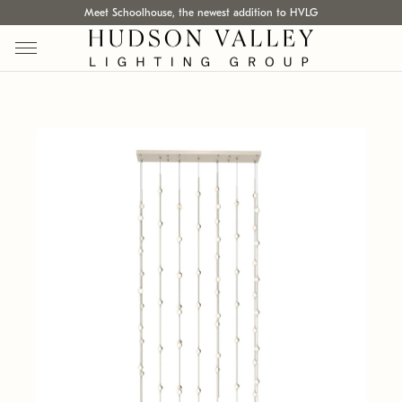
Meet Schoolhouse, the newest addition to HVLG