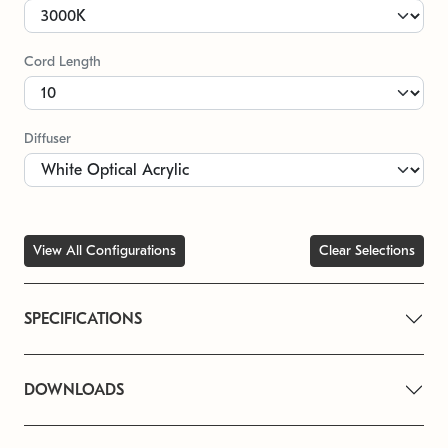
Cord Length
Diffuser
View All Configurations
Clear Selections
SPECIFICATIONS
DOWNLOADS