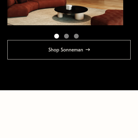
Shop Sonneman