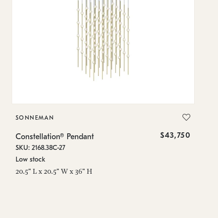
SONNEMAN
S
$43,750
Constellation® Pendant
Co
SKU: 2168.38C-27
SK
Low stock
Lo
20.5" L x 20.5" W x 36" H
50