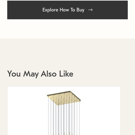
Explore How To Buy
You May Also Like