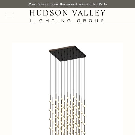
Meet Schoolhouse, the newest addition to HVLG