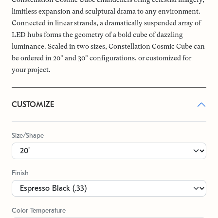
limitless expansion and sculptural drama to any environment.
Connected in linear strands, a dramatically suspended array of
LED hubs forms the geometry of a bold cube of dazzling
luminance. Scaled in two sizes, Constellation Cosmic Cube can
be ordered in 20" and 30" configurations, or customized for
your project.
CUSTOMIZE
Size/Shape
Finish
Color Temperature