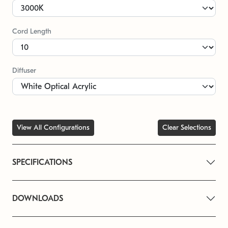
Cord Length
Diffuser
View All Configurations
Clear Selections
SPECIFICATIONS
DOWNLOADS