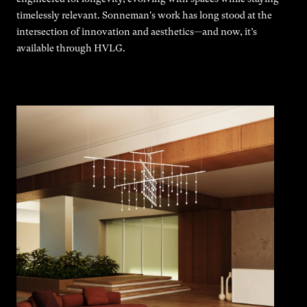
timelessly relevant. Sonneman's work has long stood at the
intersection of innovation and aesthetics—and now, it’s
available through HVLG.