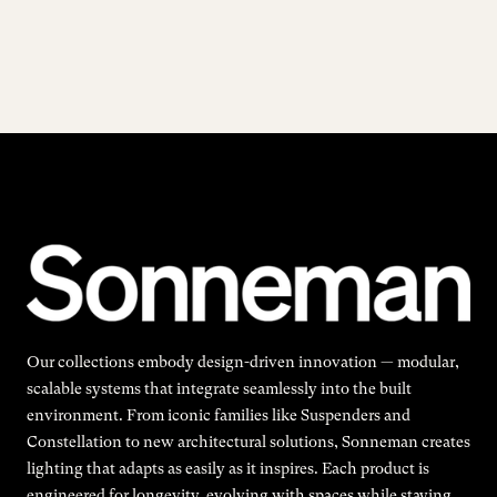
Our collections embody design-driven innovation — modular,
scalable systems that integrate seamlessly into the built
environment. From iconic families like Suspenders and
Constellation to new architectural solutions, Sonneman creates
lighting that adapts as easily as it inspires. Each product is
engineered for longevity, evolving with spaces while staying