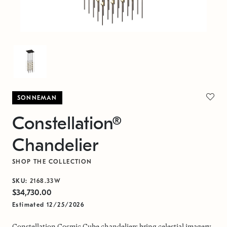
SONNEMAN
Constellation®
Chandelier
SHOP THE COLLECTION
SKU:
2168.33W
$34,730.00
Estimated 12/25/2026
Constellation Cosmic Cube chandeliers bring celestial imagery,