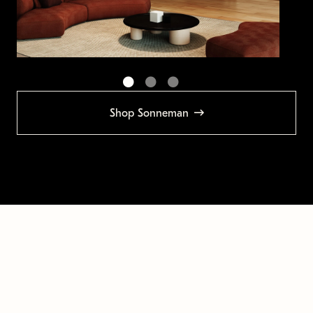
Shop Sonneman