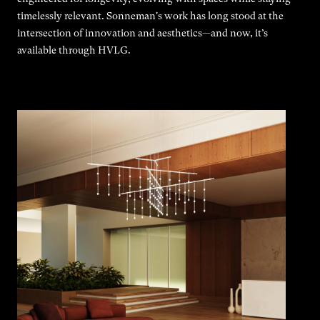
timelessly relevant. Sonneman's work has long stood at the
intersection of innovation and aesthetics—and now, it’s
available through HVLG.