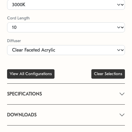
Cord Length
Diffuser
View All Configurations
Clear Selections
SPECIFICATIONS
DOWNLOADS