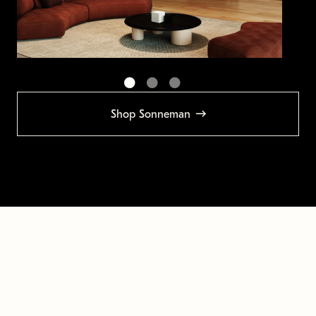
Shop Sonneman