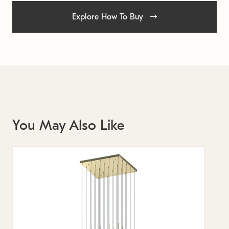
Explore How To Buy
You May Also Like