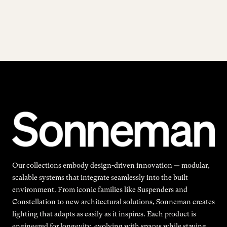
Our collections embody design-driven innovation — modular,
scalable systems that integrate seamlessly into the built
environment. From iconic families like Suspenders and
Constellation to new architectural solutions, Sonneman creates
lighting that adapts as easily as it inspires. Each product is
engineered for longevity, evolving with spaces while staying