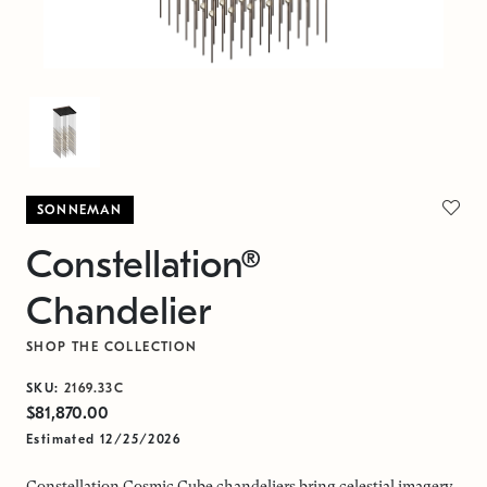
SONNEMAN
Constellation®
Chandelier
SHOP THE COLLECTION
SKU:
2169.33C
$81,870.00
Estimated 12/25/2026
Constellation Cosmic Cube chandeliers bring celestial imagery,