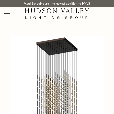
Meet Schoolhouse, the newest addition to HVLG