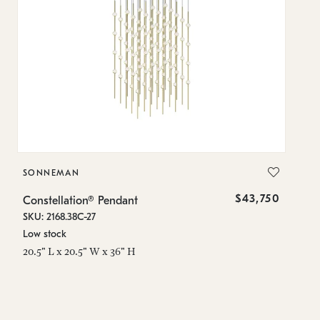
SONNEMAN
S
$43,750
Constellation® Pendant
Co
SKU: 2168.38C-27
SK
Low stock
Lo
20.5" L x 20.5" W x 36" H
50