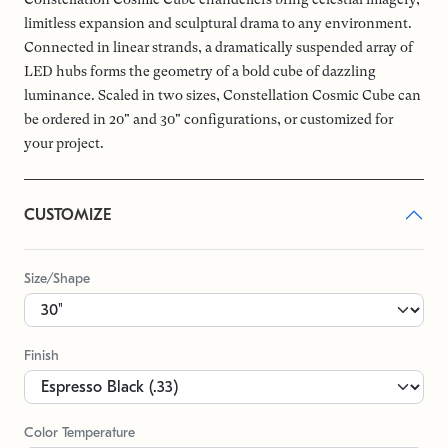
limitless expansion and sculptural drama to any environment.
Connected in linear strands, a dramatically suspended array of
LED hubs forms the geometry of a bold cube of dazzling
luminance. Scaled in two sizes, Constellation Cosmic Cube can
be ordered in 20" and 30" configurations, or customized for
your project.
CUSTOMIZE
Size/Shape
Finish
Color Temperature