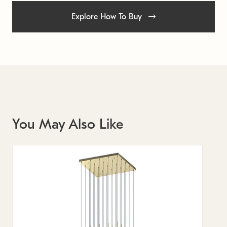
Explore How To Buy
You May Also Like