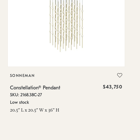
SONNEMAN
S
$43,750
Constellation® Pendant
Co
SKU: 2168.38C-27
SK
Low stock
Lo
20.5" L x 20.5" W x 36" H
50