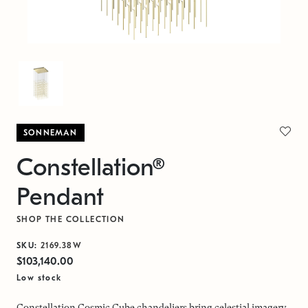
SONNEMAN
Constellation®
Pendant
SHOP THE COLLECTION
SKU:
2169.38W
$103,140.00
Low stock
Constellation Cosmic Cube chandeliers bring celestial imagery,