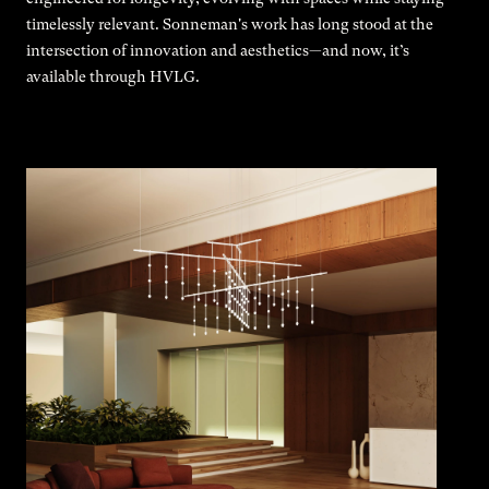
timelessly relevant. Sonneman's work has long stood at the
intersection of innovation and aesthetics—and now, it’s
available through HVLG.