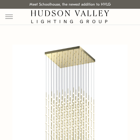
Meet Schoolhouse, the newest addition to HVLG