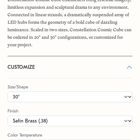
limitless expansion and sculptural drama to any environment.
Connected in linear strands, a dramatically suspended array of
LED hubs forms the geometry of a bold cube of dazzling
luminance. Scaled in two sizes, Constellation Cosmic Cube can
be ordered in 20" and 30" configurations, or customized for
your project.
CUSTOMIZE
Size/Shape
Finish
Color Temperature