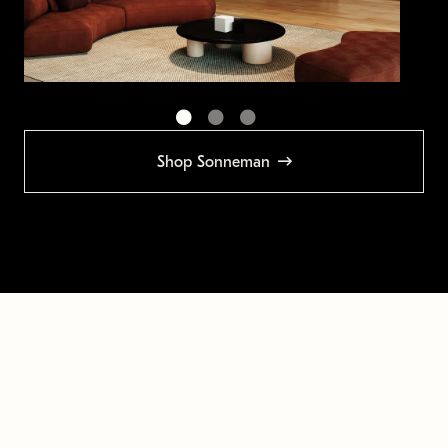
Shop Sonneman