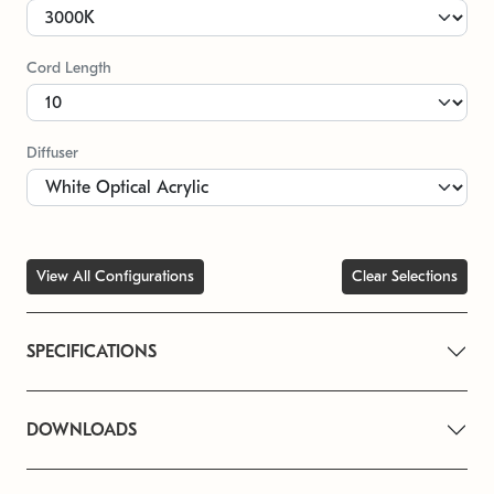
Cord Length
Diffuser
View All Configurations
Clear Selections
SPECIFICATIONS
DOWNLOADS