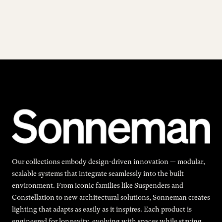
Our collections embody design-driven innovation — modular,
scalable systems that integrate seamlessly into the built
environment. From iconic families like Suspenders and
Constellation to new architectural solutions, Sonneman creates
lighting that adapts as easily as it inspires. Each product is
engineered for longevity, evolving with spaces while staying