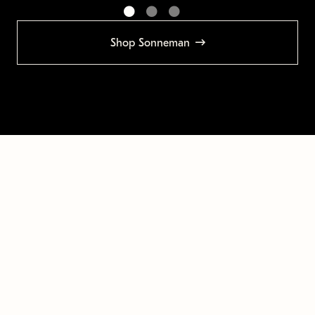
Shop Sonneman