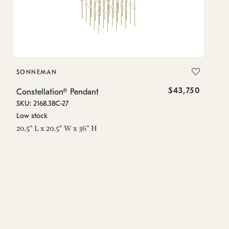
SONNEMAN
S
$43,750
Constellation® Pendant
Co
SKU: 2168.38C-27
SK
Low stock
Lo
20.5" L x 20.5" W x 36" H
50