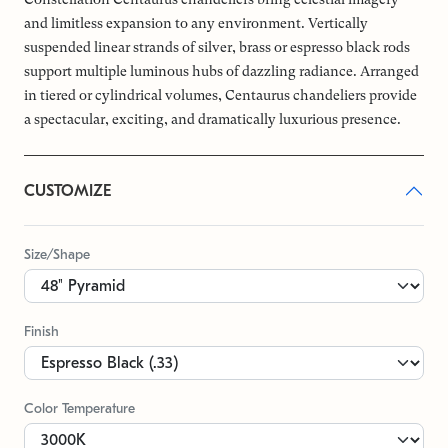
and limitless expansion to any environment. Vertically
suspended linear strands of silver, brass or espresso black rods
support multiple luminous hubs of dazzling radiance. Arranged
in tiered or cylindrical volumes, Centaurus chandeliers provide
a spectacular, exciting, and dramatically luxurious presence.
CUSTOMIZE
Size/Shape
Finish
Color Temperature