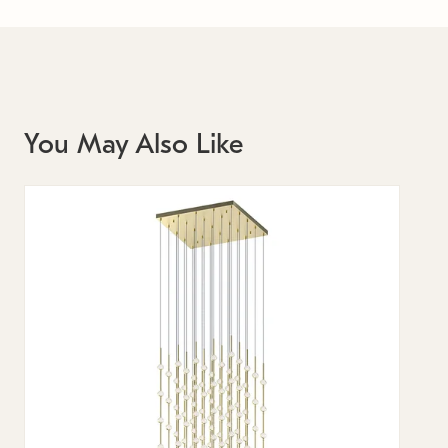
You May Also Like