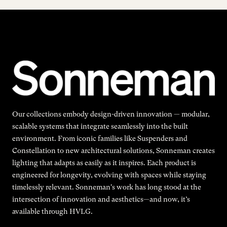
Our collections embody design-driven innovation — modular,
scalable systems that integrate seamlessly into the built
environment. From iconic families like Suspenders and
Constellation to new architectural solutions, Sonneman creates
lighting that adapts as easily as it inspires. Each product is
engineered for longevity, evolving with spaces while staying
timelessly relevant. Sonneman's work has long stood at the
intersection of innovation and aesthetics—and now, it’s
available through HVLG.