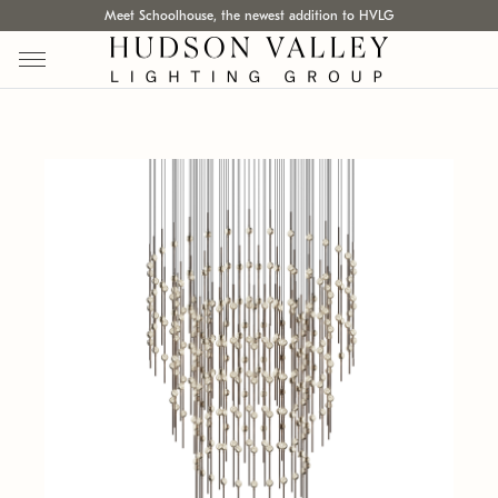
Meet Schoolhouse, the newest addition to HVLG