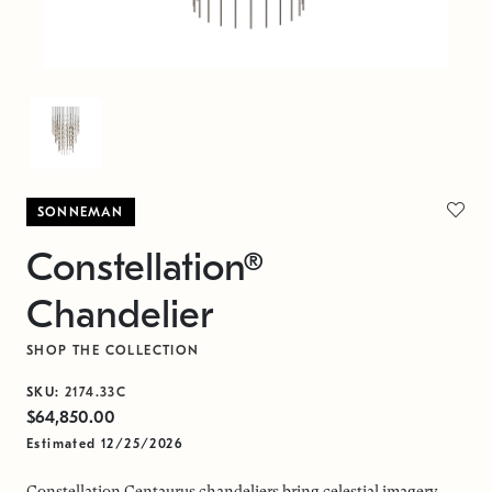
SONNEMAN
Constellation®
Chandelier
SHOP THE COLLECTION
SKU:
2174.33C
$64,850.00
Estimated 12/25/2026
Constellation Centaurus chandeliers bring celestial imagery