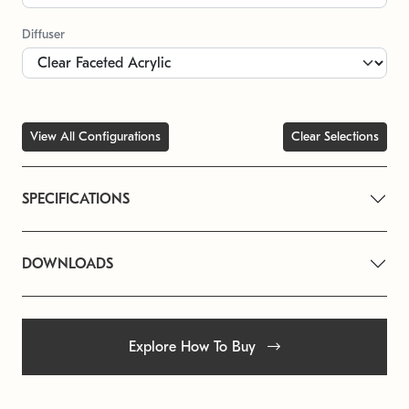
Diffuser
View All Configurations
Clear Selections
SPECIFICATIONS
DOWNLOADS
Explore How To Buy