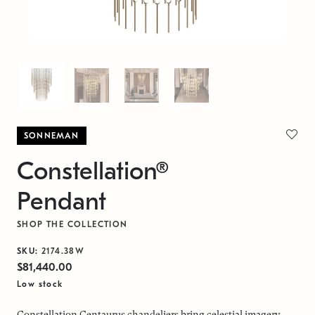
SONNEMAN
Constellation®
Pendant
SHOP THE COLLECTION
SKU:
2174.38W
$81,440.00
Low stock
Constellation Centaurus chandeliers bring celestial imagery