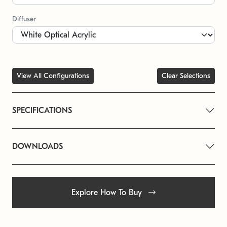
Diffuser
View All Configurations
Clear Selections
SPECIFICATIONS
DOWNLOADS
Explore How To Buy