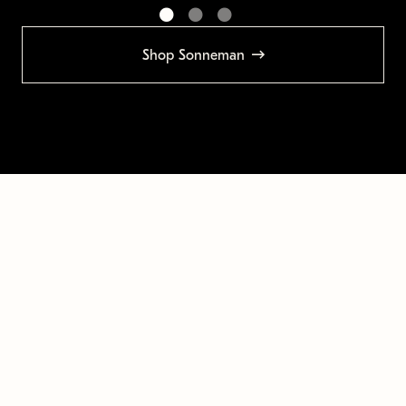
Shop Sonneman