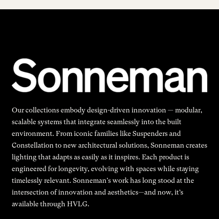
Our collections embody design-driven innovation — modular,
scalable systems that integrate seamlessly into the built
environment. From iconic families like Suspenders and
Constellation to new architectural solutions, Sonneman creates
lighting that adapts as easily as it inspires. Each product is
engineered for longevity, evolving with spaces while staying
timelessly relevant. Sonneman's work has long stood at the
intersection of innovation and aesthetics—and now, it’s
available through HVLG.