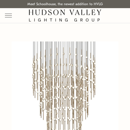
Meet Schoolhouse, the newest addition to HVLG