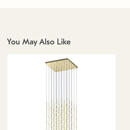
You May Also Like