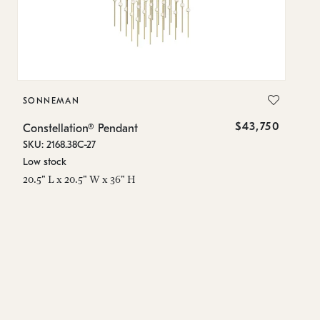
SONNEMAN
S
$43,750
Constellation® Pendant
Co
SKU: 2168.38C-27
SK
Low stock
Lo
20.5" L x 20.5" W x 36" H
50