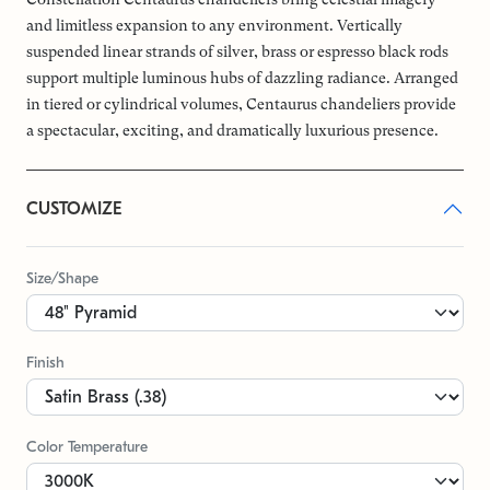
and limitless expansion to any environment. Vertically
suspended linear strands of silver, brass or espresso black rods
support multiple luminous hubs of dazzling radiance. Arranged
in tiered or cylindrical volumes, Centaurus chandeliers provide
a spectacular, exciting, and dramatically luxurious presence.
CUSTOMIZE
Size/Shape
Finish
Color Temperature