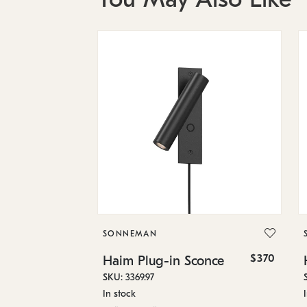
SONNEMAN
$370
Haim Plug-in Sconce
SKU: 3369.97
In stock