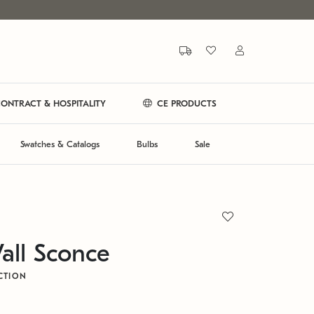
ONTRACT & HOSPITALITY
CE PRODUCTS
Swatches & Catalogs
Bulbs
Sale
all Sconce
CTION