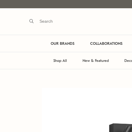
OUR BRANDS
COLLABORATIONS
Shop All
New & Featured
Deco