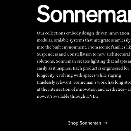
Our collections embody design-driven innovation
modular, scalable systems that integrate seamlessly
into the built environment. From iconic families li
Suspenders and Constellation to new architectural
solutions, Sonneman creates lighting that adapts a
easily as it inspires. Each product is engineered for
longevity, evolving with spaces while staying
timelessly relevant. Sonneman's work has long sto
at the intersection of innovation and aesthetics—a
now, it’s available through HVLG.
Shop Sonneman