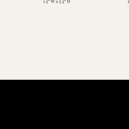
1.5" W x 5.5" H