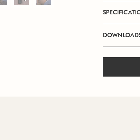
SPECIFICATI
DOWNLOAD