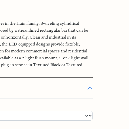
r in the Haim family. Swiveling cylindrical
ored by a streamlined rectangular bar that can be
or horizontally. Clean and industrial in its
, the LED-equipped designs provide flexible,
ion for modern commercial spaces and residential
vailable as a 2-light flush mount, 1- or 2-light wall
t plug-in sconce in Textured Black or Textured