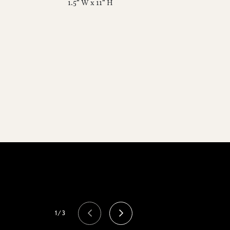
1.5" W x 11" H
1/3