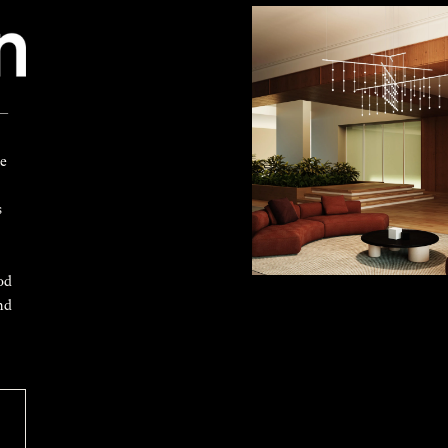
 —
ke
s
od
nd