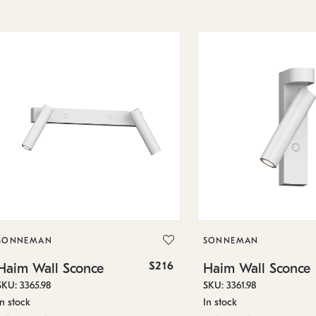
SONNEMAN
SONNEMAN
$216
Haim Wall Sconce
Haim Wall Sconce
SKU: 3365.98
SKU: 3361.98
In stock
In stock