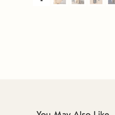
You May Also Like