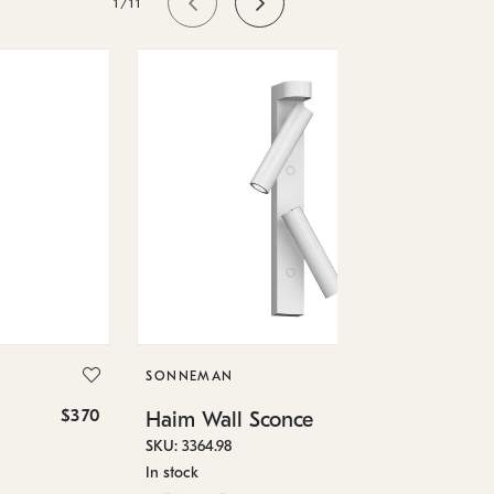
1/11
SO
Ha
SKU
SONNEMAN
In 
$370
$520
Haim Wall Sconce
1.5
SKU: 3364.98
In stock