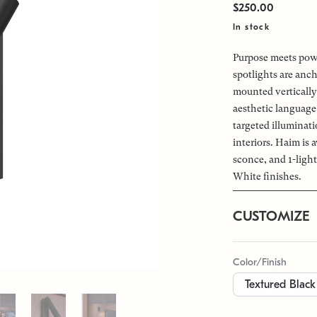
$250.00
In stock
Purpose meets powe
spotlights are anch
mounted vertically 
aesthetic language
targeted illuminat
interiors. Haim is a
sconce, and 1-ligh
White finishes.
CUSTOMIZE
Color/Finish