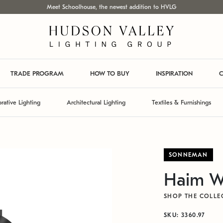
Meet Schoolhouse, the newest addition to HVLG
TRADE PROGRAM
HOW TO BUY
INSPIRATION
C
rative Lighting
Architectural Lighting
Textiles & Furnishings
SONNEMAN
Haim W
SHOP THE COLLE
SKU: 3360.97