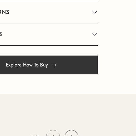
ONS
S
Explore How To Buy