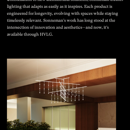
lighting that adapts as easily as it inspires. Each product is
engineered for longevity, evolving with spaces while staying
timelessly relevant. Sonneman's work has long stood at the
intersection of innovation and aesthetics—and now, it’s
available through HVLG.