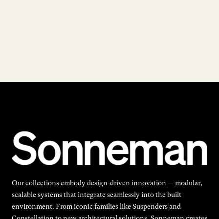
Our collections embody design-driven innovation — modular,
scalable systems that integrate seamlessly into the built
environment. From iconic families like Suspenders and
Constellation to new architectural solutions, Sonneman creates