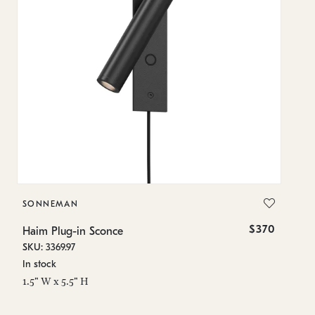
SONNEMAN
S
$370
Haim Plug-in Sconce
Ha
SKU: 3369.97
SK
In stock
In
1.5" W x 5.5" H
1.