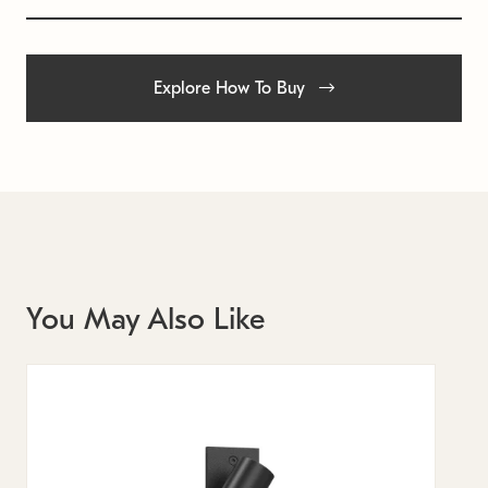
Explore How To Buy
You May Also Like