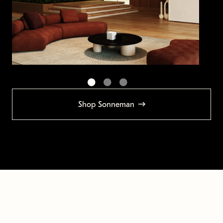
Shop Sonneman