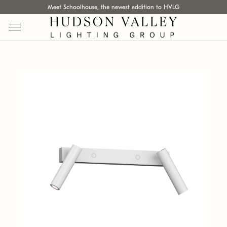
Meet Schoolhouse, the newest addition to HVLG