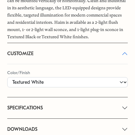
can be mounted vertically or horizontally. Clean and industrial
in its aesthetic language, the LED-equipped designs provide
flexible, targeted illumination for modern commercial spaces
and residential interiors. Haim is available as a 2-light flush
mount, 1- or 2-light wall sconce, and 1-light plug-in sconce in
Textured Black or Textured White finishes.
CUSTOMIZE
Color/Finish
SPECIFICATIONS
DOWNLOADS