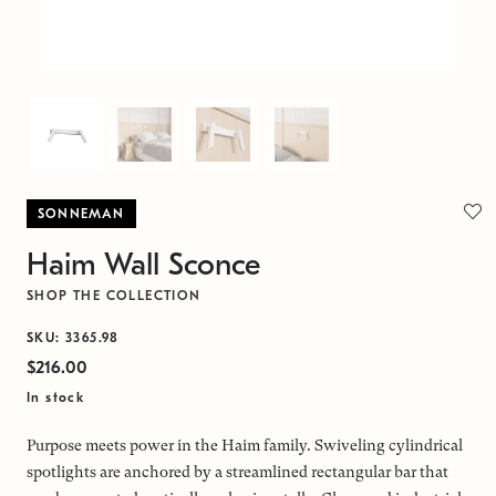
SONNEMAN
Haim Wall Sconce
SHOP THE COLLECTION
SKU: 3365.98
$216.00
In stock
Purpose meets power in the Haim family. Swiveling cylindrical
spotlights are anchored by a streamlined rectangular bar that