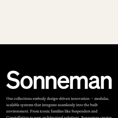
Our collections embody design-driven innovation — modular,
scalable systems that integrate seamlessly into the built
environment. From iconic families like Suspenders and
Constellation to new architectural solutions, Sonneman creates