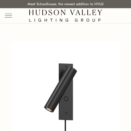
Meet Schoolhouse, the newest addition to HVLG