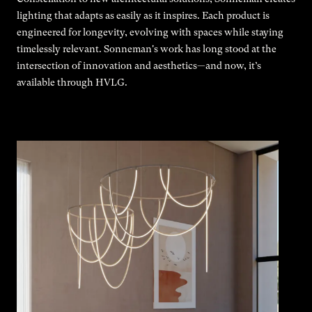
lighting that adapts as easily as it inspires. Each product is
engineered for longevity, evolving with spaces while staying
timelessly relevant. Sonneman's work has long stood at the
intersection of innovation and aesthetics—and now, it’s
available through HVLG.