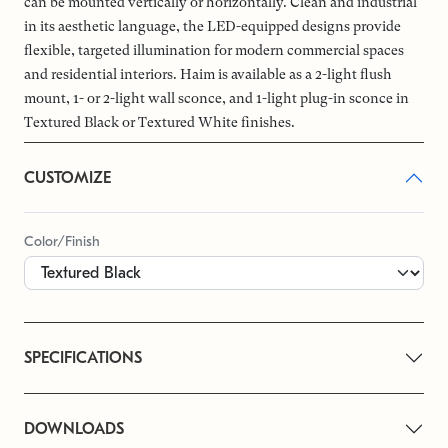
can be mounted vertically or horizontally. Clean and industrial
in its aesthetic language, the LED-equipped designs provide
flexible, targeted illumination for modern commercial spaces
and residential interiors. Haim is available as a 2-light flush
mount, 1- or 2-light wall sconce, and 1-light plug-in sconce in
Textured Black or Textured White finishes.
CUSTOMIZE
Color/Finish
SPECIFICATIONS
DOWNLOADS