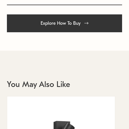
Explore How To Buy
You May Also Like