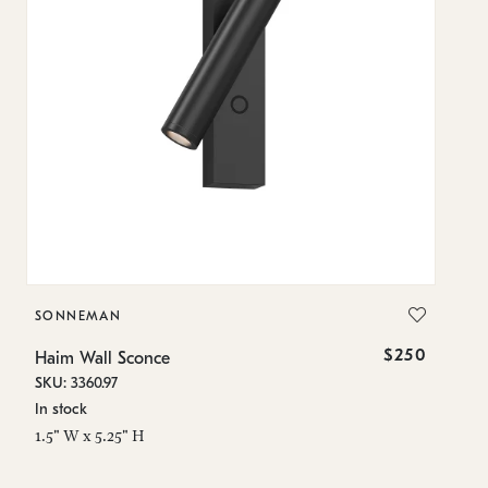
SONNEMAN
S
$250
Haim Wall Sconce
Ha
SKU: 3360.97
SK
In stock
In
1.5" W x 5.25" H
11