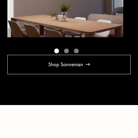
Shop Sonneman