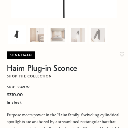
SONNEMAN
Haim Plug-in Sconce
SHOP THE COLLECTION
SKU: 3369.97
$370.00
In stock
Purpose meets power in the Haim family. Swiveling cylindrical
spotlights are anchored by a streamlined rectangular bar that