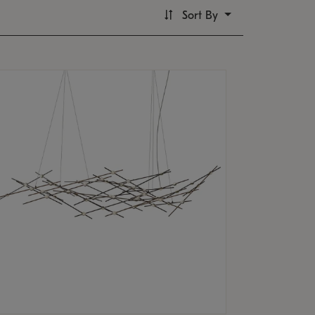
Sort By