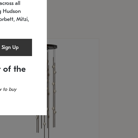
cross all
timated 12/25/2026
ng Hudson
.5" L x 20.5" W x 36" H
orbett, Mitzi,
Sign Up
 of the
 to buy