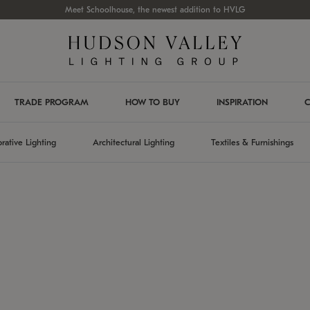
Meet Schoolhouse, the newest addition to HVLG
TRADE PROGRAM
HOW TO BUY
INSPIRATION
C
rative Lighting
Architectural Lighting
Textiles & Furnishings