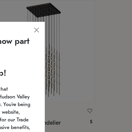
now part
p!
that
Hudson Valley
 You're being
ONNEMAN
 website,
for our Trade
$
nstellation® Chandelier
sive benefits,
U: 2168.33C-27