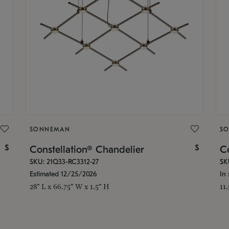
SONNEMAN
S
$
$
Constellation® Chandelier
Co
SKU: 21Q33-RC3312-27
SK
Estimated 12/25/2026
In 
28" L x 66.75" W x 1.5" H
11