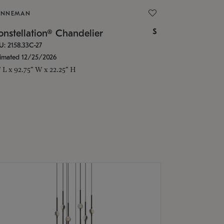
ONNEMAN
$
nstellation® Chandelier
U: 2158.33C-27
timated 12/25/2026
" L x 92.75" W x 22.25" H