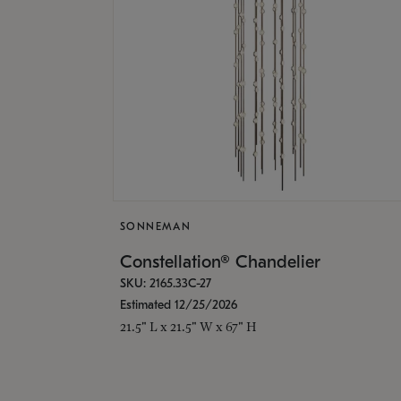
SONNEMAN
Constellation® Chandelier
SKU: 2165.33C-27
Estimated 12/25/2026
21.5" L x 21.5" W x 67" H