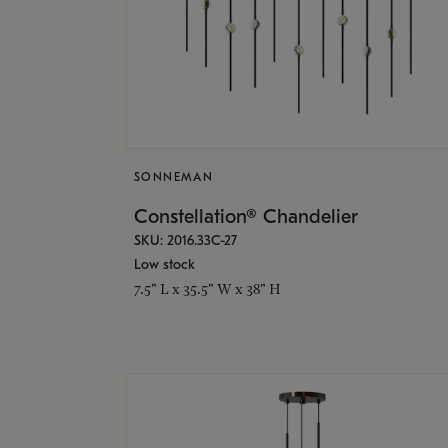
SONNEMAN
Constellation® Chandelier
SKU: 2016.33C-27
Low stock
7.5" L x 35.5" W x 38" H