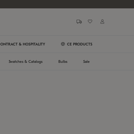
ONTRACT & HOSPITALITY
CE PRODUCTS
Swatches & Catalogs
Bulbs
Sale