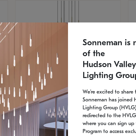
Sonneman is 
of the
Hudson Valley
Lighting Grou
We're excited to share 
Sonneman has joined 
Lighting Group (HVLG).
SONNEMAN
S
redirected to the HVLG
where you can sign up 
$
$
Constellation® Chandelier
Co
Program to access exclu
SKU: 2012.38C-27
SK