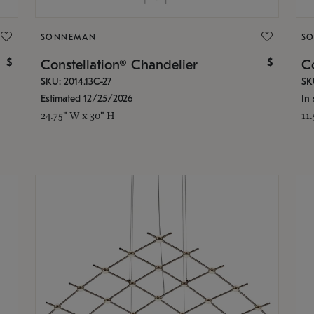
SONNEMAN
S
$
$
Constellation® Chandelier
Co
SKU: 2014.13C-27
SK
Estimated 12/25/2026
In 
24.75" W x 30" H
11