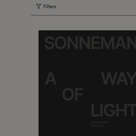
Filters