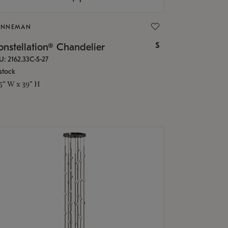
ONNEMAN
$
nstellation® Chandelier
U: 2162.33C-S-27
stock
.5" W x 39" H