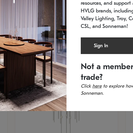
resources, and support a
In stock
Es
HVLG brands, includi
11.5" W x 30" H
20
Valley Lighting, Troy, C
CSL, and Sonneman!
Sign In
Not a member
trade?
Click
here
to explore how
Sonneman.