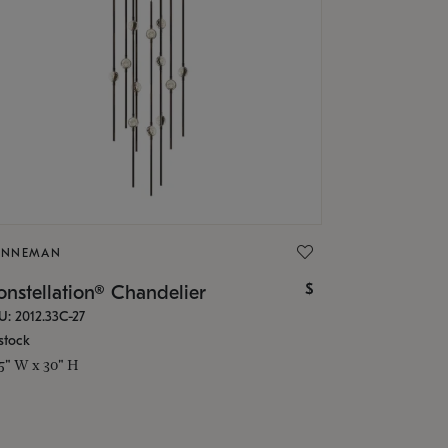
ONNEMAN
$
nstellation® Chandelier
U: 2012.33C-27
stock
.5" W x 30" H