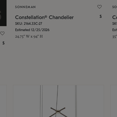
SONNEMAN
S
$
Constellation® Chandelier
Co
SKU: 2164.33C-27
SK
Estimated 12/25/2026
Es
24.75" W x 94" H
35
$
g