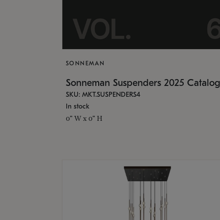
SONNEMAN
Sonneman Suspenders 2025 Catalo
SKU: MKT.SUSPENDERS4
In stock
0" W x 0" H