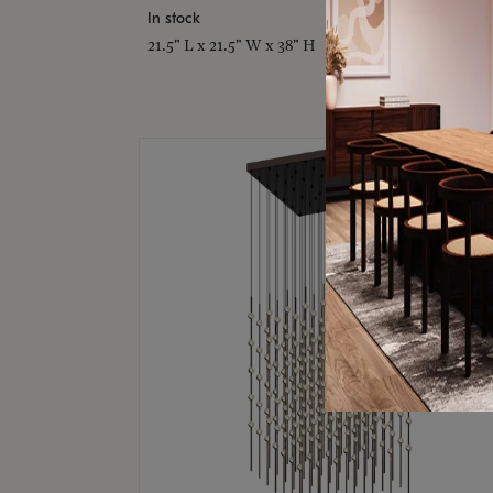
In stock
21.5" L x 21.5" W x 38" H