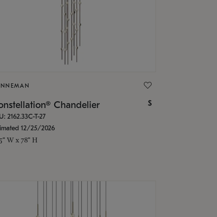
ONNEMAN
$
nstellation® Chandelier
U: 2162.33C-T-27
timated 12/25/2026
.5" W x 78" H