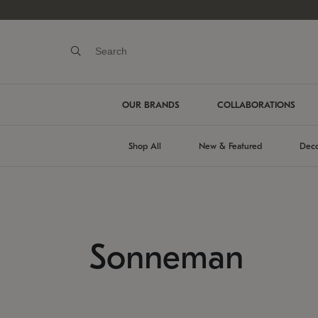
OUR BRANDS
COLLABORATIONS
Shop All
New & Featured
Deco
Sonneman