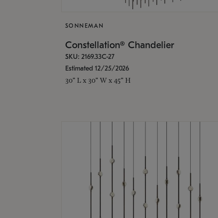
SONNEMAN
Constellation® Chandelier
SKU: 2169.33C-27
Estimated 12/25/2026
30" L x 30" W x 45" H