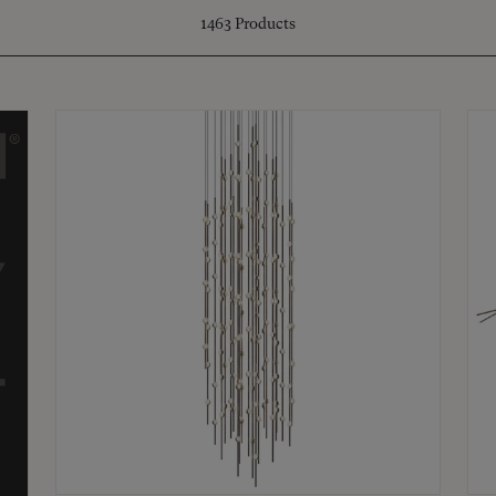
1463
Products