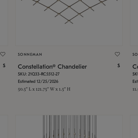
SONNEMAN
S
$
$
Constellation® Chandelier
Co
SKU: 21Q33-RC5512-27
SK
Estimated 12/25/2026
Es
50.5" L x 121.75" W x 1.5" H
11