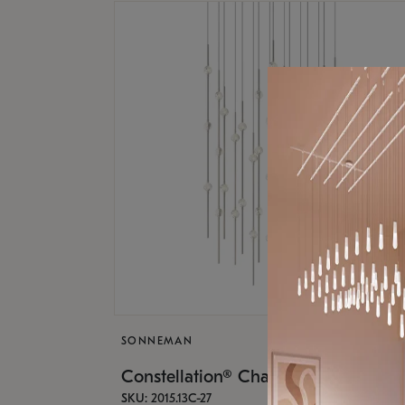
SONNEMAN
Constellation® Chandelier
SKU: 2015.13C-27