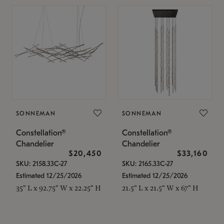
SONNEMAN
SONNEMAN
Constellation®
Constellation®
Chandelier
Chandelier
$20,450
$33,160
SKU: 2158.33C-27
SKU: 2165.33C-27
Estimated 12/25/2026
Estimated 12/25/2026
35" L x 92.75" W x 22.25" H
21.5" L x 21.5" W x 67" H