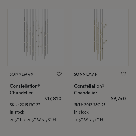
SONNEMAN
SONNEMAN
Constellation®
Constellation®
Chandelier
Chandelier
$17,810
$9,750
SKU: 2015.13C-27
SKU: 2012.38C-27
In stock
In stock
21.5" L x 21.5" W x 38" H
11.5" W x 30" H