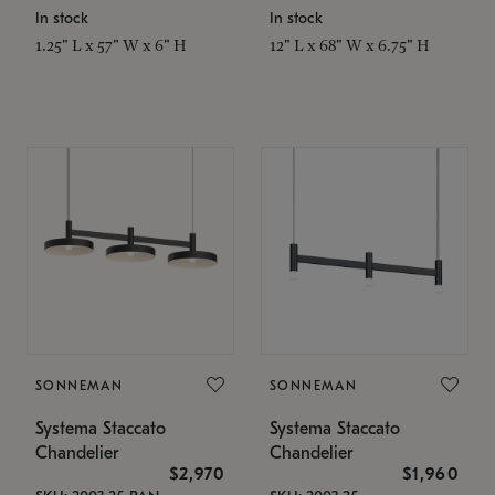
In stock
In stock
1.25" L x 57" W x 6" H
12" L x 68" W x 6.75" H
SONNEMAN
SONNEMAN
Systema Staccato
Systema Staccato
Chandelier
Chandelier
$2,970
$1,960