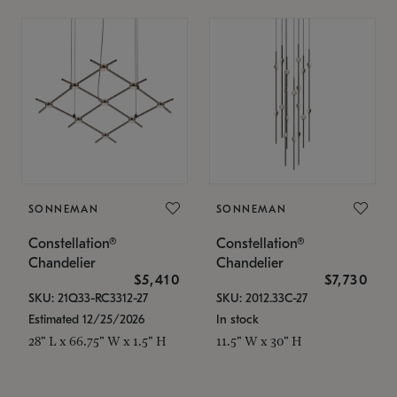
SONNEMAN
SONNEMAN
Constellation®
Constellation®
Chandelier
Chandelier
$5,410
$7,730
SKU: 21Q33-RC3312-27
SKU: 2012.33C-27
Estimated 12/25/2026
In stock
28" L x 66.75" W x 1.5" H
11.5" W x 30" H