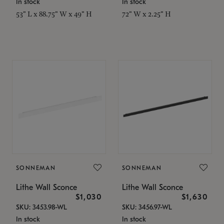
In stock
In stock
53" L x 88.75" W x 49" H
72" W x 2.25" H
SONNEMAN
SONNEMAN
Lithe Wall Sconce
Lithe Wall Sconce
$1,030
$1,630
SKU: 3453.98-WL
SKU: 3456.97-WL
In stock
In stock