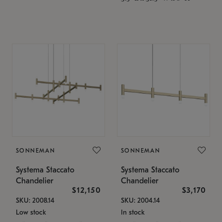
SONNEMAN
SONNEMAN
Systema Staccato
Systema Staccato
Chandelier
Chandelier
$12,150
$3,170
SKU: 2008.14
SKU: 2004.14
Low stock
In stock