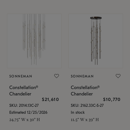
SONNEMAN
SONNEMAN
Constellation®
Constellation®
Chandelier
Chandelier
$21,610
$10,770
SKU: 2014.13C-27
SKU: 2162.33C-S-27
Estimated 12/25/2026
In stock
24.75" W x 30" H
11.5" W x 39" H