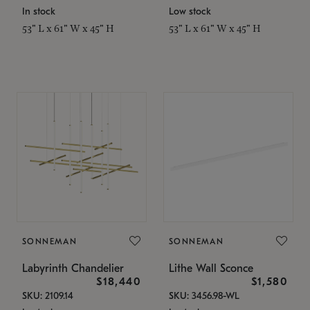
In stock
Low stock
53" L x 61" W x 45" H
53" L x 61" W x 45" H
SONNEMAN
SONNEMAN
Labyrinth Chandelier
Lithe Wall Sconce
$18,440
$1,580
SKU: 2109.14
SKU: 3456.98-WL