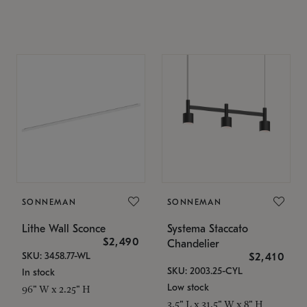
SONNEMAN
SONNEMAN
Lithe Wall Sconce
Systema Staccato
$2,490
Chandelier
SKU: 3458.77-WL
$2,410
SKU: 2003.25-CYL
In stock
Low stock
96" W x 2.25" H
3.5" L x 31.5" W x 8" H