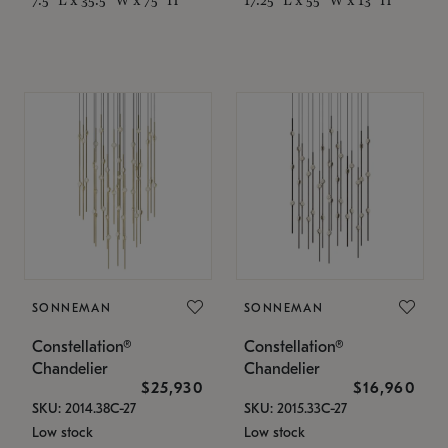
SONNEMAN
SONNEMAN
Constellation®
Constellation®
Chandelier
Chandelier
$25,930
$16,960
SKU: 2014.38C-27
SKU: 2015.33C-27
Low stock
Low stock