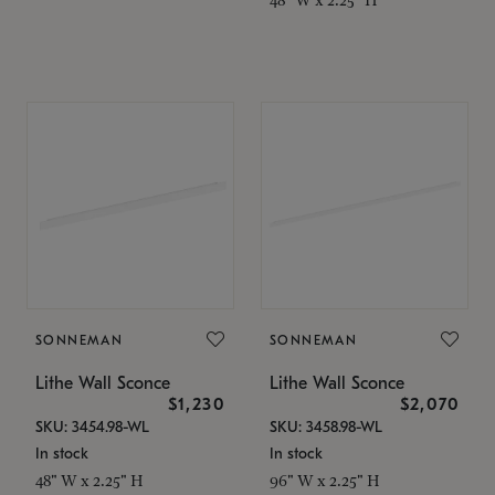
SONNEMAN
SONNEMAN
Lithe Wall Sconce
Lithe Wall Sconce
$1,230
$2,070
SKU: 3454.98-WL
SKU: 3458.98-WL
In stock
In stock
48" W x 2.25" H
96" W x 2.25" H