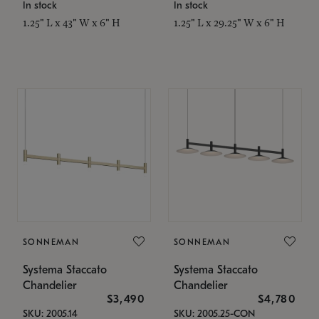
In stock
In stock
1.25" L x 43" W x 6" H
1.25" L x 29.25" W x 6" H
SONNEMAN
SONNEMAN
Systema Staccato
Systema Staccato
Chandelier
Chandelier
$3,490
$4,780
SKU: 2005.14
SKU: 2005.25-CON