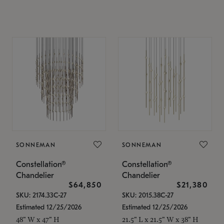
SONNEMAN
SONNEMAN
Constellation®
Constellation®
Chandelier
Chandelier
$64,850
$21,380
SKU: 2174.33C-27
SKU: 2015.38C-27
Estimated 12/25/2026
Estimated 12/25/2026
48" W x 47" H
21.5" L x 21.5" W x 38" H