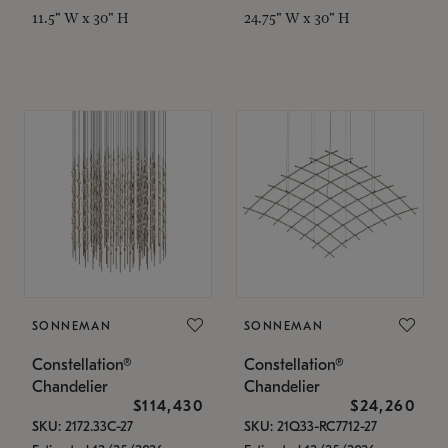
11.5" W x 30" H
24.75" W x 30" H
SONNEMAN
SONNEMAN
Constellation®
Constellation®
Chandelier
Chandelier
$114,430
$24,260
SKU: 2172.33C-27
SKU: 21Q33-RC7712-27