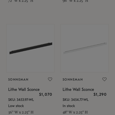
72" W x 2.25" H
96" W x 2.25" H
SONNEMAN
SONNEMAN
Lithe Wall Sconce
Lithe Wall Sconce
$1,070
$1,290
SKU: 3453.97-WL
SKU: 3454.77-WL
Low stock
In stock
36" W x 2.25" H
48" W x 2.25" H