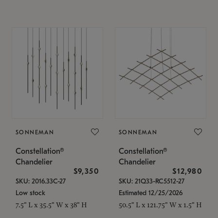
SONNEMAN
SONNEMAN
Constellation®
Constellation®
Chandelier
Chandelier
$9,350
$12,980
SKU: 2016.33C-27
SKU: 21Q33-RC5512-27
Low stock
Estimated 12/25/2026
7.5" L x 35.5" W x 38" H
50.5" L x 121.75" W x 1.5" H