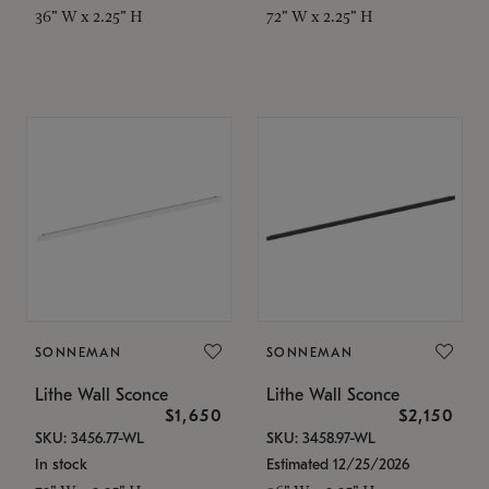
36" W x 2.25" H
72" W x 2.25" H
SONNEMAN
SONNEMAN
Lithe Wall Sconce
Lithe Wall Sconce
$1,650
$2,150
SKU: 3456.77-WL
SKU: 3458.97-WL
In stock
Estimated 12/25/2026