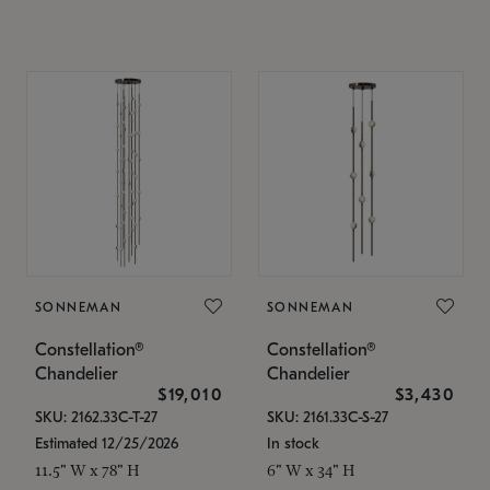
SONNEMAN
SONNEMAN
Constellation®
Constellation®
Chandelier
Chandelier
$19,010
$3,430
SKU: 2162.33C-T-27
SKU: 2161.33C-S-27
Estimated 12/25/2026
In stock
11.5" W x 78" H
6" W x 34" H