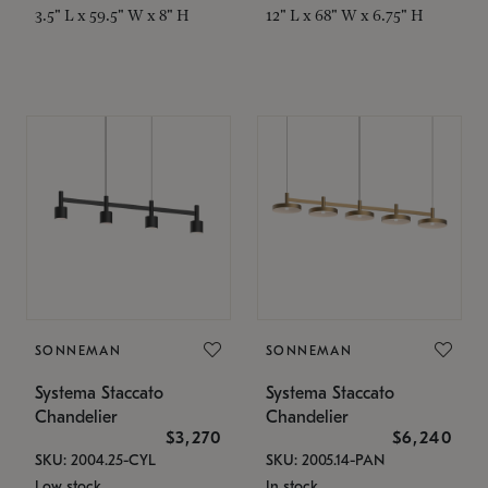
3.5" L x 59.5" W x 8" H
12" L x 68" W x 6.75" H
SONNEMAN
SONNEMAN
Systema Staccato
Systema Staccato
Chandelier
Chandelier
$3,270
$6,240
SKU: 2004.25-CYL
SKU: 2005.14-PAN
Low stock
In stock