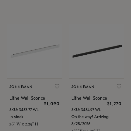
SONNEMAN
SONNEMAN
Lithe Wall Sconce
Lithe Wall Sconce
$1,090
$1,270
SKU: 3453.77-WL
SKU: 3454.97-WL
In stock
On the way! Arriving
8/28/2026
36" W x 2.25" H
48" W x 2.25" H