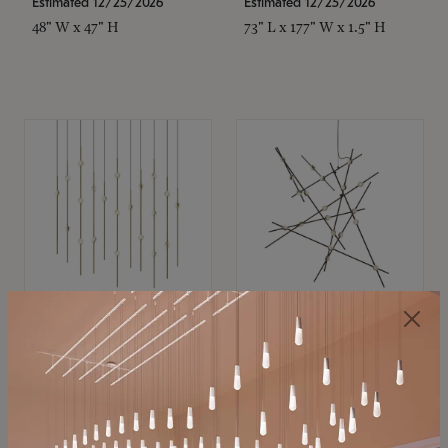
Estimated 12/25/2026
Estimated 12/25/2026
48" W x 47" H
73" L x 177" W x 1.5" H
SONNEMAN
SONNEMAN
Constellation®
Constellation®
Chandelier
Chandelier
$11,800
$8,670
SKU: 2016.38C-27
SKU: 2152.33C-27