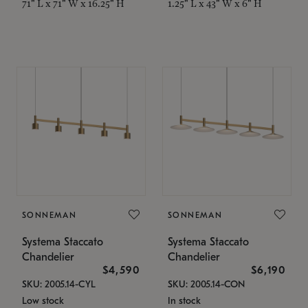
71" L x 71" W x 16.25" H
1.25" L x 43" W x 6" H
SONNEMAN
SONNEMAN
Systema Staccato
Systema Staccato
Chandelier
Chandelier
$4,590
$6,190
SKU: 2005.14-CYL
SKU: 2005.14-CON
Low stock
In stock