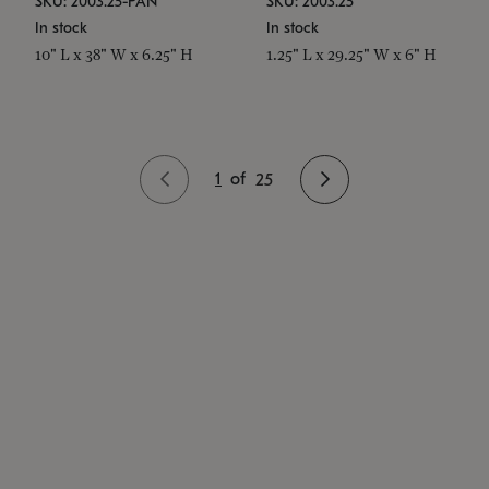
SKU: 2003.25-PAN
SKU: 2003.25
In stock
In stock
10" L x 38" W x 6.25" H
1.25" L x 29.25" W x 6" H
1
of
25