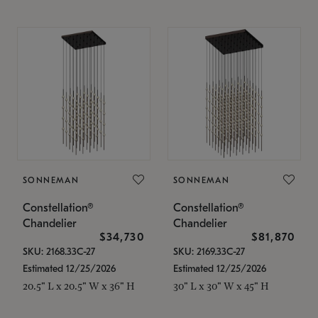
SONNEMAN
SONNEMAN
Constellation®
Constellation®
Chandelier
Chandelier
$34,730
$81,870
SKU: 2168.33C-27
SKU: 2169.33C-27
Estimated 12/25/2026
Estimated 12/25/2026
20.5" L x 20.5" W x 36" H
30" L x 30" W x 45" H