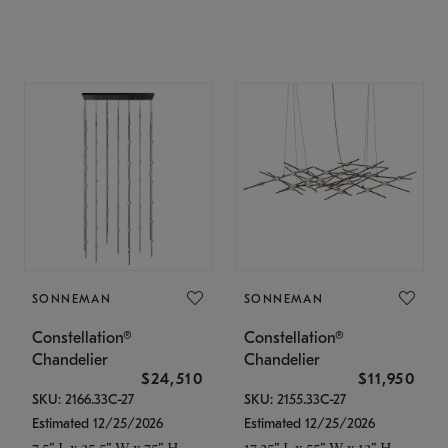
SONNEMAN
SONNEMAN
Constellation®
Constellation®
Chandelier
Chandelier
$24,510
$11,950
SKU: 2166.33C-27
SKU: 2155.33C-27
Estimated 12/25/2026
Estimated 12/25/2026
7.5" L x 35.5" W x 75" H
17.25" L x 55" W x 13" H