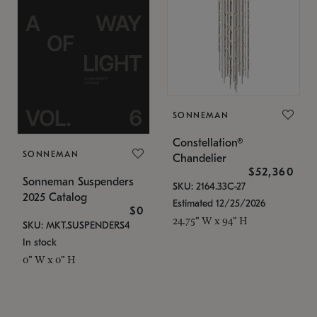
SONNEMAN
Constellation®
SONNEMAN
Chandelier
$52,360
Sonneman Suspenders
SKU: 2164.33C-27
2025 Catalog
Estimated 12/25/2026
$0
24.75" W x 94" H
SKU: MKT.SUSPENDERS4
In stock
0" W x 0" H