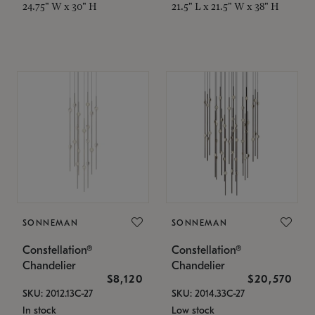
24.75" W x 30" H
21.5" L x 21.5" W x 38" H
SONNEMAN
SONNEMAN
Constellation®
Constellation®
Chandelier
Chandelier
$8,120
$20,570
SKU: 2012.13C-27
SKU: 2014.33C-27
In stock
Low stock