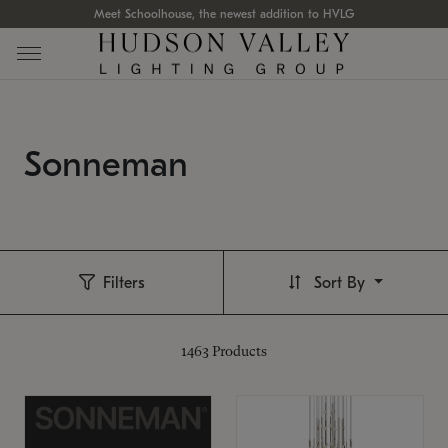
Meet Schoolhouse, the newest addition to HVLG
Sonneman
Filters
Sort By
1463
Products