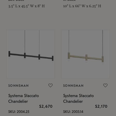
3.5" L x 45.5" W x 8" H
10" L x 66" W x 6.25" H
SONNEMAN
SONNEMAN
Systema Staccato
Systema Staccato
Chandelier
Chandelier
$2,670
$2,170
SKU: 2004.25
SKU: 2003.14