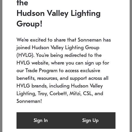
the
Low stock
In stock
Hudson Valley Lighting
6" W x 76" H
7.5" L x 35.5" W x 38" H
Group!
We're excited to share that Sonneman has
joined Hudson Valley Lighting Group
(HVLG). You're being redirected to the
HVLG website, where you can sign up for
our Trade Program to access exclusive
benefits, resources, and support across all
HVLG brands, including Hudson Valley
Lighting, Troy, Corbett, Mitzi, CSL, and
Sonneman!
SONNEMAN
SONNEMAN
Constellation®
Labyrinth Chandelier
Sign In
Sign Up
$17,780
Chandelier
SKU: 2109.25
$6,050