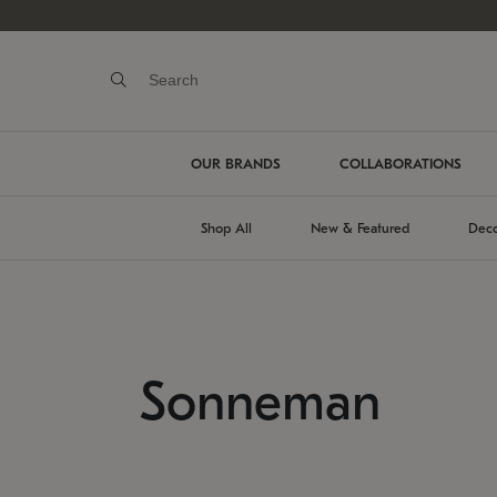
OUR BRANDS
COLLABORATIONS
Shop All
New & Featured
Deco
Sonneman