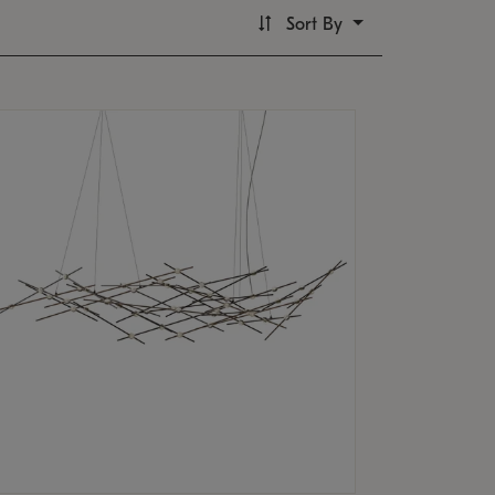
Sort By