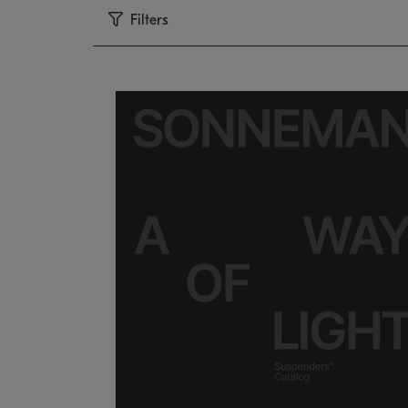
Filters