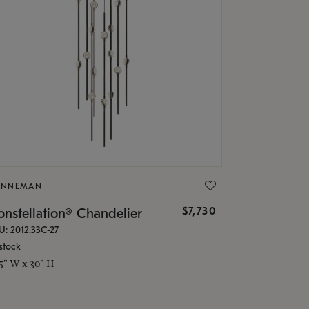
ONNEMAN
$7,730
nstellation® Chandelier
U: 2012.33C-27
stock
.5" W x 30" H