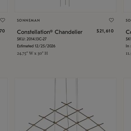
SONNEMAN
S
870
$21,610
Constellation® Chandelier
Co
SKU: 2014.13C-27
SK
Estimated 12/25/2026
In 
24.75" W x 30" H
11