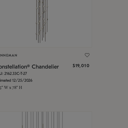
ONNEMAN
$19,010
nstellation® Chandelier
U: 2162.33C-T-27
timated 12/25/2026
.5" W x 78" H