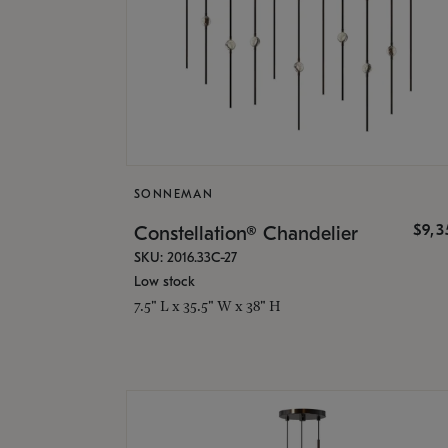
SONNEMAN
$9,
Constellation® Chandelier
SKU: 2016.33C-27
Low stock
7.5" L x 35.5" W x 38" H