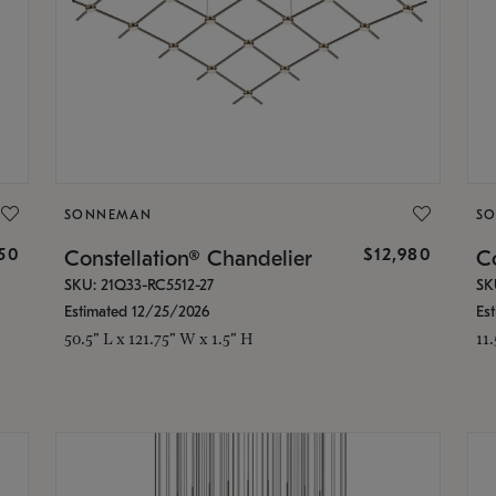
SONNEMAN
S
350
$12,980
Constellation® Chandelier
Co
SKU: 21Q33-RC5512-27
SK
Estimated 12/25/2026
Es
50.5" L x 121.75" W x 1.5" H
11