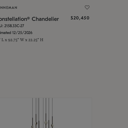
ONNEMAN
$20,450
nstellation® Chandelier
U: 2158.33C-27
timated 12/25/2026
" L x 92.75" W x 22.25" H