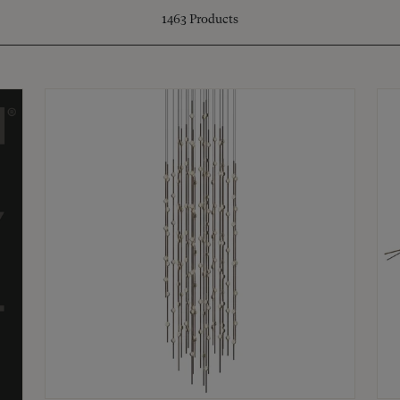
1463
Products