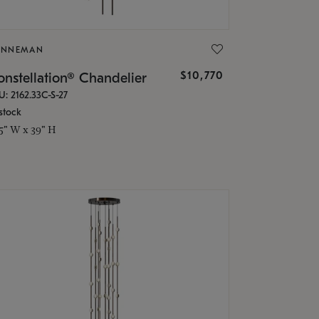
ONNEMAN
$10,770
nstellation® Chandelier
U: 2162.33C-S-27
stock
.5" W x 39" H