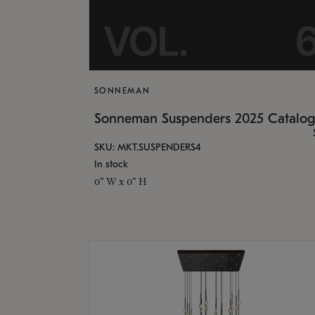
SONNEMAN
Sonneman Suspenders 2025 Catalo
SKU: MKT.SUSPENDERS4
In stock
0" W x 0" H