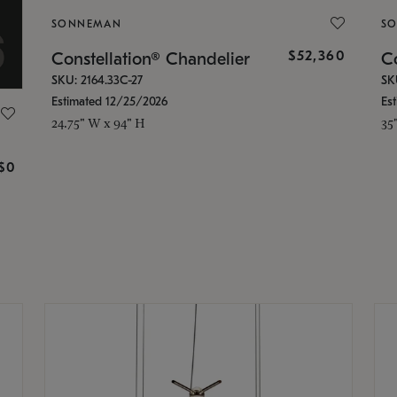
SONNEMAN
S
$52,360
Constellation® Chandelier
Co
SKU: 2164.33C-27
SK
Estimated 12/25/2026
Es
24.75" W x 94" H
35
g
$0