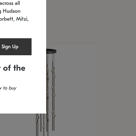
cross all
U: 2168.33C-27
timated 12/25/2026
ng Hudson
.5" L x 20.5" W x 36" H
orbett, Mitzi,
Sign Up
 of the
 to buy