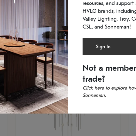
resources, and support a
SKU: 2012.38C-27
SK
In stock
Es
HVLG brands, includi
11.5" W x 30" H
20
Valley Lighting, Troy, C
CSL, and Sonneman!
Sign In
Not a member
trade?
Click
here
to explore how
Sonneman.