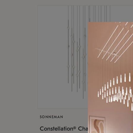
SONNEMAN
$17,
Constellation® Chandelier