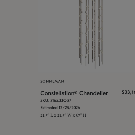
SONNEMAN
$33,
Constellation® Chandelier
SKU: 2165.33C-27
Estimated 12/25/2026
21.5" L x 21.5" W x 67" H