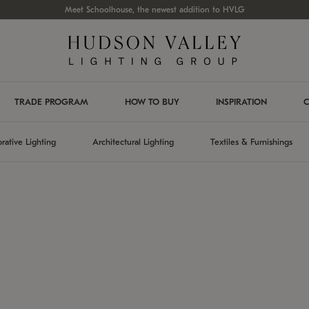
Meet Schoolhouse, the newest addition to HVLG
TRADE PROGRAM
HOW TO BUY
INSPIRATION
C
rative Lighting
Architectural Lighting
Textiles & Furnishings