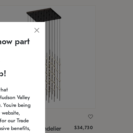
now part
p!
that
Hudson Valley
 You're being
 website,
ONNEMAN
for our Trade
$34,730
nstellation® Chandelier
sive benefits,