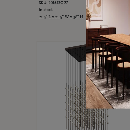
SKU: 2015.13C-27
In stock
21.5" L x 21.5" W x 38" H