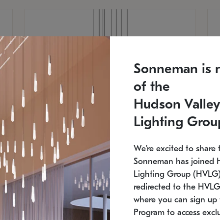
Sonneman is 
of the
Hudson Valley
Lighting Grou
We're excited to share 
Sonneman has joined 
Lighting Group (HVLG).
redirected to the HVLG
SONNEMAN
S
where you can sign up 
810
$9,750
Constellation® Chandelier
Co
Program to access exclu