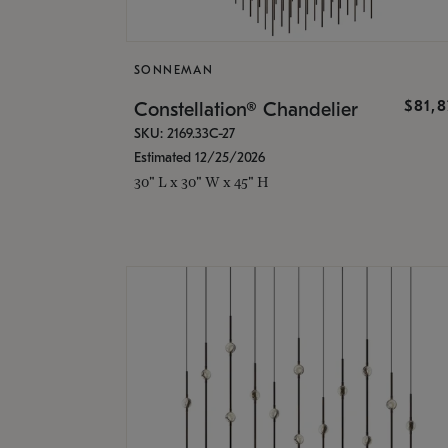
SONNEMAN
$81,
Constellation® Chandelier
SKU: 2169.33C-27
Estimated 12/25/2026
30" L x 30" W x 45" H