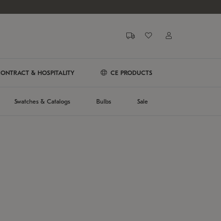
ONTRACT & HOSPITALITY
CE PRODUCTS
Swatches & Catalogs
Bulbs
Sale