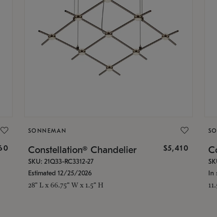
SONNEMAN
S
160
$5,410
Constellation® Chandelier
Co
SKU: 21Q33-RC3312-27
SK
Estimated 12/25/2026
In 
28" L x 66.75" W x 1.5" H
11