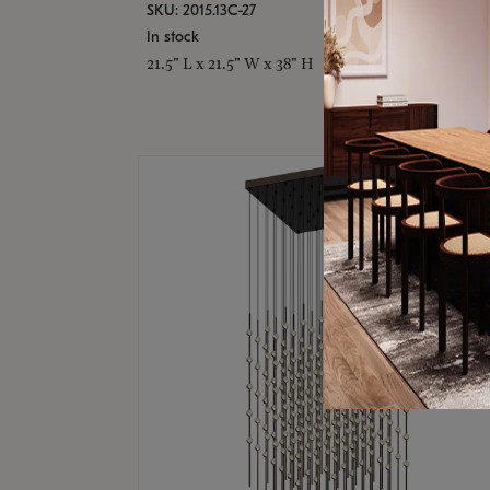
SKU: 2015.13C-27
In stock
21.5" L x 21.5" W x 38" H