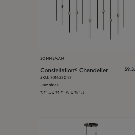
SONNEMAN
$9,
Constellation® Chandelier
SKU: 2016.33C-27
Low stock
7.5" L x 35.5" W x 38" H