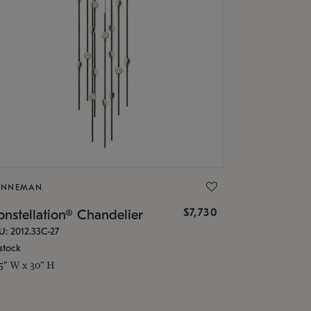
ONNEMAN
$7,730
nstellation® Chandelier
U: 2012.33C-27
stock
.5" W x 30" H