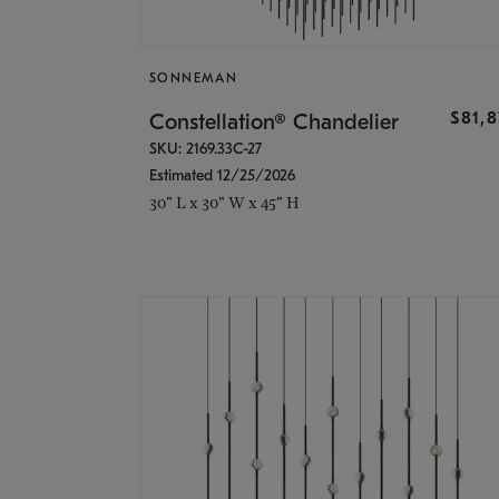
SONNEMAN
$81,
Constellation® Chandelier
SKU: 2169.33C-27
Estimated 12/25/2026
30" L x 30" W x 45" H