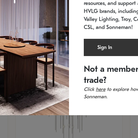
resources, and support a
SKU: 2012.38C-27
SK
In stock
Es
HVLG brands, includi
11.5" W x 30" H
20
Valley Lighting, Troy, C
CSL, and Sonneman!
Sign In
Not a member
trade?
Click
here
to explore how
Sonneman.