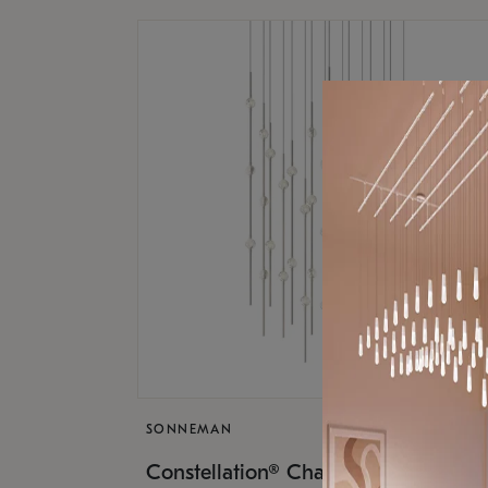
SONNEMAN
$17,
Constellation® Chandelier