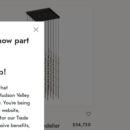
now part
p!
that
Hudson Valley
 You're being
 website,
ONNEMAN
for our Trade
$34,730
nstellation® Chandelier
sive benefits,