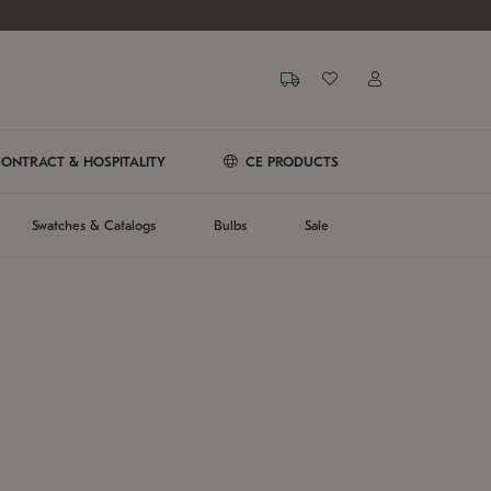
ONTRACT & HOSPITALITY
CE PRODUCTS
Swatches & Catalogs
Bulbs
Sale