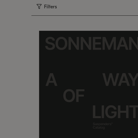
Filters