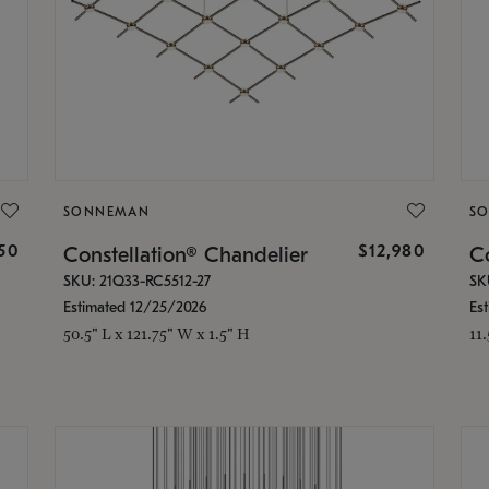
SONNEMAN
S
350
$12,980
Constellation® Chandelier
Co
SKU: 21Q33-RC5512-27
SK
Estimated 12/25/2026
Es
50.5" L x 121.75" W x 1.5" H
11