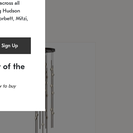
cross all
U: 2168.33C-27
timated 12/25/2026
ng Hudson
.5" L x 20.5" W x 36" H
orbett, Mitzi,
Sign Up
 of the
 to buy