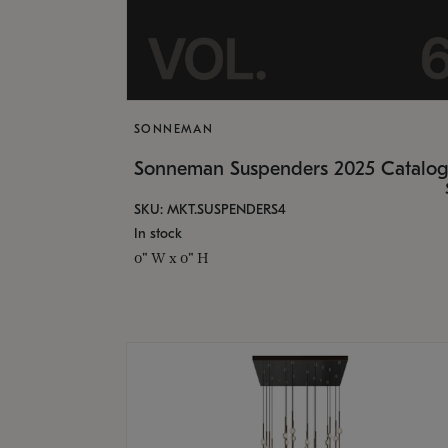
SONNEMAN
Sonneman Suspenders 2025 Catalo
SKU: MKT.SUSPENDERS4
In stock
0" W x 0" H