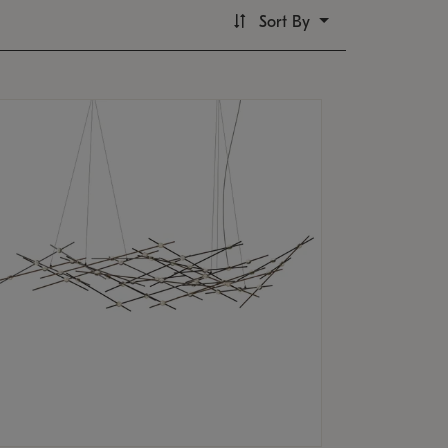
Sort By