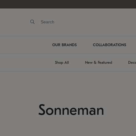
OUR BRANDS
COLLABORATIONS
Shop All
New & Featured
Deco
Sonneman