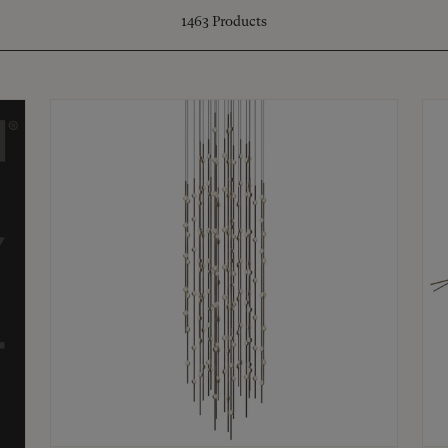
1463
Products