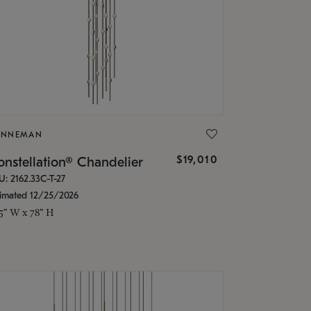
ONNEMAN
$19,010
nstellation® Chandelier
U: 2162.33C-T-27
timated 12/25/2026
.5" W x 78" H