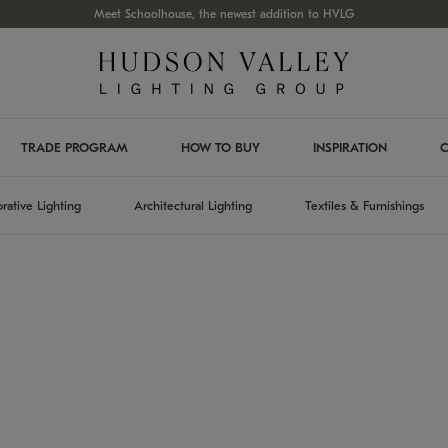
Meet Schoolhouse, the newest addition to HVLG
TRADE PROGRAM
HOW TO BUY
INSPIRATION
C
rative Lighting
Architectural Lighting
Textiles & Furnishings