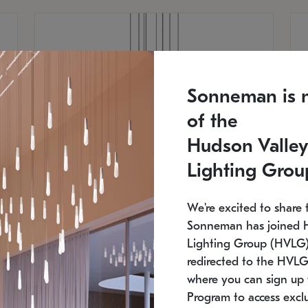
Sonneman is 
of the
Hudson Valley
Lighting Grou
We're excited to share 
Sonneman has joined 
Lighting Group (HVLG).
redirected to the HVLG
SONNEMAN
S
where you can sign up 
810
$9,750
Constellation® Chandelier
Co
Program to access exclu