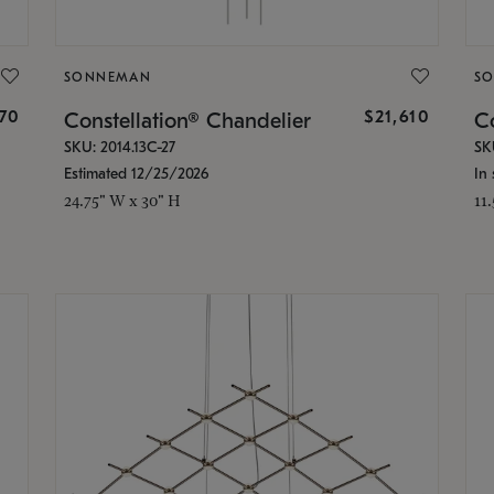
SONNEMAN
S
870
$21,610
Constellation® Chandelier
Co
SKU: 2014.13C-27
SK
Estimated 12/25/2026
In 
24.75" W x 30" H
11