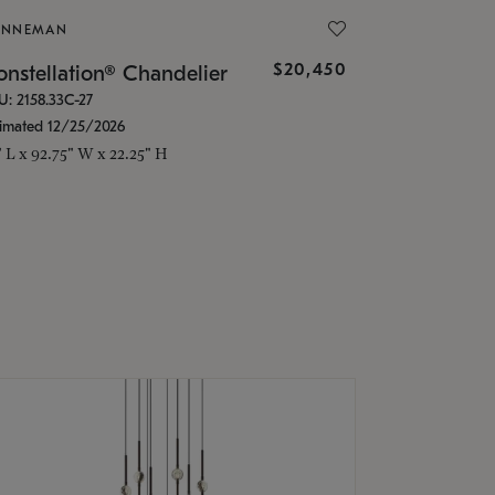
ONNEMAN
$20,450
nstellation® Chandelier
U: 2158.33C-27
timated 12/25/2026
" L x 92.75" W x 22.25" H