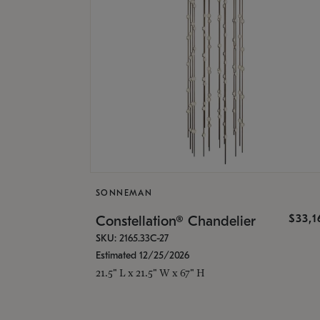
SONNEMAN
$33,
Constellation® Chandelier
SKU: 2165.33C-27
Estimated 12/25/2026
21.5" L x 21.5" W x 67" H