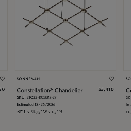
SONNEMAN
S
160
$5,410
Constellation® Chandelier
Co
SKU: 21Q33-RC3312-27
SK
Estimated 12/25/2026
In 
28" L x 66.75" W x 1.5" H
11