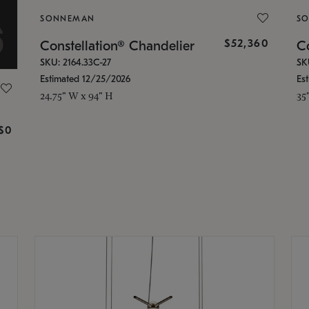
SONNEMAN
S
$52,360
Constellation® Chandelier
Co
SKU: 2164.33C-27
SK
Estimated 12/25/2026
Es
24.75" W x 94" H
35
g
$0