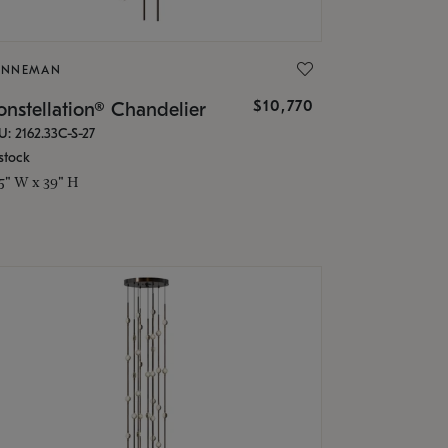
ONNEMAN
$10,770
nstellation® Chandelier
U: 2162.33C-S-27
stock
.5" W x 39" H