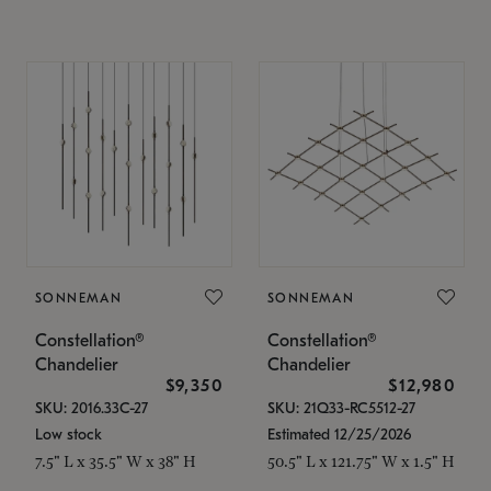
SONNEMAN
SONNEMAN
Constellation®
Constellation®
Chandelier
Chandelier
$9,350
$12,980
SKU: 2016.33C-27
SKU: 21Q33-RC5512-27
Low stock
Estimated 12/25/2026
7.5" L x 35.5" W x 38" H
50.5" L x 121.75" W x 1.5" H