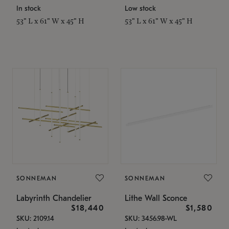
In stock
Low stock
53" L x 61" W x 45" H
53" L x 61" W x 45" H
SONNEMAN
SONNEMAN
Labyrinth Chandelier
Lithe Wall Sconce
$18,440
$1,580
SKU: 2109.14
SKU: 3456.98-WL