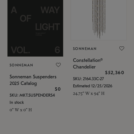
SONNEMAN
Constellation®
SONNEMAN
Chandelier
$52,360
Sonneman Suspenders
SKU: 2164.33C-27
2025 Catalog
Estimated 12/25/2026
$0
24.75" W x 94" H
SKU: MKT.SUSPENDERS4
In stock
0" W x 0" H