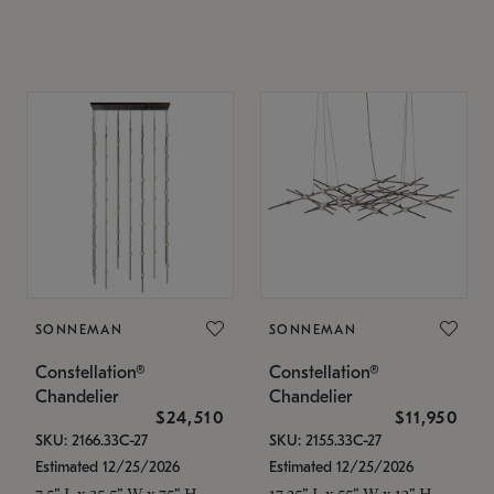
SONNEMAN
SONNEMAN
Constellation®
Constellation®
Chandelier
Chandelier
$24,510
$11,950
SKU: 2166.33C-27
SKU: 2155.33C-27
Estimated 12/25/2026
Estimated 12/25/2026
7.5" L x 35.5" W x 75" H
17.25" L x 55" W x 13" H