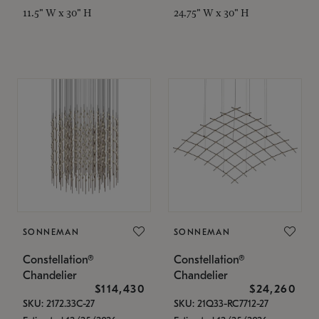
11.5" W x 30" H
24.75" W x 30" H
SONNEMAN
SONNEMAN
Constellation®
Constellation®
Chandelier
Chandelier
$114,430
$24,260
SKU: 2172.33C-27
SKU: 21Q33-RC7712-27