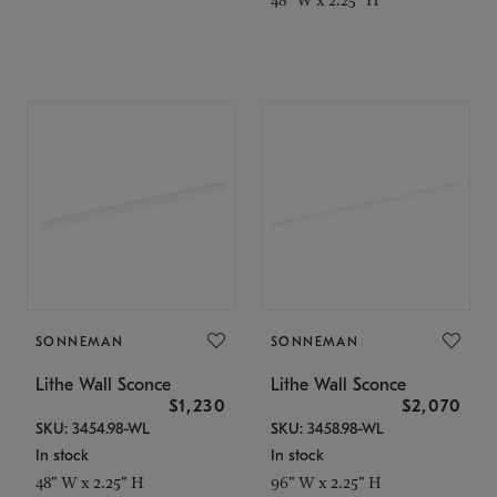
SONNEMAN
SONNEMAN
Lithe Wall Sconce
Lithe Wall Sconce
$1,230
$2,070
SKU: 3454.98-WL
SKU: 3458.98-WL
In stock
In stock
48" W x 2.25" H
96" W x 2.25" H