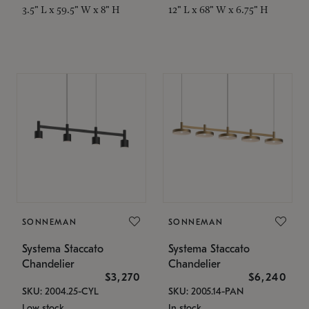
3.5" L x 59.5" W x 8" H
12" L x 68" W x 6.75" H
SONNEMAN
SONNEMAN
Systema Staccato
Systema Staccato
Chandelier
Chandelier
$3,270
$6,240
SKU: 2004.25-CYL
SKU: 2005.14-PAN
Low stock
In stock