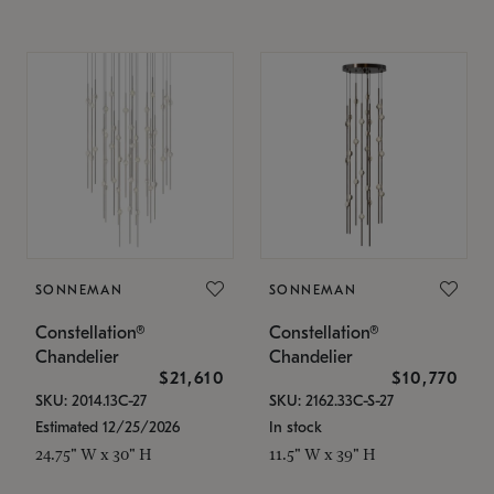
SONNEMAN
SONNEMAN
Constellation®
Constellation®
Chandelier
Chandelier
$21,610
$10,770
SKU: 2014.13C-27
SKU: 2162.33C-S-27
Estimated 12/25/2026
In stock
24.75" W x 30" H
11.5" W x 39" H