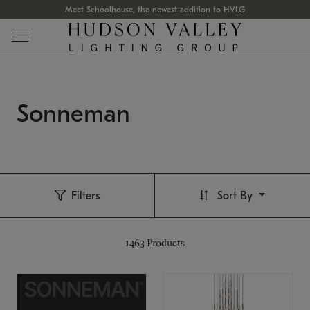
Meet Schoolhouse, the newest addition to HVLG
Sonneman
Filters
Sort By
1463
Products