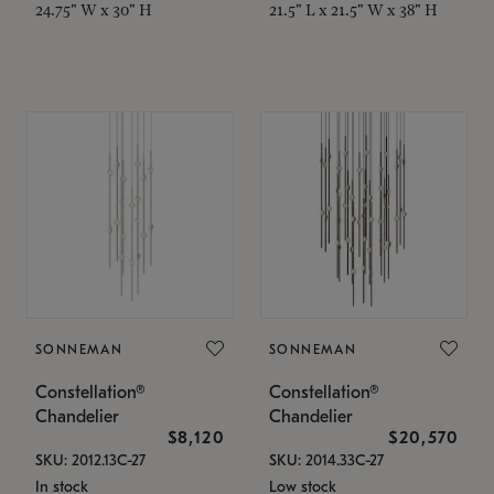
24.75" W x 30" H
21.5" L x 21.5" W x 38" H
SONNEMAN
SONNEMAN
Constellation®
Constellation®
Chandelier
Chandelier
$8,120
$20,570
SKU: 2012.13C-27
SKU: 2014.33C-27
In stock
Low stock