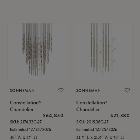
SONNEMAN
SONNEMAN
Constellation®
Constellation®
Chandelier
Chandelier
$64,850
$21,380
SKU: 2174.33C-27
SKU: 2015.38C-27
Estimated 12/25/2026
Estimated 12/25/2026
48" W x 47" H
21.5" L x 21.5" W x 38" H