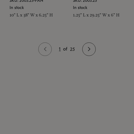
SKU: 2003.25-PAN
SKU: 2003.25
In stock
In stock
10" L x 38" W x 6.25" H
1.25" L x 29.25" W x 6" H
1
of
25