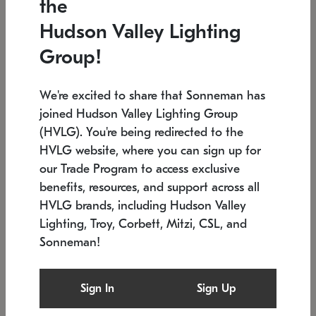
the
Low stock
In stock
Hudson Valley Lighting
6" W x 76" H
7.5" L x 35.5" W x 38" H
Group!
We're excited to share that Sonneman has
joined Hudson Valley Lighting Group
(HVLG). You're being redirected to the
HVLG website, where you can sign up for
our Trade Program to access exclusive
benefits, resources, and support across all
HVLG brands, including Hudson Valley
Lighting, Troy, Corbett, Mitzi, CSL, and
Sonneman!
SONNEMAN
SONNEMAN
Constellation®
Labyrinth Chandelier
Sign In
Sign Up
$17,780
Chandelier
SKU: 2109.25
$6,050