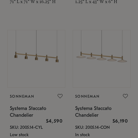
71" L x 71" W x 16.25" H
1.25" L x 43" W x 6" H
SONNEMAN
SONNEMAN
Systema Staccato
Systema Staccato
Chandelier
Chandelier
$4,590
$6,190
SKU: 2005.14-CYL
SKU: 2005.14-CON
Low stock
In stock