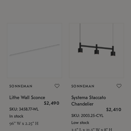
SONNEMAN
SONNEMAN
Lithe Wall Sconce
Systema Staccato
$2,490
Chandelier
SKU: 3458.77-WL
$2,410
SKU: 2003.25-CYL
In stock
Low stock
96" W x 2.25" H
3.5" L x 31.5" W x 8" H