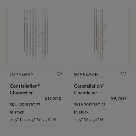
SONNEMAN
SONNEMAN
Constellation®
Constellation®
Chandelier
Chandelier
$17,810
$9,750
SKU: 2015.13C-27
SKU: 2012.38C-27
In stock
In stock
21.5" L x 21.5" W x 38" H
11.5" W x 30" H