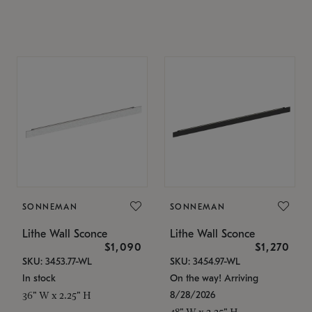
SONNEMAN
SONNEMAN
Lithe Wall Sconce
Lithe Wall Sconce
$1,090
$1,270
SKU: 3453.77-WL
SKU: 3454.97-WL
In stock
On the way! Arriving
8/28/2026
36" W x 2.25" H
48" W x 2.25" H