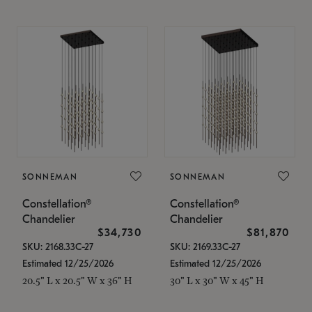
SONNEMAN
SONNEMAN
Constellation®
Constellation®
Chandelier
Chandelier
$34,730
$81,870
SKU: 2168.33C-27
SKU: 2169.33C-27
Estimated 12/25/2026
Estimated 12/25/2026
20.5" L x 20.5" W x 36" H
30" L x 30" W x 45" H