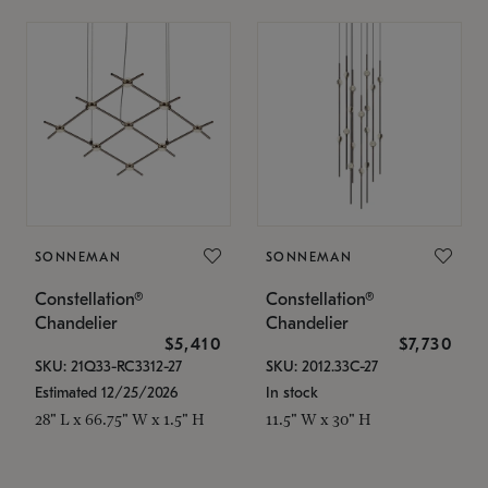
SONNEMAN
SONNEMAN
Constellation®
Constellation®
Chandelier
Chandelier
$5,410
$7,730
SKU: 21Q33-RC3312-27
SKU: 2012.33C-27
Estimated 12/25/2026
In stock
28" L x 66.75" W x 1.5" H
11.5" W x 30" H