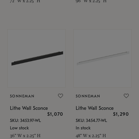
72" W x 2.25" H
96" W x 2.25" H
SONNEMAN
SONNEMAN
Lithe Wall Sconce
Lithe Wall Sconce
$1,070
$1,290
SKU: 3453.97-WL
SKU: 3454.77-WL
Low stock
In stock
36" W x 2.25" H
48" W x 2.25" H