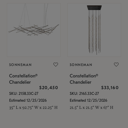
SONNEMAN
SONNEMAN
Constellation®
Constellation®
Chandelier
Chandelier
$20,450
$33,160
SKU: 2158.33C-27
SKU: 2165.33C-27
Estimated 12/25/2026
Estimated 12/25/2026
35" L x 92.75" W x 22.25" H
21.5" L x 21.5" W x 67" H