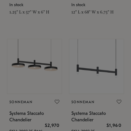
In stock
In stock
1.25" L x 57" W x 6" H
12" L x 68" W x 6.75" H
SONNEMAN
SONNEMAN
Systema Staccato
Systema Staccato
Chandelier
Chandelier
$2,970
$1,960