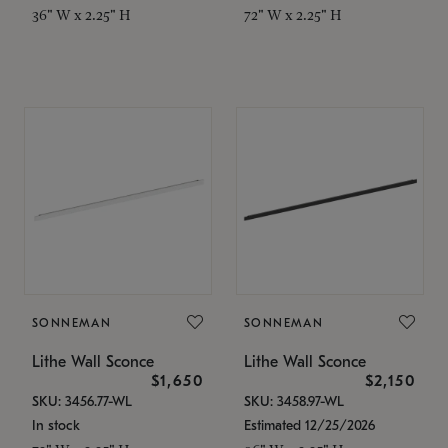
36" W x 2.25" H
72" W x 2.25" H
SONNEMAN
SONNEMAN
Lithe Wall Sconce
Lithe Wall Sconce
$1,650
$2,150
SKU: 3456.77-WL
SKU: 3458.97-WL
In stock
Estimated 12/25/2026