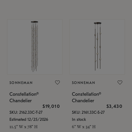
SONNEMAN
SONNEMAN
Constellation®
Constellation®
Chandelier
Chandelier
$19,010
$3,430
SKU: 2162.33C-T-27
SKU: 2161.33C-S-27
Estimated 12/25/2026
In stock
11.5" W x 78" H
6" W x 34" H