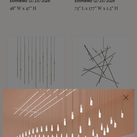
Estimated 12/25/2026
Estimated 12/25/2026
48" W x 47" H
73" L x 177" W x 1.5" H
SONNEMAN
SONNEMAN
Constellation®
Constellation®
Chandelier
Chandelier
$11,800
$8,670
SKU: 2016.38C-27
SKU: 2152.33C-27