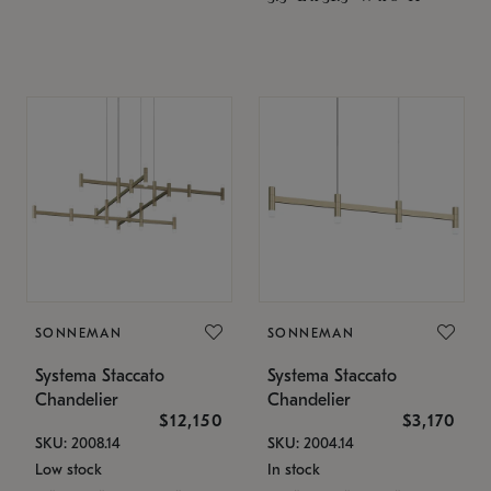
SONNEMAN
SONNEMAN
Systema Staccato
Systema Staccato
Chandelier
Chandelier
$12,150
$3,170
SKU: 2008.14
SKU: 2004.14
Low stock
In stock