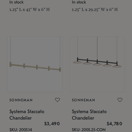
In stock
In stock
1.25" L x 43" W x 6" H
1.25" L x 29.25" W x 6" H
SONNEMAN
SONNEMAN
Systema Staccato
Systema Staccato
Chandelier
Chandelier
$3,490
$4,780
SKU: 2005.14
SKU: 2005.25-CON