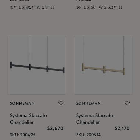
3.5" L x 45.5" W x 8" H
10" L x 66" W x 6.25" H
SONNEMAN
SONNEMAN
Systema Staccato
Systema Staccato
Chandelier
Chandelier
$2,670
$2,170
SKU: 2004.25
SKU: 2003.14