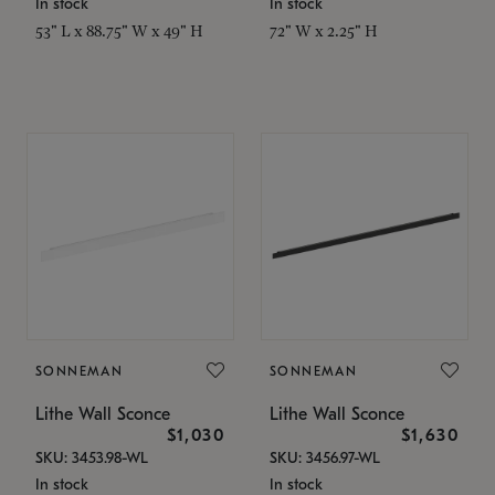
In stock
In stock
53" L x 88.75" W x 49" H
72" W x 2.25" H
SONNEMAN
SONNEMAN
Lithe Wall Sconce
Lithe Wall Sconce
$1,030
$1,630
SKU: 3453.98-WL
SKU: 3456.97-WL
In stock
In stock