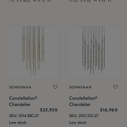
SONNEMAN
SONNEMAN
Constellation®
Constellation®
Chandelier
Chandelier
$25,930
$16,960
SKU: 2014.38C-27
SKU: 2015.33C-27
Low stock
Low stock