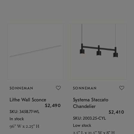
SONNEMAN
SONNEMAN
Lithe Wall Sconce
Systema Staccato
$2,490
Chandelier
SKU: 3458.77-WL
$2,410
SKU: 2003.25-CYL
In stock
Low stock
96" W x 2.25" H
3.5" L x 31.5" W x 8" H