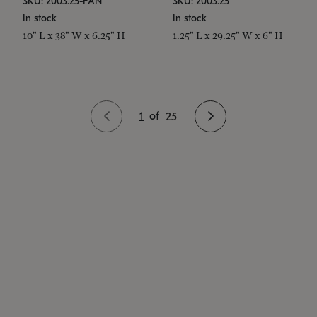
SKU: 2003.25-PAN
SKU: 2003.25
In stock
In stock
10" L x 38" W x 6.25" H
1.25" L x 29.25" W x 6" H
1
of
25