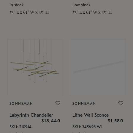
In stock
Low stock
53" L x 61" W x 45" H
53" L x 61" W x 45" H
SONNEMAN
SONNEMAN
Labyrinth Chandelier
Lithe Wall Sconce
$18,440
$1,580
SKU: 2109.14
SKU: 3456.98-WL