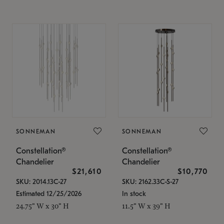
SONNEMAN
SONNEMAN
Constellation®
Constellation®
Chandelier
Chandelier
$21,610
$10,770
SKU: 2014.13C-27
SKU: 2162.33C-S-27
Estimated 12/25/2026
In stock
24.75" W x 30" H
11.5" W x 39" H