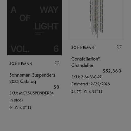
SONNEMAN
Constellation®
SONNEMAN
Chandelier
$52,360
Sonneman Suspenders
SKU: 2164.33C-27
2025 Catalog
Estimated 12/25/2026
$0
24.75" W x 94" H
SKU: MKT.SUSPENDERS4
In stock
0" W x 0" H