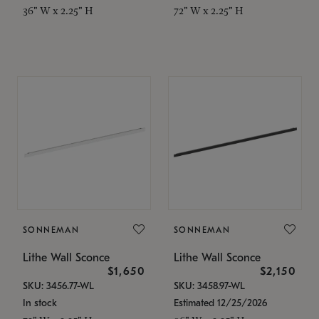
36" W x 2.25" H
72" W x 2.25" H
SONNEMAN
SONNEMAN
Lithe Wall Sconce
Lithe Wall Sconce
$1,650
$2,150
SKU: 3456.77-WL
SKU: 3458.97-WL
In stock
Estimated 12/25/2026