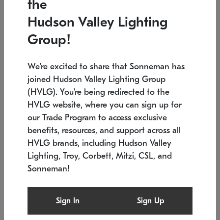
the
Low stock
In stock
Hudson Valley Lighting
6" W x 76" H
7.5" L x 35.5" W x 38" H
Group!
We're excited to share that Sonneman has
joined Hudson Valley Lighting Group
(HVLG). You're being redirected to the
HVLG website, where you can sign up for
our Trade Program to access exclusive
benefits, resources, and support across all
HVLG brands, including Hudson Valley
Lighting, Troy, Corbett, Mitzi, CSL, and
Sonneman!
SONNEMAN
SONNEMAN
Constellation®
Labyrinth Chandelier
Sign In
Sign Up
$17,780
Chandelier
SKU: 2109.25
$6,050