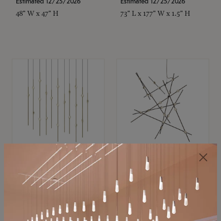
Estimated 12/25/2026
Estimated 12/25/2026
48" W x 47" H
73" L x 177" W x 1.5" H
SONNEMAN
SONNEMAN
Constellation®
Constellation®
Chandelier
Chandelier
$11,800
$8,670
SKU: 2016.38C-27
SKU: 2152.33C-27