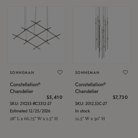
SONNEMAN
SONNEMAN
Constellation®
Constellation®
Chandelier
Chandelier
$5,410
$7,730
SKU: 21Q33-RC3312-27
SKU: 2012.33C-27
Estimated 12/25/2026
In stock
28" L x 66.75" W x 1.5" H
11.5" W x 30" H