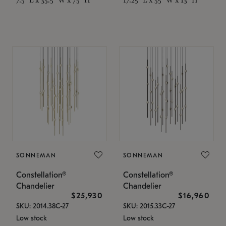
SONNEMAN
SONNEMAN
Constellation®
Constellation®
Chandelier
Chandelier
$25,930
$16,960
SKU: 2014.38C-27
SKU: 2015.33C-27
Low stock
Low stock