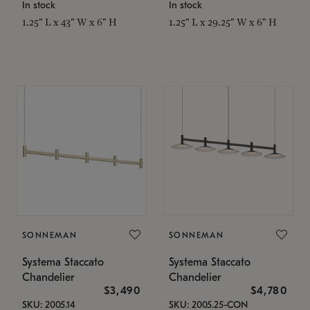
In stock
In stock
1.25" L x 43" W x 6" H
1.25" L x 29.25" W x 6" H
SONNEMAN
SONNEMAN
Systema Staccato
Systema Staccato
Chandelier
Chandelier
$3,490
$4,780
SKU: 2005.14
SKU: 2005.25-CON