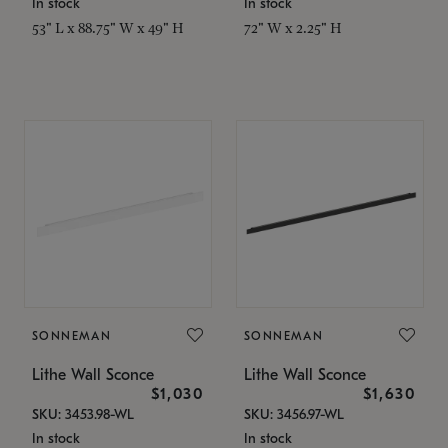
In stock
In stock
53" L x 88.75" W x 49" H
72" W x 2.25" H
SONNEMAN
SONNEMAN
Lithe Wall Sconce
Lithe Wall Sconce
$1,030
$1,630
SKU: 3453.98-WL
SKU: 3456.97-WL
In stock
In stock