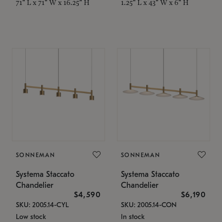
71" L x 71" W x 16.25" H
1.25" L x 43" W x 6" H
SONNEMAN
SONNEMAN
Systema Staccato
Systema Staccato
Chandelier
Chandelier
$4,590
$6,190
SKU: 2005.14-CYL
SKU: 2005.14-CON
Low stock
In stock