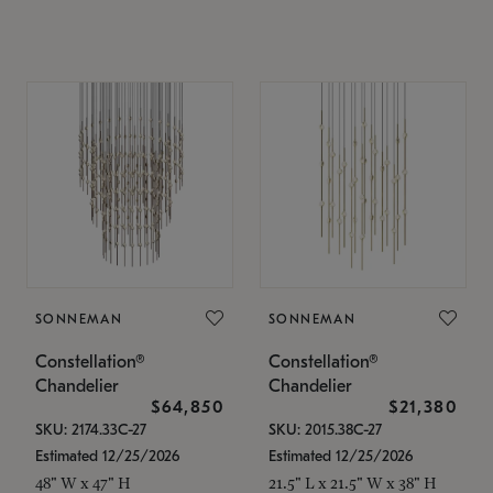
SONNEMAN
SONNEMAN
Constellation®
Constellation®
Chandelier
Chandelier
$64,850
$21,380
SKU: 2174.33C-27
SKU: 2015.38C-27
Estimated 12/25/2026
Estimated 12/25/2026
48" W x 47" H
21.5" L x 21.5" W x 38" H