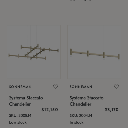
SONNEMAN
SONNEMAN
Systema Staccato
Systema Staccato
Chandelier
Chandelier
$12,150
$3,170
SKU: 2008.14
SKU: 2004.14
Low stock
In stock