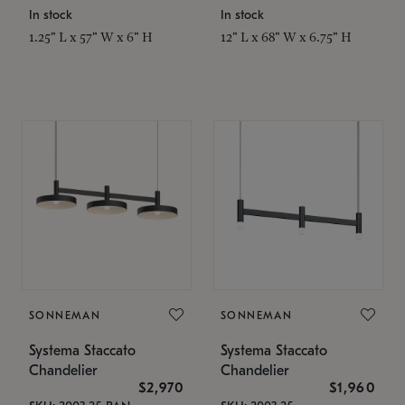
In stock
In stock
1.25" L x 57" W x 6" H
12" L x 68" W x 6.75" H
SONNEMAN
SONNEMAN
Systema Staccato
Systema Staccato
Chandelier
Chandelier
$2,970
$1,960