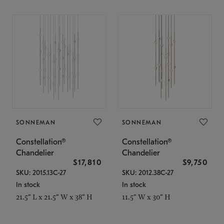
SONNEMAN
SONNEMAN
Constellation®
Constellation®
Chandelier
Chandelier
$17,810
$9,750
SKU: 2015.13C-27
SKU: 2012.38C-27
In stock
In stock
21.5" L x 21.5" W x 38" H
11.5" W x 30" H