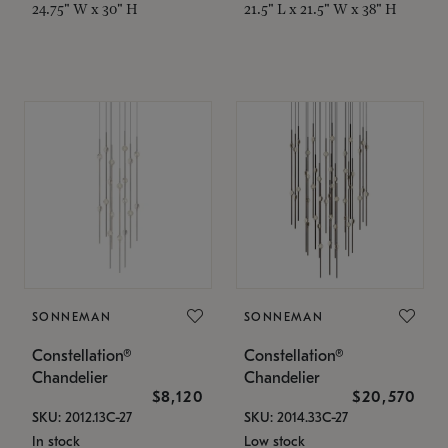
24.75" W x 30" H
21.5" L x 21.5" W x 38" H
SONNEMAN
SONNEMAN
Constellation®
Constellation®
Chandelier
Chandelier
$8,120
$20,570
SKU: 2012.13C-27
SKU: 2014.33C-27
In stock
Low stock