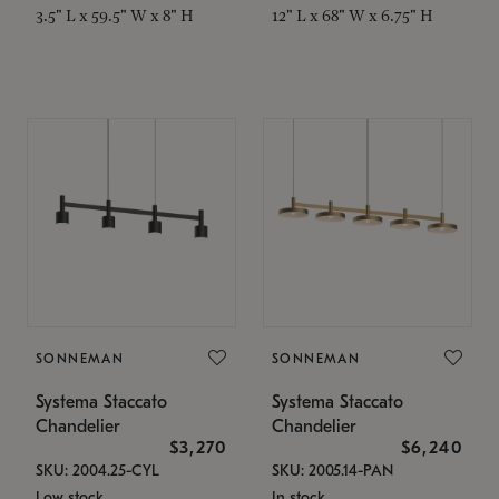
3.5" L x 59.5" W x 8" H
12" L x 68" W x 6.75" H
SONNEMAN
SONNEMAN
Systema Staccato
Systema Staccato
Chandelier
Chandelier
$3,270
$6,240
SKU: 2004.25-CYL
SKU: 2005.14-PAN
Low stock
In stock