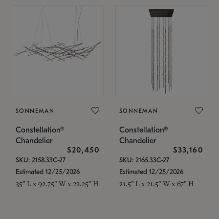
SONNEMAN
SONNEMAN
Constellation®
Constellation®
Chandelier
Chandelier
$20,450
$33,160
SKU: 2158.33C-27
SKU: 2165.33C-27
Estimated 12/25/2026
Estimated 12/25/2026
35" L x 92.75" W x 22.25" H
21.5" L x 21.5" W x 67" H