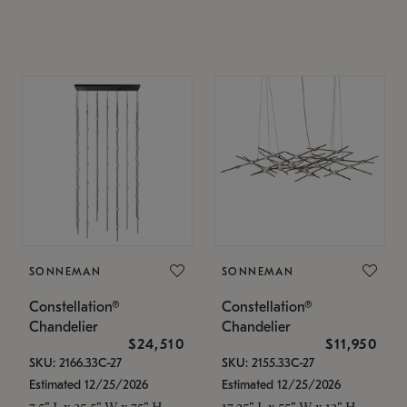
SONNEMAN
SONNEMAN
Constellation®
Constellation®
Chandelier
Chandelier
$24,510
$11,950
SKU: 2166.33C-27
SKU: 2155.33C-27
Estimated 12/25/2026
Estimated 12/25/2026
7.5" L x 35.5" W x 75" H
17.25" L x 55" W x 13" H