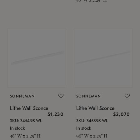
SONNEMAN
SONNEMAN
Lithe Wall Sconce
Lithe Wall Sconce
$1,230
$2,070
SKU: 3454.98-WL
SKU: 3458.98-WL
In stock
In stock
48" W x 2.25" H
96" W x 2.25" H