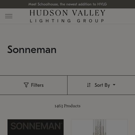
Meet Schoolhouse, the newest addition to HVLG
Sonneman
Filters
Sort By
1463
Products