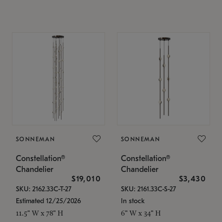
SONNEMAN
SONNEMAN
Constellation®
Constellation®
Chandelier
Chandelier
$19,010
$3,430
SKU: 2162.33C-T-27
SKU: 2161.33C-S-27
Estimated 12/25/2026
In stock
11.5" W x 78" H
6" W x 34" H