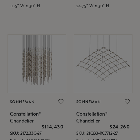
11.5" W x 30" H
24.75" W x 30" H
SONNEMAN
SONNEMAN
Constellation®
Constellation®
Chandelier
Chandelier
$114,430
$24,260
SKU: 2172.33C-27
SKU: 21Q33-RC7712-27