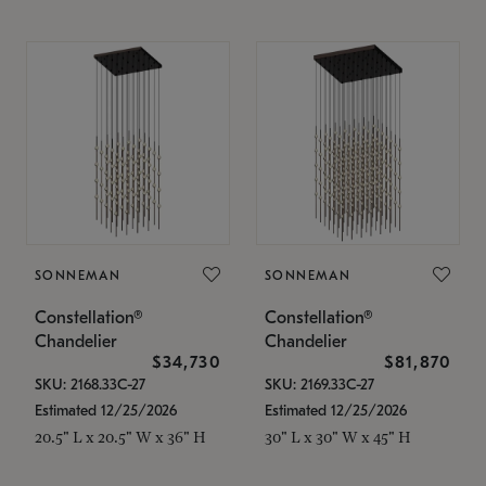
SONNEMAN
SONNEMAN
Constellation®
Constellation®
Chandelier
Chandelier
$34,730
$81,870
SKU: 2168.33C-27
SKU: 2169.33C-27
Estimated 12/25/2026
Estimated 12/25/2026
20.5" L x 20.5" W x 36" H
30" L x 30" W x 45" H