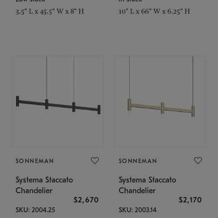
3.5" L x 45.5" W x 8" H
10" L x 66" W x 6.25" H
SONNEMAN
SONNEMAN
Systema Staccato
Systema Staccato
Chandelier
Chandelier
$2,670
$2,170
SKU: 2004.25
SKU: 2003.14