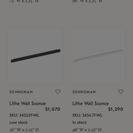
72" W x 2.25" H
96" W x 2.25" H
SONNEMAN
SONNEMAN
Lithe Wall Sconce
Lithe Wall Sconce
$1,070
$1,290
SKU: 3453.97-WL
SKU: 3454.77-WL
Low stock
In stock
36" W x 2.25" H
48" W x 2.25" H