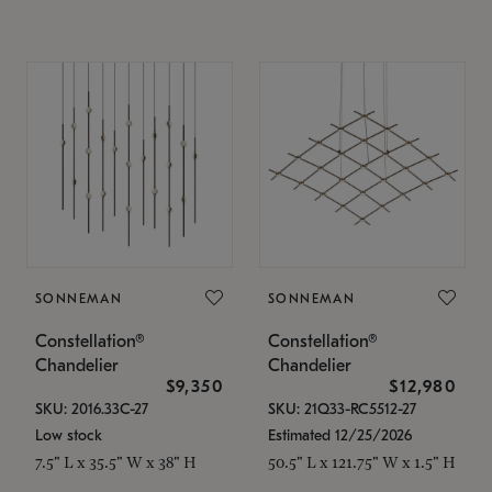
SONNEMAN
SONNEMAN
Constellation®
Constellation®
Chandelier
Chandelier
$9,350
$12,980
SKU: 2016.33C-27
SKU: 21Q33-RC5512-27
Low stock
Estimated 12/25/2026
7.5" L x 35.5" W x 38" H
50.5" L x 121.75" W x 1.5" H