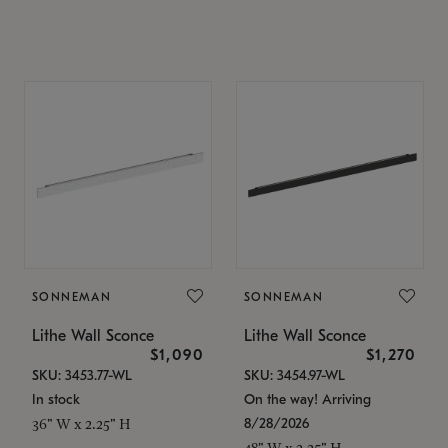
SONNEMAN
SONNEMAN
Lithe Wall Sconce
Lithe Wall Sconce
$1,090
$1,270
SKU: 3453.77-WL
SKU: 3454.97-WL
In stock
On the way! Arriving
8/28/2026
36" W x 2.25" H
48" W x 2.25" H