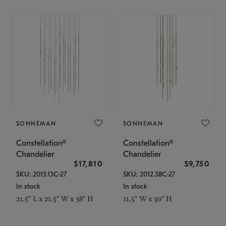
SONNEMAN
SONNEMAN
Constellation®
Constellation®
Chandelier
Chandelier
$17,810
$9,750
SKU: 2015.13C-27
SKU: 2012.38C-27
In stock
In stock
21.5" L x 21.5" W x 38" H
11.5" W x 30" H