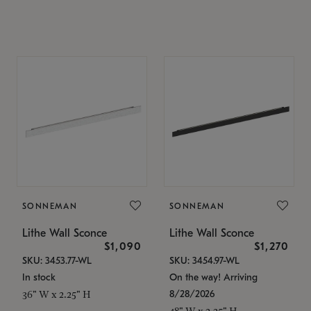
SONNEMAN
SONNEMAN
Lithe Wall Sconce
Lithe Wall Sconce
$1,090
$1,270
SKU: 3453.77-WL
SKU: 3454.97-WL
In stock
On the way! Arriving
8/28/2026
36" W x 2.25" H
48" W x 2.25" H