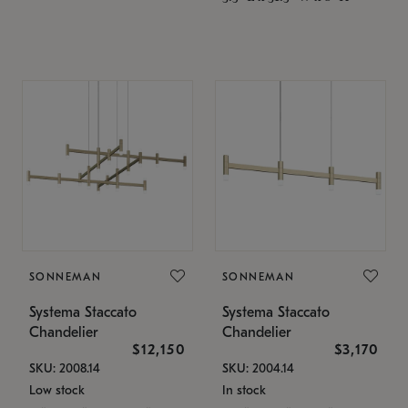
SONNEMAN
SONNEMAN
Systema Staccato
Systema Staccato
Chandelier
Chandelier
$12,150
$3,170
SKU: 2008.14
SKU: 2004.14
Low stock
In stock