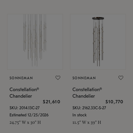
SONNEMAN
SONNEMAN
Constellation®
Constellation®
Chandelier
Chandelier
$21,610
$10,770
SKU: 2014.13C-27
SKU: 2162.33C-S-27
Estimated 12/25/2026
In stock
24.75" W x 30" H
11.5" W x 39" H