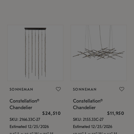
SONNEMAN
SONNEMAN
Constellation®
Constellation®
Chandelier
Chandelier
$24,510
$11,950
SKU: 2166.33C-27
SKU: 2155.33C-27
Estimated 12/25/2026
Estimated 12/25/2026
7.5" L x 35.5" W x 75" H
17.25" L x 55" W x 13" H