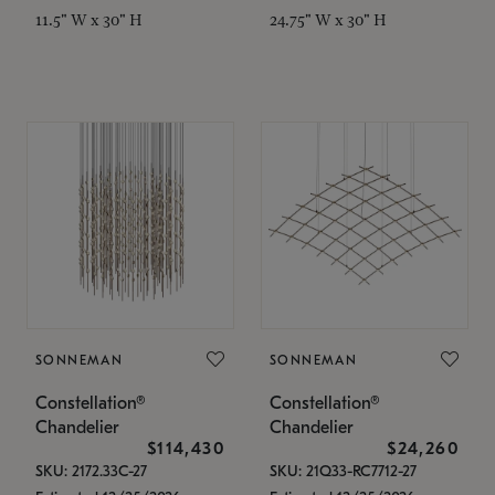
11.5" W x 30" H
24.75" W x 30" H
SONNEMAN
SONNEMAN
Constellation®
Constellation®
Chandelier
Chandelier
$114,430
$24,260
SKU: 2172.33C-27
SKU: 21Q33-RC7712-27