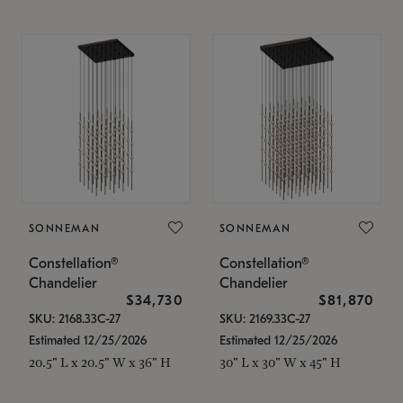
SONNEMAN
SONNEMAN
Constellation®
Constellation®
Chandelier
Chandelier
$34,730
$81,870
SKU: 2168.33C-27
SKU: 2169.33C-27
Estimated 12/25/2026
Estimated 12/25/2026
20.5" L x 20.5" W x 36" H
30" L x 30" W x 45" H