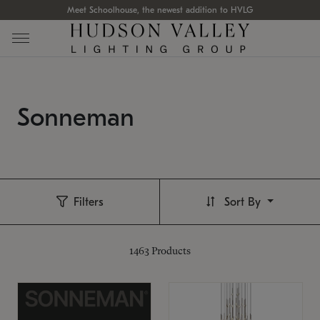
Meet Schoolhouse, the newest addition to HVLG
Sonneman
Filters
Sort By
1463
Products