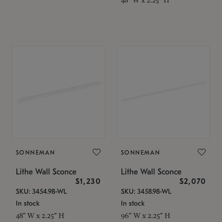
SONNEMAN
SONNEMAN
Lithe Wall Sconce
Lithe Wall Sconce
$1,230
$2,070
SKU: 3454.98-WL
SKU: 3458.98-WL
In stock
In stock
48" W x 2.25" H
96" W x 2.25" H