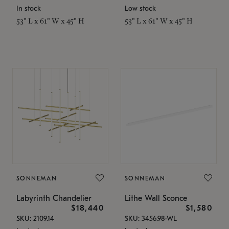
In stock
Low stock
53" L x 61" W x 45" H
53" L x 61" W x 45" H
SONNEMAN
SONNEMAN
Labyrinth Chandelier
Lithe Wall Sconce
$18,440
$1,580
SKU: 2109.14
SKU: 3456.98-WL