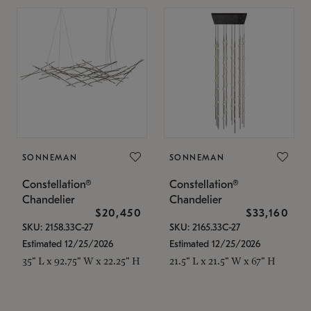
SONNEMAN
SONNEMAN
Constellation®
Constellation®
Chandelier
Chandelier
$20,450
$33,160
SKU: 2158.33C-27
SKU: 2165.33C-27
Estimated 12/25/2026
Estimated 12/25/2026
35" L x 92.75" W x 22.25" H
21.5" L x 21.5" W x 67" H