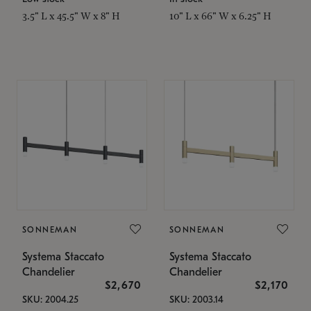
3.5" L x 45.5" W x 8" H
10" L x 66" W x 6.25" H
SONNEMAN
SONNEMAN
Systema Staccato
Systema Staccato
Chandelier
Chandelier
$2,670
$2,170
SKU: 2004.25
SKU: 2003.14