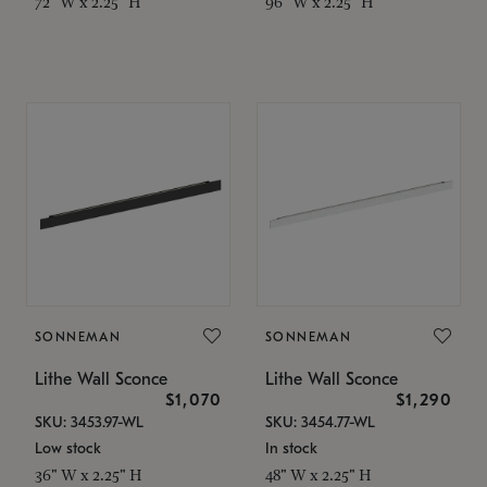
72" W x 2.25" H
96" W x 2.25" H
SONNEMAN
SONNEMAN
Lithe Wall Sconce
Lithe Wall Sconce
$1,070
$1,290
SKU: 3453.97-WL
SKU: 3454.77-WL
Low stock
In stock
36" W x 2.25" H
48" W x 2.25" H