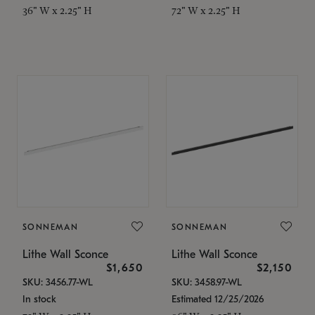
36" W x 2.25" H
72" W x 2.25" H
SONNEMAN
SONNEMAN
Lithe Wall Sconce
Lithe Wall Sconce
$1,650
$2,150
SKU: 3456.77-WL
SKU: 3458.97-WL
In stock
Estimated 12/25/2026