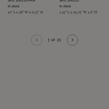
SKU: 2003.25-PAN
SKU: 2003.25
In stock
In stock
10" L x 38" W x 6.25" H
1.25" L x 29.25" W x 6" H
1
of
25