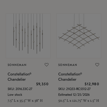
SONNEMAN
SONNEMAN
Constellation®
Constellation®
Chandelier
Chandelier
$9,350
$12,980
SKU: 2016.33C-27
SKU: 21Q33-RC5512-27
Low stock
Estimated 12/25/2026
7.5" L x 35.5" W x 38" H
50.5" L x 121.75" W x 1.5" H