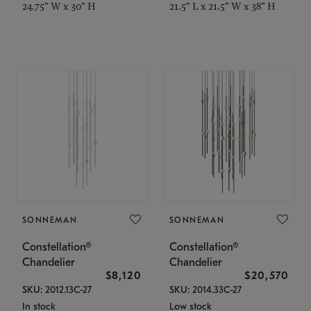
24.75" W x 30" H
21.5" L x 21.5" W x 38" H
SONNEMAN
SONNEMAN
Constellation®
Constellation®
Chandelier
Chandelier
$8,120
$20,570
SKU: 2012.13C-27
SKU: 2014.33C-27
In stock
Low stock