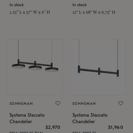
In stock
In stock
1.25" L x 57" W x 6" H
12" L x 68" W x 6.75" H
SONNEMAN
SONNEMAN
Systema Staccato
Systema Staccato
Chandelier
Chandelier
$2,970
$1,960