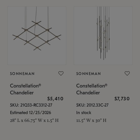
SONNEMAN
SONNEMAN
Constellation®
Constellation®
Chandelier
Chandelier
$5,410
$7,730
SKU: 21Q33-RC3312-27
SKU: 2012.33C-27
Estimated 12/25/2026
In stock
28" L x 66.75" W x 1.5" H
11.5" W x 30" H