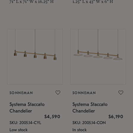
71" L x 71" W x 16.25" H
1.25" L x 43" W x 6" H
SONNEMAN
SONNEMAN
Systema Staccato
Systema Staccato
Chandelier
Chandelier
$4,590
$6,190
SKU: 2005.14-CYL
SKU: 2005.14-CON
Low stock
In stock