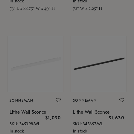
In stock
In stock
53" L x 88.75" W x 49" H
72" W x 2.25" H
SONNEMAN
SONNEMAN
Lithe Wall Sconce
Lithe Wall Sconce
$1,030
$1,630
SKU: 3453.98-WL
SKU: 3456.97-WL
In stock
In stock