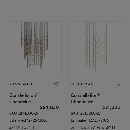
SONNEMAN
SONNEMAN
Constellation®
Constellation®
Chandelier
Chandelier
$64,850
$21,380
SKU: 2174.33C-27
SKU: 2015.38C-27
Estimated 12/25/2026
Estimated 12/25/2026
48" W x 47" H
21.5" L x 21.5" W x 38" H