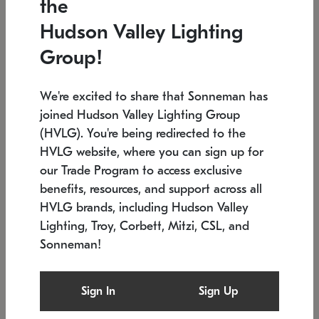
the
Low stock
In stock
Hudson Valley Lighting
6" W x 76" H
7.5" L x 35.5" W x 38" H
Group!
We're excited to share that Sonneman has
joined Hudson Valley Lighting Group
(HVLG). You're being redirected to the
HVLG website, where you can sign up for
our Trade Program to access exclusive
benefits, resources, and support across all
HVLG brands, including Hudson Valley
Lighting, Troy, Corbett, Mitzi, CSL, and
Sonneman!
SONNEMAN
SONNEMAN
Constellation®
Labyrinth Chandelier
Sign In
Sign Up
$17,780
Chandelier
SKU: 2109.25
$6,050