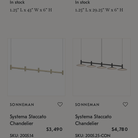
In stock
In stock
1.25" L x 43" W x 6" H
1.25" L x 29.25" W x 6" H
SONNEMAN
SONNEMAN
Systema Staccato
Systema Staccato
Chandelier
Chandelier
$3,490
$4,780
SKU: 2005.14
SKU: 2005.25-CON