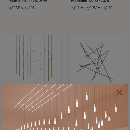
Estimated 12/25/2026
Estimated 12/25/2026
48" W x 47" H
73" L x 177" W x 1.5" H
SONNEMAN
SONNEMAN
Constellation®
Constellation®
Chandelier
Chandelier
$11,800
$8,670
SKU: 2016.38C-27
SKU: 2152.33C-27