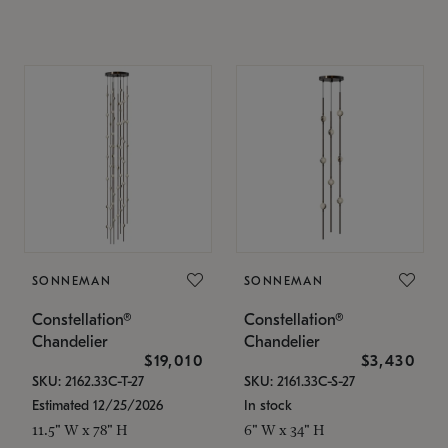
SONNEMAN
SONNEMAN
Constellation®
Constellation®
Chandelier
Chandelier
$19,010
$3,430
SKU: 2162.33C-T-27
SKU: 2161.33C-S-27
Estimated 12/25/2026
In stock
11.5" W x 78" H
6" W x 34" H