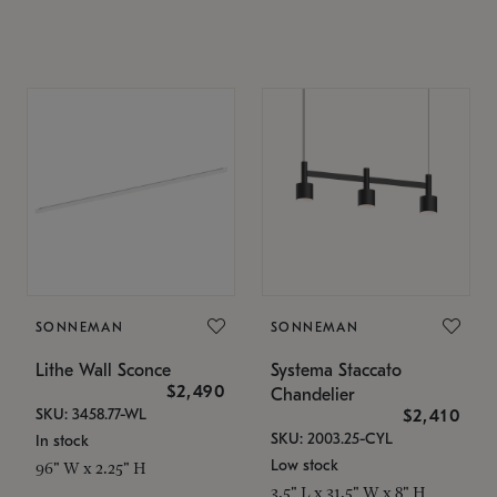
SONNEMAN
SONNEMAN
Lithe Wall Sconce
Systema Staccato
$2,490
Chandelier
SKU: 3458.77-WL
$2,410
SKU: 2003.25-CYL
In stock
Low stock
96" W x 2.25" H
3.5" L x 31.5" W x 8" H