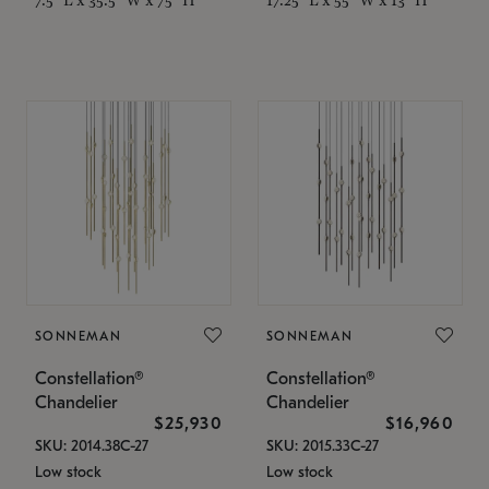
SONNEMAN
SONNEMAN
Constellation®
Constellation®
Chandelier
Chandelier
$25,930
$16,960
SKU: 2014.38C-27
SKU: 2015.33C-27
Low stock
Low stock