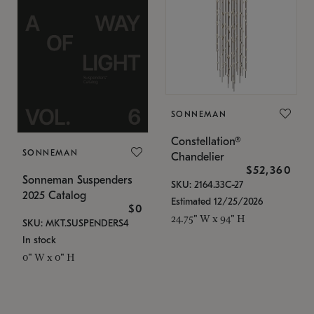
SONNEMAN
Constellation®
SONNEMAN
Chandelier
$52,360
Sonneman Suspenders
SKU: 2164.33C-27
2025 Catalog
Estimated 12/25/2026
$0
24.75" W x 94" H
SKU: MKT.SUSPENDERS4
In stock
0" W x 0" H