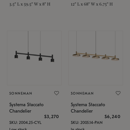
3.5" L x 59.5" W x 8" H
12" L x 68" W x 6.75" H
SONNEMAN
SONNEMAN
Systema Staccato
Systema Staccato
Chandelier
Chandelier
$3,270
$6,240
SKU: 2004.25-CYL
SKU: 2005.14-PAN
Low stock
In stock