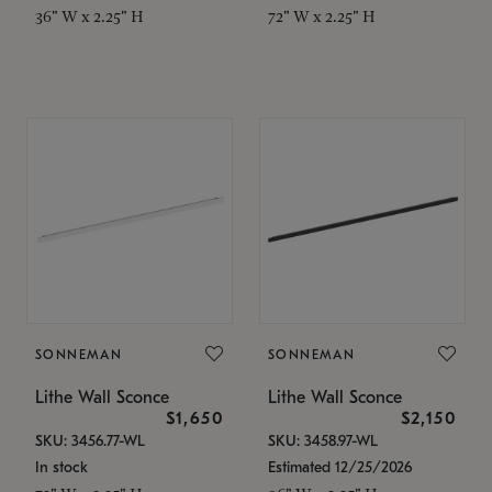
36" W x 2.25" H
72" W x 2.25" H
SONNEMAN
SONNEMAN
Lithe Wall Sconce
Lithe Wall Sconce
$1,650
$2,150
SKU: 3456.77-WL
SKU: 3458.97-WL
In stock
Estimated 12/25/2026