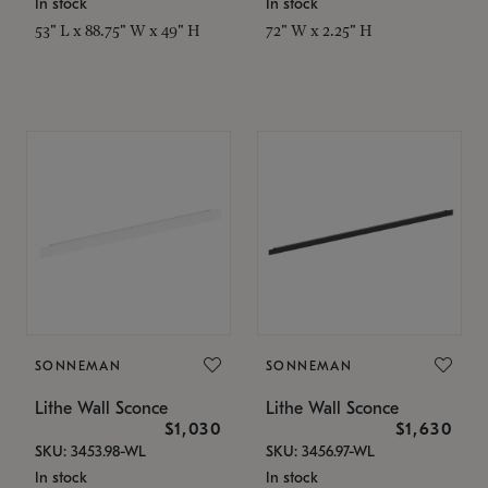
In stock
In stock
53" L x 88.75" W x 49" H
72" W x 2.25" H
SONNEMAN
SONNEMAN
Lithe Wall Sconce
Lithe Wall Sconce
$1,030
$1,630
SKU: 3453.98-WL
SKU: 3456.97-WL
In stock
In stock