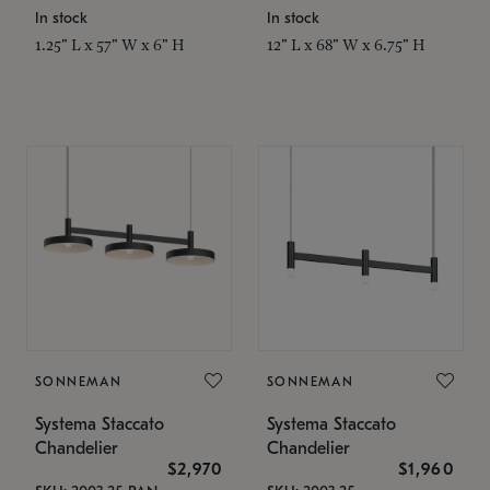
In stock
In stock
1.25" L x 57" W x 6" H
12" L x 68" W x 6.75" H
SONNEMAN
SONNEMAN
Systema Staccato
Systema Staccato
Chandelier
Chandelier
$2,970
$1,960