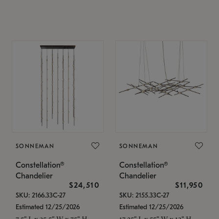
SONNEMAN
SONNEMAN
Constellation®
Constellation®
Chandelier
Chandelier
$24,510
$11,950
SKU: 2166.33C-27
SKU: 2155.33C-27
Estimated 12/25/2026
Estimated 12/25/2026
7.5" L x 35.5" W x 75" H
17.25" L x 55" W x 13" H