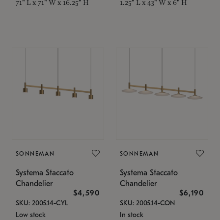
71" L x 71" W x 16.25" H
1.25" L x 43" W x 6" H
SONNEMAN
SONNEMAN
Systema Staccato
Systema Staccato
Chandelier
Chandelier
$4,590
$6,190
SKU: 2005.14-CYL
SKU: 2005.14-CON
Low stock
In stock