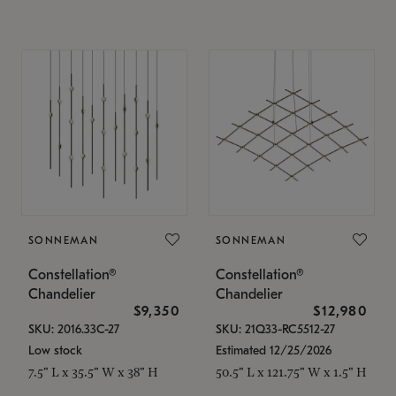
SONNEMAN
SONNEMAN
Constellation®
Constellation®
Chandelier
Chandelier
$9,350
$12,980
SKU: 2016.33C-27
SKU: 21Q33-RC5512-27
Low stock
Estimated 12/25/2026
7.5" L x 35.5" W x 38" H
50.5" L x 121.75" W x 1.5" H