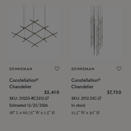
SONNEMAN
SONNEMAN
Constellation®
Constellation®
Chandelier
Chandelier
$5,410
$7,730
SKU: 21Q33-RC3312-27
SKU: 2012.33C-27
Estimated 12/25/2026
In stock
28" L x 66.75" W x 1.5" H
11.5" W x 30" H