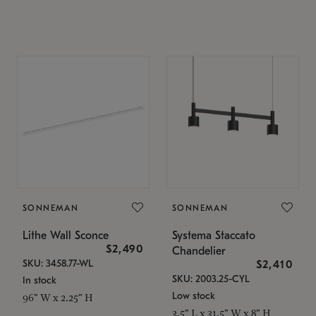
SONNEMAN
SONNEMAN
Lithe Wall Sconce
Systema Staccato
$2,490
Chandelier
SKU: 3458.77-WL
$2,410
SKU: 2003.25-CYL
In stock
Low stock
96" W x 2.25" H
3.5" L x 31.5" W x 8" H