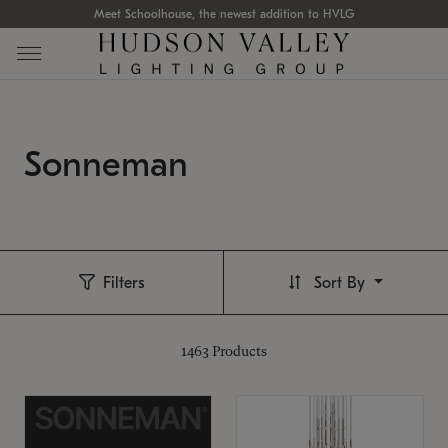
Meet Schoolhouse, the newest addition to HVLG
Sonneman
Filters
Sort By
1463
Products