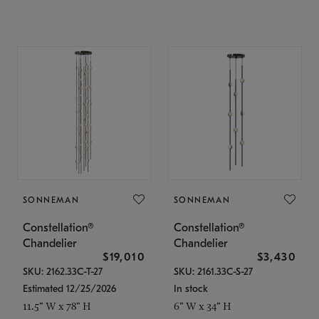
SONNEMAN
SONNEMAN
Constellation®
Constellation®
Chandelier
Chandelier
$19,010
$3,430
SKU: 2162.33C-T-27
SKU: 2161.33C-S-27
Estimated 12/25/2026
In stock
11.5" W x 78" H
6" W x 34" H