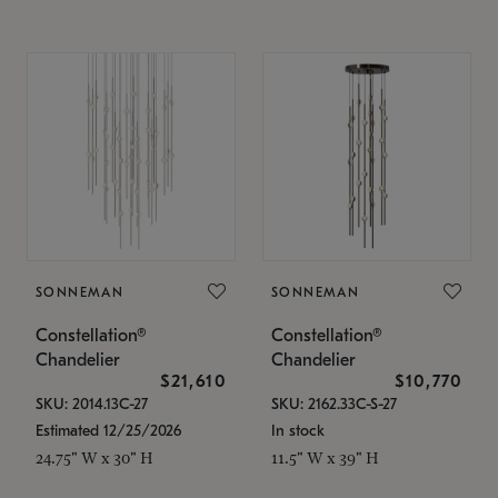
SONNEMAN
SONNEMAN
Constellation®
Constellation®
Chandelier
Chandelier
$21,610
$10,770
SKU: 2014.13C-27
SKU: 2162.33C-S-27
Estimated 12/25/2026
In stock
24.75" W x 30" H
11.5" W x 39" H