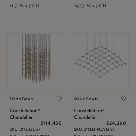
11.5" W x 30" H
24.75" W x 30" H
SONNEMAN
SONNEMAN
Constellation®
Constellation®
Chandelier
Chandelier
$114,430
$24,260
SKU: 2172.33C-27
SKU: 21Q33-RC7712-27