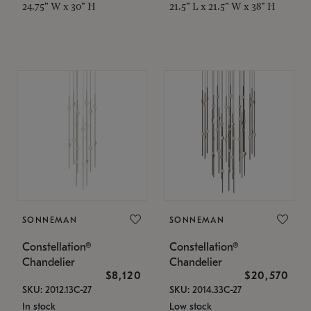
24.75" W x 30" H
21.5" L x 21.5" W x 38" H
SONNEMAN
SONNEMAN
Constellation®
Constellation®
Chandelier
Chandelier
$8,120
$20,570
SKU: 2012.13C-27
SKU: 2014.33C-27
In stock
Low stock