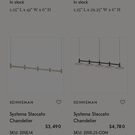
In stock
In stock
1.25" L x 43" W x 6" H
1.25" L x 29.25" W x 6" H
SONNEMAN
SONNEMAN
Systema Staccato
Systema Staccato
Chandelier
Chandelier
$3,490
$4,780
SKU: 2005.14
SKU: 2005.25-CON