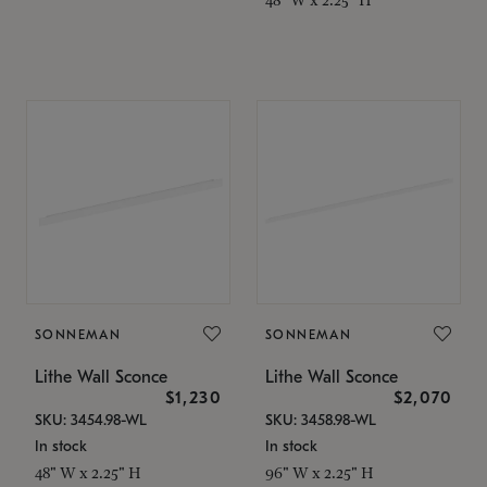
SONNEMAN
SONNEMAN
Lithe Wall Sconce
Lithe Wall Sconce
$1,230
$2,070
SKU: 3454.98-WL
SKU: 3458.98-WL
In stock
In stock
48" W x 2.25" H
96" W x 2.25" H