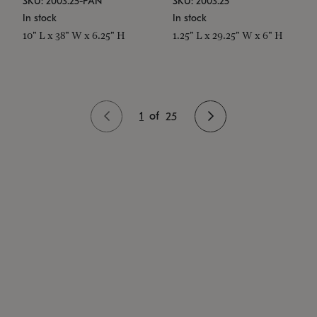
SKU: 2003.25-PAN
SKU: 2003.25
In stock
In stock
10" L x 38" W x 6.25" H
1.25" L x 29.25" W x 6" H
1
of
25