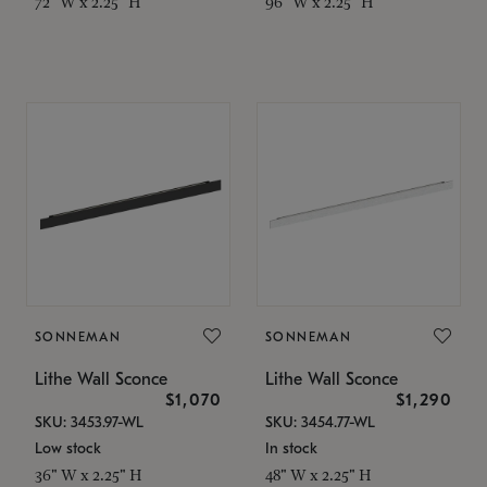
72" W x 2.25" H
96" W x 2.25" H
SONNEMAN
SONNEMAN
Lithe Wall Sconce
Lithe Wall Sconce
$1,070
$1,290
SKU: 3453.97-WL
SKU: 3454.77-WL
Low stock
In stock
36" W x 2.25" H
48" W x 2.25" H