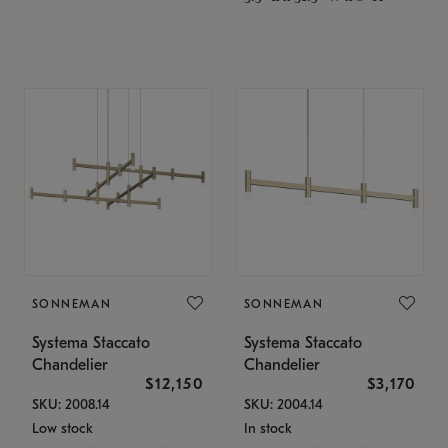
SONNEMAN
SONNEMAN
Systema Staccato
Systema Staccato
Chandelier
Chandelier
$12,150
$3,170
SKU: 2008.14
SKU: 2004.14
Low stock
In stock