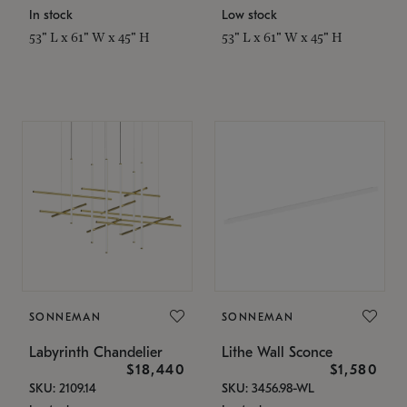
In stock
Low stock
53" L x 61" W x 45" H
53" L x 61" W x 45" H
SONNEMAN
SONNEMAN
Labyrinth Chandelier
Lithe Wall Sconce
$18,440
$1,580
SKU: 2109.14
SKU: 3456.98-WL