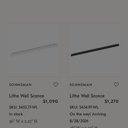
SONNEMAN
SONNEMAN
Lithe Wall Sconce
Lithe Wall Sconce
$1,090
$1,270
SKU: 3453.77-WL
SKU: 3454.97-WL
In stock
On the way! Arriving
8/28/2026
36" W x 2.25" H
48" W x 2.25" H