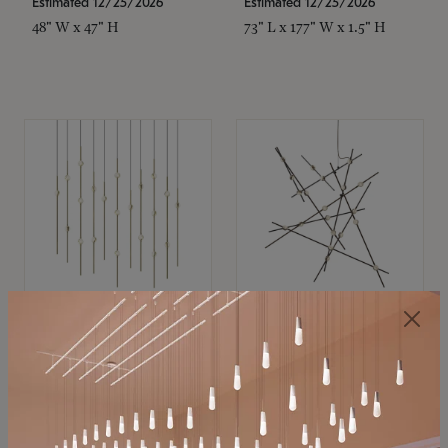
Estimated 12/25/2026
Estimated 12/25/2026
48" W x 47" H
73" L x 177" W x 1.5" H
SONNEMAN
SONNEMAN
Constellation®
Constellation®
Chandelier
Chandelier
$11,800
$8,670
SKU: 2016.38C-27
SKU: 2152.33C-27