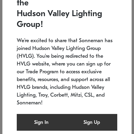
the
Low stock
In stock
Hudson Valley Lighting
6" W x 76" H
7.5" L x 35.5" W x 38" H
Group!
We're excited to share that Sonneman has
joined Hudson Valley Lighting Group
(HVLG). You're being redirected to the
HVLG website, where you can sign up for
our Trade Program to access exclusive
benefits, resources, and support across all
HVLG brands, including Hudson Valley
Lighting, Troy, Corbett, Mitzi, CSL, and
Sonneman!
SONNEMAN
SONNEMAN
Constellation®
Labyrinth Chandelier
Sign In
Sign Up
$17,780
Chandelier
SKU: 2109.25
$6,050