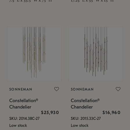
SONNEMAN
SONNEMAN
Constellation®
Constellation®
Chandelier
Chandelier
$25,930
$16,960
SKU: 2014.38C-27
SKU: 2015.33C-27
Low stock
Low stock