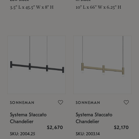
3.5" L x 45.5" W x 8" H
10" L x 66" W x 6.25" H
SONNEMAN
SONNEMAN
Systema Staccato
Systema Staccato
Chandelier
Chandelier
$2,670
$2,170
SKU: 2004.25
SKU: 2003.14