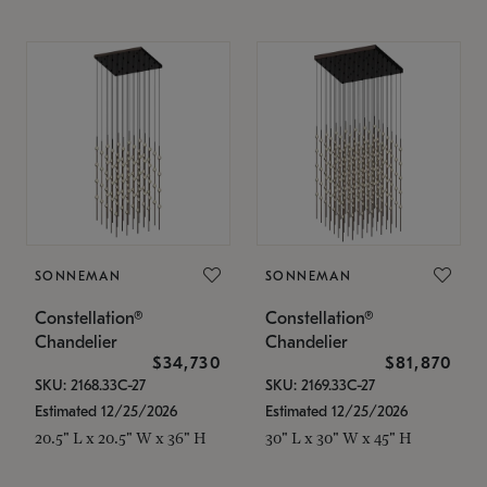
SONNEMAN
SONNEMAN
Constellation®
Constellation®
Chandelier
Chandelier
$34,730
$81,870
SKU: 2168.33C-27
SKU: 2169.33C-27
Estimated 12/25/2026
Estimated 12/25/2026
20.5" L x 20.5" W x 36" H
30" L x 30" W x 45" H