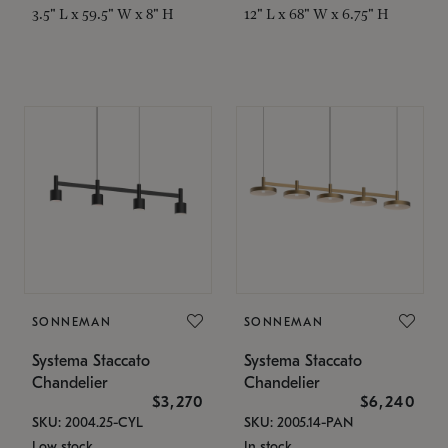
3.5" L x 59.5" W x 8" H
12" L x 68" W x 6.75" H
SONNEMAN
SONNEMAN
Systema Staccato
Systema Staccato
Chandelier
Chandelier
$3,270
$6,240
SKU: 2004.25-CYL
SKU: 2005.14-PAN
Low stock
In stock