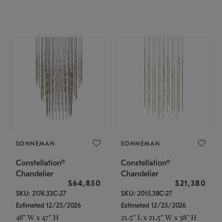
SONNEMAN
SONNEMAN
Constellation®
Constellation®
Chandelier
Chandelier
$64,850
$21,380
SKU: 2174.33C-27
SKU: 2015.38C-27
Estimated 12/25/2026
Estimated 12/25/2026
48" W x 47" H
21.5" L x 21.5" W x 38" H