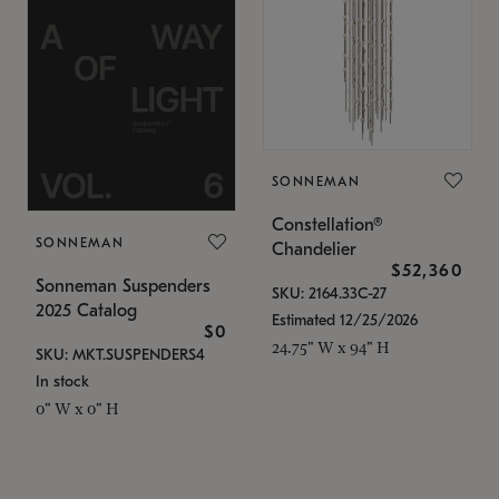
SONNEMAN
Constellation®
SONNEMAN
Chandelier
$52,360
Sonneman Suspenders
SKU: 2164.33C-27
2025 Catalog
Estimated 12/25/2026
$0
24.75" W x 94" H
SKU: MKT.SUSPENDERS4
In stock
0" W x 0" H