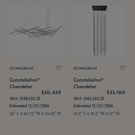
SONNEMAN
SONNEMAN
Constellation®
Constellation®
Chandelier
Chandelier
$20,450
$33,160
SKU: 2158.33C-27
SKU: 2165.33C-27
Estimated 12/25/2026
Estimated 12/25/2026
35" L x 92.75" W x 22.25" H
21.5" L x 21.5" W x 67" H