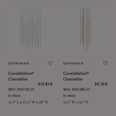
SONNEMAN
SONNEMAN
Constellation®
Constellation®
Chandelier
Chandelier
$17,810
$9,750
SKU: 2015.13C-27
SKU: 2012.38C-27
In stock
In stock
21.5" L x 21.5" W x 38" H
11.5" W x 30" H