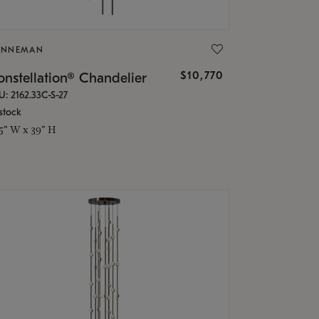
ONNEMAN
$10,770
nstellation® Chandelier
U: 2162.33C-S-27
stock
.5" W x 39" H