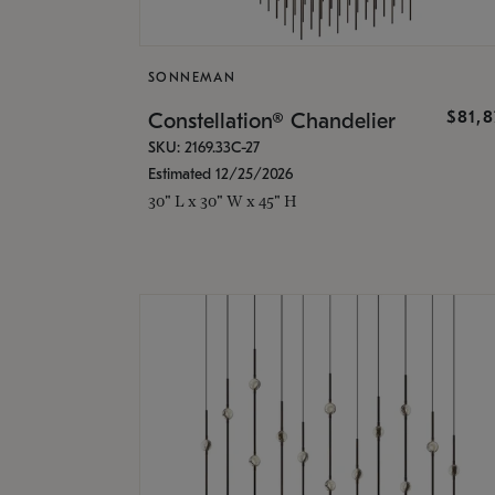
SONNEMAN
$81,
Constellation® Chandelier
SKU: 2169.33C-27
Estimated 12/25/2026
30" L x 30" W x 45" H