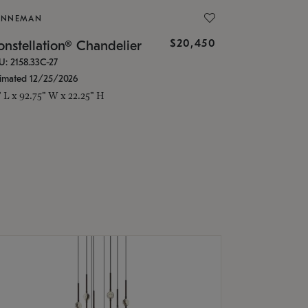
ONNEMAN
$20,450
nstellation® Chandelier
U: 2158.33C-27
timated 12/25/2026
" L x 92.75" W x 22.25" H