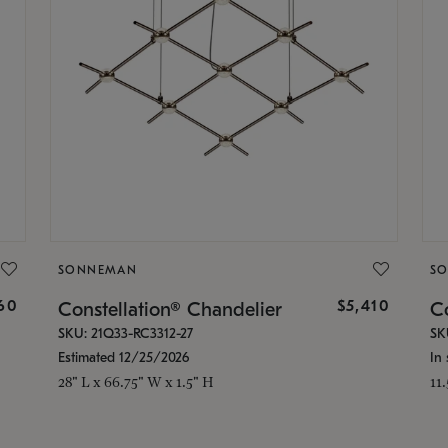
SONNEMAN
S
160
$5,410
Constellation® Chandelier
Co
SKU: 21Q33-RC3312-27
SK
Estimated 12/25/2026
In 
28" L x 66.75" W x 1.5" H
11