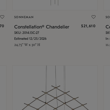
SONNEMAN
S
870
$21,610
Constellation® Chandelier
Co
SKU: 2014.13C-27
SK
Estimated 12/25/2026
In 
24.75" W x 30" H
11