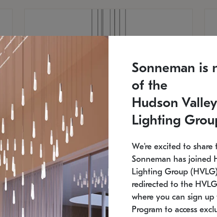
Sonneman is 
of the
Hudson Valley
Lighting Grou
We're excited to share 
Sonneman has joined 
Lighting Group (HVLG).
redirected to the HVLG
SONNEMAN
S
where you can sign up 
810
$9,750
Constellation® Chandelier
Co
Program to access exclu