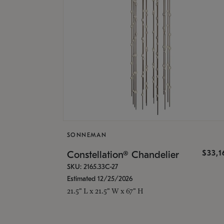
SONNEMAN
$33,
Constellation® Chandelier
SKU: 2165.33C-27
Estimated 12/25/2026
21.5" L x 21.5" W x 67" H