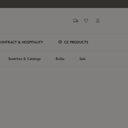
ONTRACT & HOSPITALITY
CE PRODUCTS
Swatches & Catalogs
Bulbs
Sale