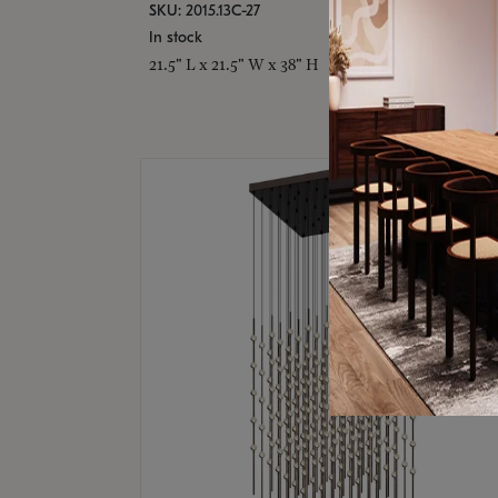
SKU: 2015.13C-27
In stock
21.5" L x 21.5" W x 38" H