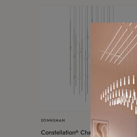
SONNEMAN
$17,
Constellation® Chandelier