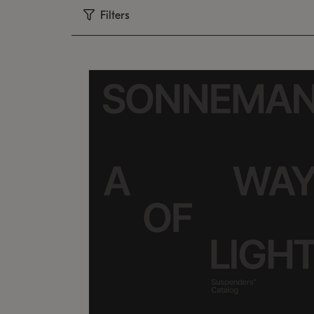
Filters