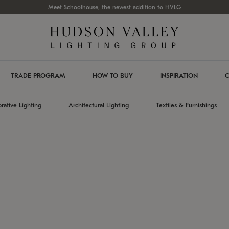
Meet Schoolhouse, the newest addition to HVLG
TRADE PROGRAM
HOW TO BUY
INSPIRATION
C
rative Lighting
Architectural Lighting
Textiles & Furnishings