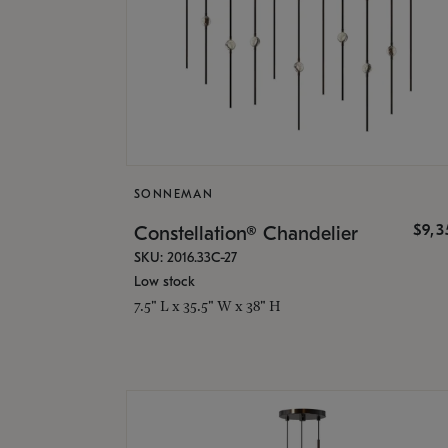
SONNEMAN
$9,
Constellation® Chandelier
SKU: 2016.33C-27
Low stock
7.5" L x 35.5" W x 38" H