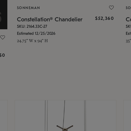
SONNEMAN
S
$52,360
Constellation® Chandelier
Co
SKU: 2164.33C-27
SK
Estimated 12/25/2026
Es
24.75" W x 94" H
35
g
$0