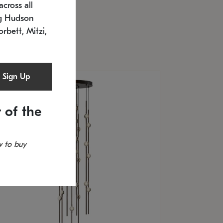
cross all
U: 2168.33C-27
timated 12/25/2026
ng Hudson
.5" L x 20.5" W x 36" H
orbett, Mitzi,
Sign Up
 of the
 to buy