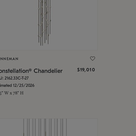
ONNEMAN
$19,010
nstellation® Chandelier
U: 2162.33C-T-27
timated 12/25/2026
.5" W x 78" H