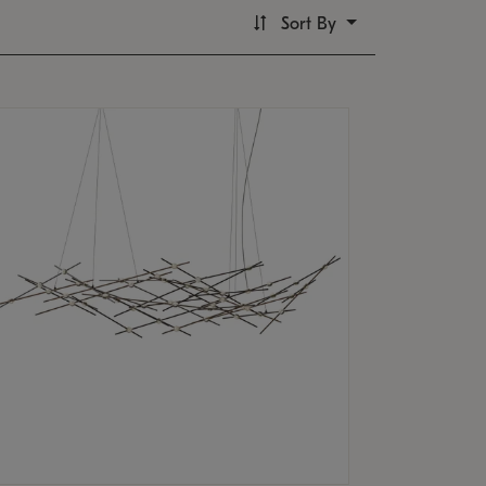
Sort By