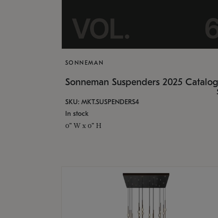
SONNEMAN
Sonneman Suspenders 2025 Catalo
SKU: MKT.SUSPENDERS4
In stock
0" W x 0" H