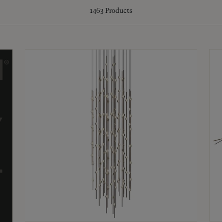
1463
Products