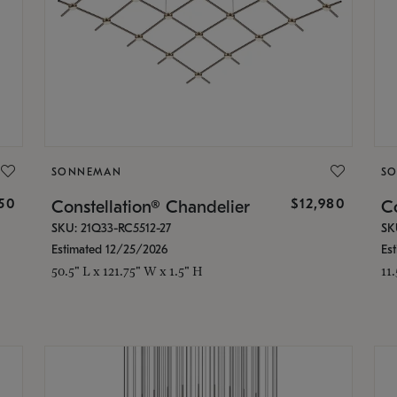
SONNEMAN
S
350
$12,980
Constellation® Chandelier
Co
SKU: 21Q33-RC5512-27
SK
Estimated 12/25/2026
Es
50.5" L x 121.75" W x 1.5" H
11