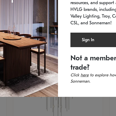
resources, and support a
SKU: 2012.38C-27
SK
In stock
Es
HVLG brands, includi
11.5" W x 30" H
20
Valley Lighting, Troy, C
CSL, and Sonneman!
Sign In
Not a member
trade?
Click
here
to explore how
Sonneman.