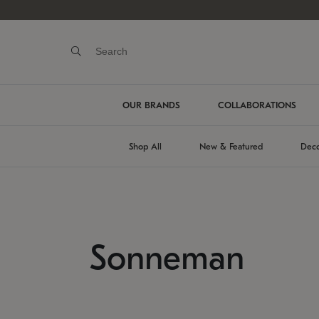
OUR BRANDS
COLLABORATIONS
Shop All
New & Featured
Deco
Sonneman