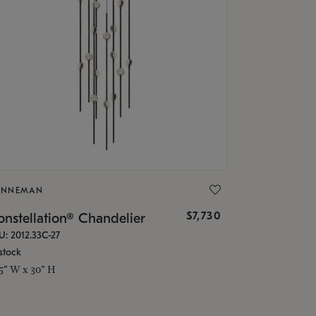
ONNEMAN
$7,730
nstellation® Chandelier
U: 2012.33C-27
stock
.5" W x 30" H