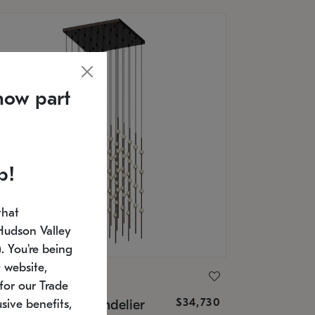
now part
p!
that
Hudson Valley
 You're being
 website,
ONNEMAN
for our Trade
$34,730
nstellation® Chandelier
sive benefits,